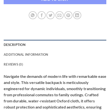
DESCRIPTION
ADDITIONAL INFORMATION
REVIEWS (0)
Navigate the demands of modern life with remarkable ease
and style. This versatile backpack is meticulously
engineered for dynamic individuals, smoothly transitioning
from professional commutes to family outings. Crafted
from durable, water-resistant Oxford cloth, it offers
robust protection and sophisticated aesthetics, ensuring