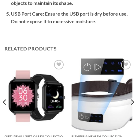
objects to maintain its shape.
USB Port Care:
Ensure the USB port is dry before use.
Do not expose it to excessive moisture.
RELATED PRODUCTS
Add to
Add to
wishlist
wishlist
GIFT IDEAS / GIFT CARDS COLLECTIONS
FITNESS & HEALTH COLLECTION