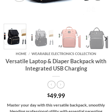
HOME
/
WEARABLE ELECTRONICS COLLECTION
Versatile Laptop & Diaper Backpack with
Integrated USB Charging
49.99
$
Master your day with this versatile backpack, smoothly
blending professional utility with essential parenting