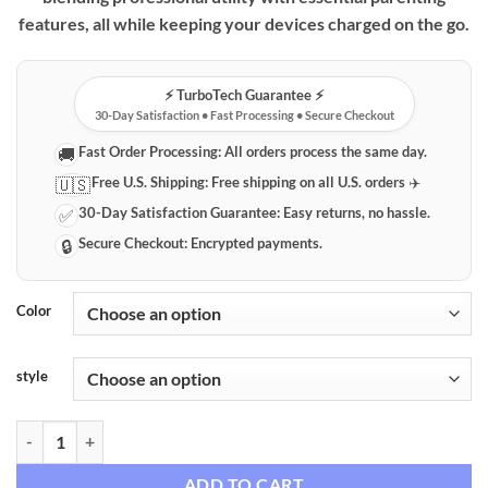
features, all while keeping your devices charged on the go.
⚡️ TurboTech Guarantee ⚡️
30-Day Satisfaction • Fast Processing • Secure Checkout
Fast Order Processing:
All orders process the same day.
🚚
Free U.S. Shipping:
Free shipping on all U.S. orders ✈️
🇺🇸
30-Day Satisfaction Guarantee:
Easy returns, no hassle.
✅
Secure Checkout:
Encrypted payments.
🔒
Color
style
Versatile Laptop & Diaper Backpack with Integrated USB Charging qua
ADD TO CART