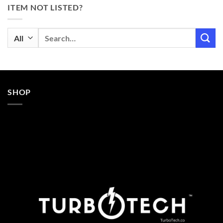
ITEM NOT LISTED?
Search
for:
SHOP