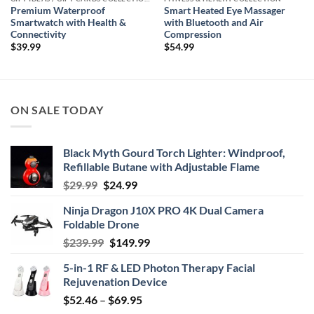
Premium Waterproof
Smart Heated Eye Massager
Smartwatch with Health &
with Bluetooth and Air
Connectivity
Compression
$
39.99
$
54.99
ON SALE TODAY
Black Myth Gourd Torch Lighter: Windproof,
Refillable Butane with Adjustable Flame
Original
Current
$
29.99
$
24.99
price
price
Ninja Dragon J10X PRO 4K Dual Camera
was:
is:
Foldable Drone
$29.99.
$24.99.
Original
Current
$
239.99
$
149.99
price
price
5-in-1 RF & LED Photon Therapy Facial
was:
is:
Rejuvenation Device
$239.99.
$149.99.
Price
$
52.46
–
$
69.95
range: