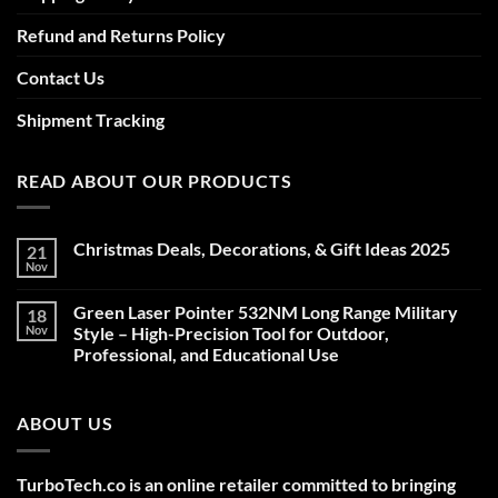
Refund and Returns Policy
Contact Us
Shipment Tracking
READ ABOUT OUR PRODUCTS
Christmas Deals, Decorations, & Gift Ideas 2025
21
Nov
No
Comments
on
Green Laser Pointer 532NM Long Range Military
18
Christmas
Deals,
Nov
Style – High-Precision Tool for Outdoor,
Decorations,
Professional, and Educational Use
&
Gift
No
Ideas
Comments
2025
on
ABOUT US
Green
Laser
Pointer
532NM
Long
TurboTech.co is an online retailer committed to bringing
Range