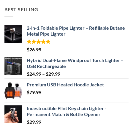
$52.46
BEST SELLING
through
$69.95
2-in-1 Foldable Pipe Lighter – Refillable Butane
Metal Pipe Lighter
Rated
4.87
$
26.99
out of 5
Hybrid Dual-Flame Windproof Torch Lighter -
USB Rechargeable
Price
$
24.99
–
$
29.99
range:
Premium USB Heated Hoodie Jacket
$24.99
$
79.99
through
$29.99
Indestructible Flint Keychain Lighter -
Permanent Match & Bottle Opener
$
29.99