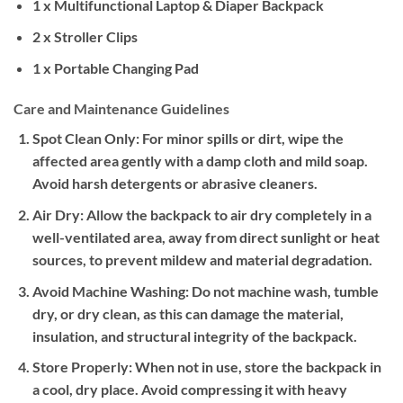
1 x Multifunctional Laptop & Diaper Backpack
2 x Stroller Clips
1 x Portable Changing Pad
Care and Maintenance Guidelines
Spot Clean Only:
For minor spills or dirt, wipe the
affected area gently with a damp cloth and mild soap.
Avoid harsh detergents or abrasive cleaners.
Air Dry:
Allow the backpack to air dry completely in a
well-ventilated area, away from direct sunlight or heat
sources, to prevent mildew and material degradation.
Avoid Machine Washing:
Do not machine wash, tumble
dry, or dry clean, as this can damage the material,
insulation, and structural integrity of the backpack.
Store Properly:
When not in use, store the backpack in
a cool, dry place. Avoid compressing it with heavy