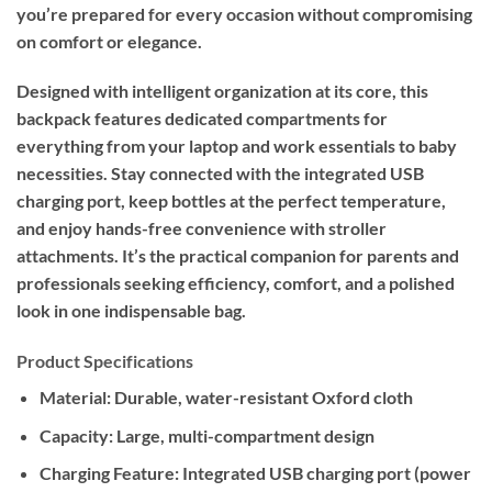
you’re prepared for every occasion without compromising
on comfort or elegance.
Designed with intelligent organization at its core, this
backpack features dedicated compartments for
everything from your laptop and work essentials to baby
necessities. Stay connected with the integrated USB
charging port, keep bottles at the perfect temperature,
and enjoy hands-free convenience with stroller
attachments. It’s the practical companion for parents and
professionals seeking efficiency, comfort, and a polished
look in one indispensable bag.
Product Specifications
Material:
Durable, water-resistant Oxford cloth
Capacity:
Large, multi-compartment design
Charging Feature:
Integrated USB charging port (power