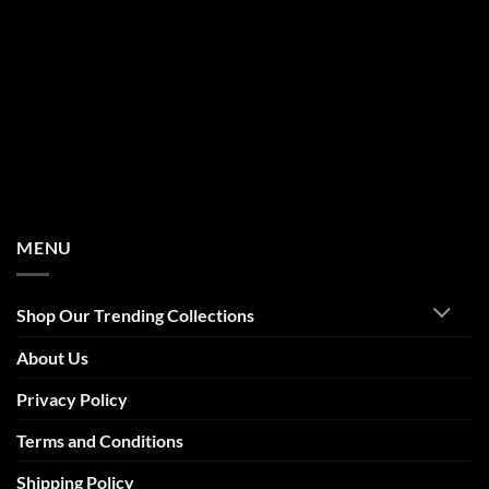
MENU
Shop Our Trending Collections
About Us
Privacy Policy
Terms and Conditions
Shipping Policy