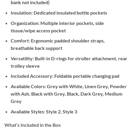
bank not included)
Insulation:
Dedicated insulated bottle pockets
Organization:
Multiple interior pockets, side
tissue/wipe access pocket
Comfort:
Ergonomic padded shoulder straps,
breathable back support
Versatility:
Built-in D-rings for stroller attachment, rear
trolley sleeve
Included Accessory:
Foldable portable changing pad
Available Colors:
Grey with White, Linen Grey, Powder
with Ash, Black with Grey, Black, Dark Grey, Medium
Grey
Available Styles:
Style 2, Style 3
What’s Included in the Box