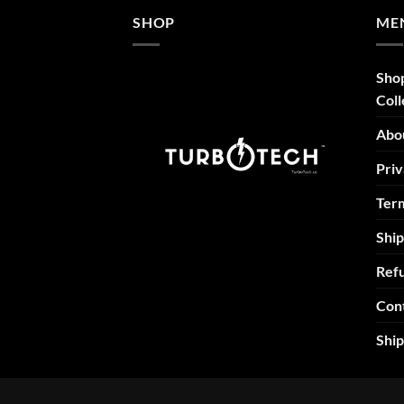
SHOP
ME
Sho
Coll
Abo
Priv
Term
Ship
Refu
Con
Shi