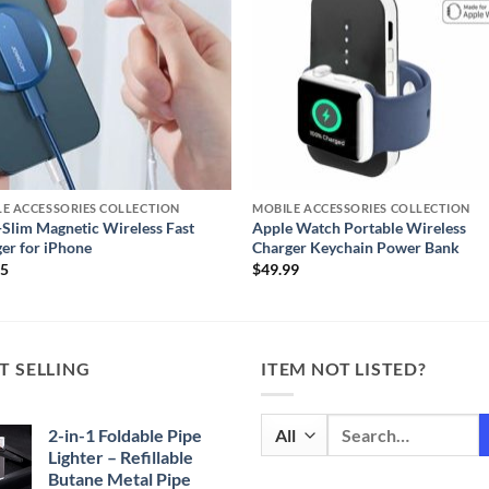
E ACCESSORIES COLLECTION
MOBILE ACCESSORIES COLLECTION
-Slim Magnetic Wireless Fast
Apple Watch Portable Wireless
er for iPhone
Charger Keychain Power Bank
95
$
49.99
T SELLING
ITEM NOT LISTED?
Search
2-in-1 Foldable Pipe
for:
Lighter – Refillable
Butane Metal Pipe