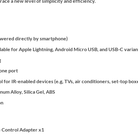
ce a new level of simplicity and efficiency.
owered directly by smartphone)
lable for Apple Lightning, Android Micro USB, and USB-C varian
g
one port
 for IR-enabled devices (e.g, TVs, air conditioners, set-top box
um Alloy, Silica Gel, ABS
on
 Control Adapter x1