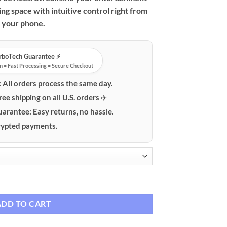
ing space with intuitive control right from
your phone.
urboTech Guarantee ⚡️
n • Fast Processing • Secure Checkout
:
All orders process the same day.
ree shipping on all U.S. orders ✈️
uarantee:
Easy returns, no hassle.
ypted payments.
emote Control Adapter quantity
ADD TO CART