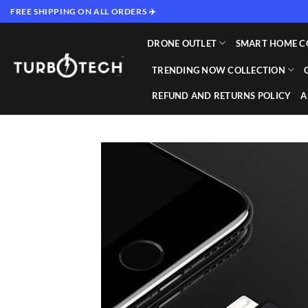
Skip
FREE SHIPPING ON ALL ORDERS ✈️
to
content
DRONE OUTLET
SMART HOME C
TRENDING NOW COLLECTION
REFUND AND RETURNS POLICY
A