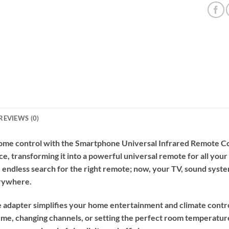
REVIEWS (0)
home control with the Smartphone Universal Infrared Remote Co
e, transforming it into a powerful universal remote for all your
 endless search for the right remote; now, your TV, sound system
erywhere.
ve adapter simplifies your home entertainment and climate cont
me, changing channels, or setting the perfect room temperature,