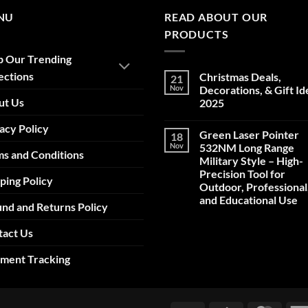
NU
READ ABOUT OUR
PRODUCTS
p Our Trending
ections
Christmas Deals,
21
Nov
Decorations, & Gift Id
ut Us
2025
No
acy Policy
Comments
Green Laser Pointer
18
on
Christmas
Nov
532NM Long Range
s and Conditions
Deals,
Military Style – High-
Decorations,
&
Precision Tool for
ping Policy
Gift
Outdoor, Professional
Ideas
2025
and Educational Use
nd and Returns Policy
No
Comments
tact Us
on
Green
Laser
pment Tracking
Pointer
532NM
Long
Range
Military
Style