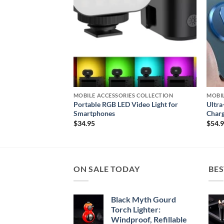
S COLLECTION
MOBILE ACCESSORIES COLLECTION
MOBIL
 Fitness Tracker for
Portable RGB LED Video Light for
Ultra
Smartphones
Charg
$
34.95
$
54.
ON SALE TODAY
BES
Black Myth Gourd
Torch Lighter:
Windproof, Refillable