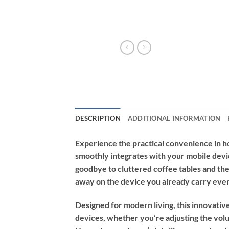
DESCRIPTION
ADDITIONAL INFORMATION
Experience the practical convenience in 
smoothly integrates with your mobile devic
goodbye to cluttered coffee tables and the
away on the device you already carry ev
Designed for modern living, this innovati
devices, whether you’re adjusting the volu