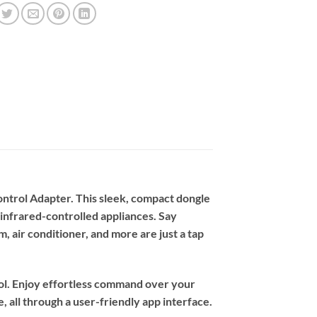
ntrol Adapter. This sleek, compact dongle
 infrared-controlled appliances. Say
, air conditioner, and more are just a tap
rol. Enjoy effortless command over your
 all through a user-friendly app interface.