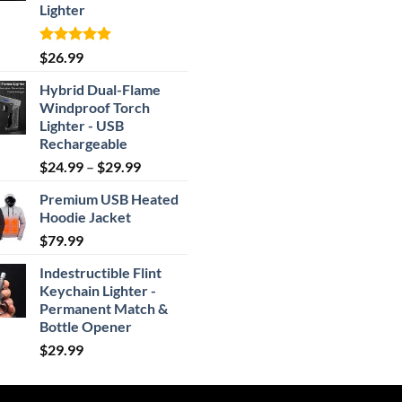
Lighter
Rated
4.87
$
26.99
out of 5
Hybrid Dual-Flame
Windproof Torch
Lighter - USB
Rechargeable
Price
$
24.99
–
$
29.99
range:
Premium USB Heated
$24.99
Hoodie Jacket
through
$
79.99
$29.99
Indestructible Flint
Keychain Lighter -
Permanent Match &
Bottle Opener
$
29.99