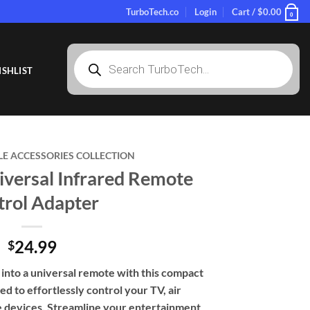
TurboTech.co
Login
Cart /
$
0.00
0
Products
search
SHLIST
LE ACCESSORIES COLLECTION
versal Infrared Remote
trol Adapter
24.99
$
nto a universal remote with this compact
ed to effortlessly control your TV, air
e devices. Streamline your entertainment