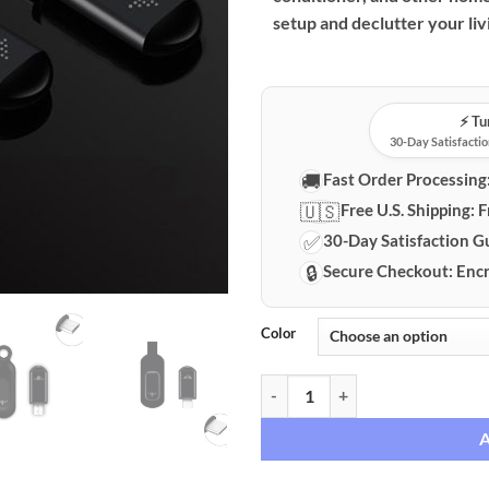
setup and declutter your liv
⚡️ T
30-Day Satisfactio
🚚
Fast Order Processing
🇺🇸
Free U.S. Shipping:
F
✅
30-Day Satisfaction G
🔒
Secure Checkout:
Encr
Color
Smartphone Universal Infrared R