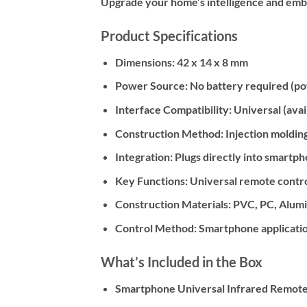
Upgrade your home’s intelligence and embra
Product Specifications
Dimensions:
42 x 14 x 8 mm
Power Source:
No battery required (p
Interface Compatibility:
Universal (avai
Construction Method:
Injection moldin
Integration:
Plugs directly into smartph
Key Functions:
Universal remote control
Construction Materials:
PVC, PC, Alumin
Control Method:
Smartphone applicati
What’s Included in the Box
Smartphone Universal Infrared Remote