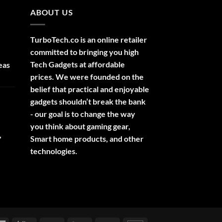
ABOUT US
TurboTech.co is an online retailer
committed to bringing you high
Tech Gadgets at affordable
eas
prices. We were founded on the
belief that practical and enjoyable
gadgets shouldn’t break the bank
- our goal is to change the way
you think about gaming gear,
,
Smart home products, and other
technologies.