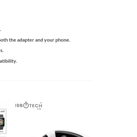
.
both the adapter and your phone.
s.
ibility.
 to
Add to
ist
wishlist