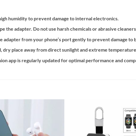
igh humidity to prevent damage to internal electronics.
ipe the adapter. Do not use harsh chemicals or abrasive cleaners
e adapter from your phone’s port gently to prevent damage to 
ol, dry place away from direct sunlight and extreme temperature
n app is regularly updated for optimal performance and compat
Add to
Add
wishlist
wishl