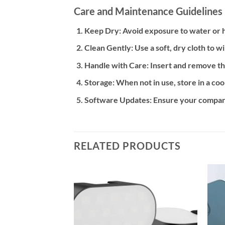
Care and Maintenance Guidelines
Keep Dry:
Avoid exposure to water or h
Clean Gently:
Use a soft, dry cloth to w
Handle with Care:
Insert and remove th
Storage:
When not in use, store in a co
Software Updates:
Ensure your companio
RELATED PRODUCTS
Add to
Add to
wishlist
wishlist