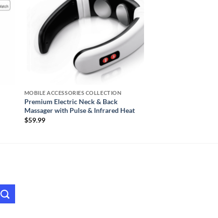
MOBILE ACCESSORIES COLLECTION
Premium Electric Neck & Back
Massager with Pulse & Infrared Heat
$
59.99