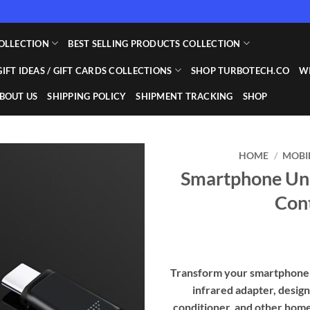
OLLECTION
BEST SELLING PRODUCTS COLLECTION
GIFT IDEAS / GIFT CARDS COLLECTIONS
SHOP TURBOTECH.CO
WI
BOUT US
SHIPPING POLICY
SHIPMENT TRACKING
SHOP
HOME
/
MOBI
Smartphone Uni
Add to
Con
wishlist
Transform your smartphone i
infrared adapter, design
conditioner, and other hom