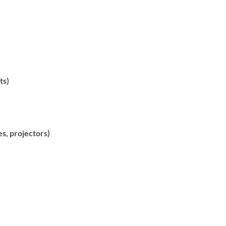
ts)
es, projectors)