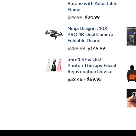
Butane with Adjustable
Flame
Original
Current
$
29.99
$
24.99
price
price
Ninja Dragon J10X
was:
is:
PRO 4K Dual Camera
$29.99.
$24.99.
Foldable Drone
Original
Current
$
239.99
$
149.99
price
price
5-in-1 RF & LED
was:
is:
Photon Therapy Facial
$239.99.
$149.99.
Rejuvenation Device
Price
$
52.46
–
$
69.95
range:
$52.46
through
$69.95