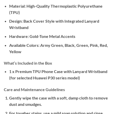
Material:
High-Quality Thermoplastic Polyurethane
(TPU)
Design:
Back Cover Style with Integrated Lanyard
Wristband
Hardware:
Gold-Tone Metal Accents
Available Colors:
Army Green, Black, Green, Pink, Red,
Yellow
What’s Included in the Box
1 x Premium TPU Phone Case with Lanyard Wristband
(for selected Huawei P30 series model)
Care and Maintenance Guidelines
Gently wipe the case with a soft, damp cloth to remove
dust and smudges.
For tougher stains, use a mild soap solution and rinse