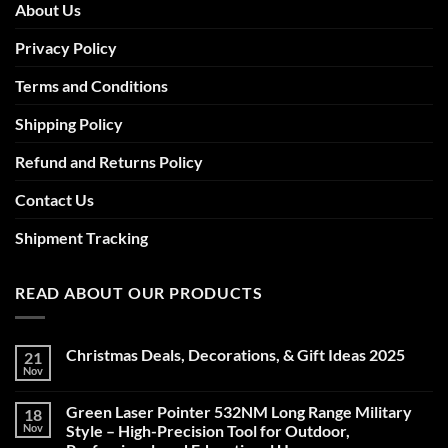
About Us
Privacy Policy
Terms and Conditions
Shipping Policy
Refund and Returns Policy
Contact Us
Shipment Tracking
READ ABOUT OUR PRODUCTS
Christmas Deals, Decorations, & Gift Ideas 2025
21
Nov
No
Comments
on
Green Laser Pointer 532NM Long Range Military
18
Christmas
Deals,
Nov
Style – High-Precision Tool for Outdoor,
Decorations,