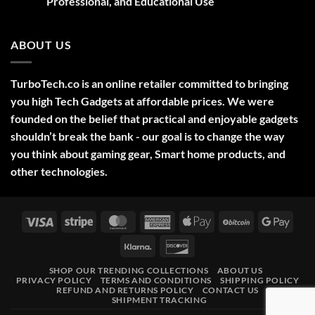
Professional, and Educational Use
&
Gift
No
Ideas
Comments
2025
on
ABOUT US
Green
Laser
Pointer
532NM
Long
TurboTech.co is an online retailer committed to bringing
Range
Military
you high Tech Gadgets at affordable prices. We were
Style
–
founded on the belief that practical and enjoyable gadgets
High-
shouldn’t break the bank - our goal is to change the way
Precision
Tool
you think about gaming gear, Smart home products, and
for
Outdoor,
other technologies.
Professional,
and
Educational
Use
Visa
Stripe
MasterCard
American
Apple
BitCoin
Googl
Express
Pay
Pay
Klarna
Discover
SHOP OUR TRENDING COLLECTIONS
ABOUT US
PRIVACY POLICY
TERMS AND CONDITIONS
SHIPPING POLICY
REFUND AND RETURNS POLICY
CONTACT US
SHIPMENT TRACKING