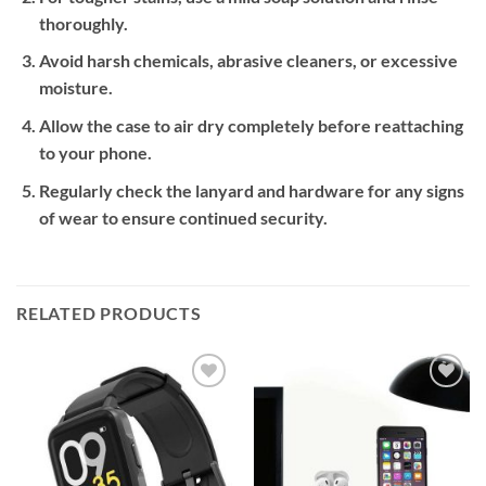
thoroughly.
Avoid harsh chemicals, abrasive cleaners, or excessive
moisture.
Allow the case to air dry completely before reattaching
to your phone.
Regularly check the lanyard and hardware for any signs
of wear to ensure continued security.
RELATED PRODUCTS
Add to
Add to
wishlist
wishlist