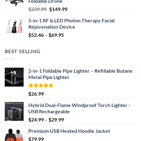
Foldable Drone
$29.99.
$24.99.
Original
Current
$
239.99
$
149.99
price
price
5-in-1 RF & LED Photon Therapy Facial
was:
is:
Rejuvenation Device
$239.99.
$149.99.
Price
$
52.46
–
$
69.95
range:
$52.46
BEST SELLING
through
$69.95
2-in-1 Foldable Pipe Lighter – Refillable Butane
Metal Pipe Lighter
Rated
4.87
$
26.99
out of 5
Hybrid Dual-Flame Windproof Torch Lighter -
USB Rechargeable
Price
$
24.99
–
$
29.99
range:
Premium USB Heated Hoodie Jacket
$24.99
$
79.99
through