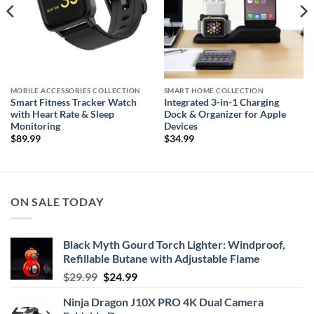
MOBILE ACCESSORIES COLLECTION
SMART HOME COLLECTION
Smart Fitness Tracker Watch
Integrated 3-in-1 Charging
with Heart Rate & Sleep
Dock & Organizer for Apple
Monitoring
Devices
$
89.99
$
34.99
ON SALE TODAY
Black Myth Gourd Torch Lighter: Windproof,
Refillable Butane with Adjustable Flame
Original
Current
$
29.99
$
24.99
price
price
Ninja Dragon J10X PRO 4K Dual Camera
was:
is: