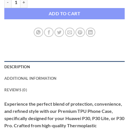
ADD TO CART
DESCRIPTION
ADDITIONAL INFORMATION
REVIEWS (0)
Experience the perfect blend of protection, convenience,
and refined style with our Premium TPU Phone Case,
specifically designed for your Huawei P30, P30 Lite, or P30
Pro. Crafted from high-quality Thermoplastic