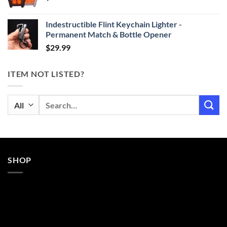
$29.99
Indestructible Flint Keychain Lighter -
Permanent Match & Bottle Opener
$
29.99
ITEM NOT LISTED?
Search
for:
SHOP