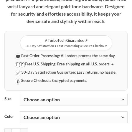
wrist lanyard and elegant gold-tone hardware. Designed
for security and effortless accessibility, it keeps your
device safe and stylishly within reach.
⚡️ TurboTech Guarantee ⚡️
30-Day Satisfaction • Fast Processing • Secure Checkout
Fast Order Processing:
All orders process the same day.
🚚
Free U.S. Shipping:
Free shipping on all U.S. orders ✈️
🇺🇸
30-Day Satisfaction Guarantee:
Easy returns, no hassle.
✅
Secure Checkout:
Encrypted payments.
🔒
Size
Color
Premium Huawei P30 Series Phone Case with Integrated Wrist Lanyar