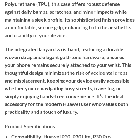
Polyurethane (TPU), this case offers robust defense
against daily bumps, scratches, and minor impacts while
maintaining a sleek profile. Its sophisticated finish provides
a comfortable, secure grip, enhancing both the aesthetics
and usability of your device.
The integrated lanyard wristband, featuring a durable
woven strap and elegant gold-tone hardware, ensures
your phone remains securely attached to your wrist. This
thoughtful design minimizes the risk of accidental drops
and misplacement, keeping your device easily accessible
whether you’re navigating busy streets, traveling, or
simply enjoying hands-free convenience. It’s the ideal
accessory for the modern Huawei user who values both
practicality and a touch of luxury.
Product Specifications
Compatibility:
Huawei P30, P30 Lite, P30 Pro