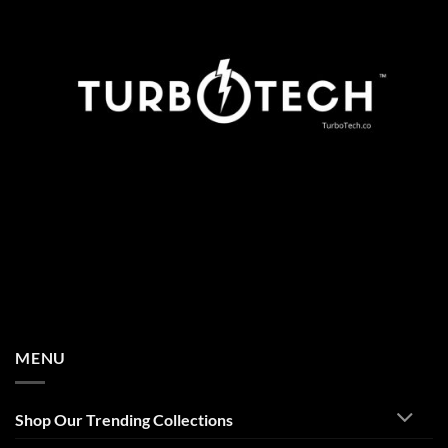
MENU
Shop Our Trending Collections