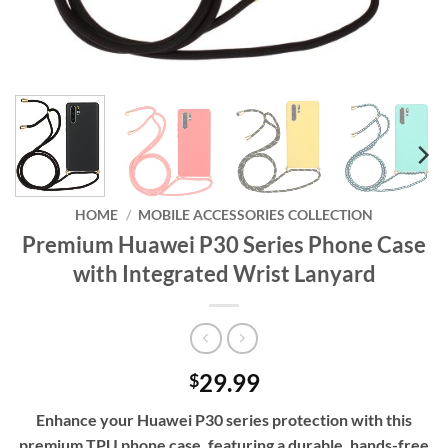
HOME
/
MOBILE ACCESSORIES COLLECTION
Premium Huawei P30 Series Phone Case
with Integrated Wrist Lanyard
29.99
$
Enhance your Huawei P30 series protection with this
premium TPU phone case, featuring a durable, hands-free