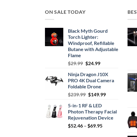
$34.99
ON SALE TODAY
BES
Black Myth Gourd
Torch Lighter:
Windproof, Refillable
Butane with Adjustable
Flame
Original
Current
$
29.99
$
24.99
price
price
Ninja Dragon J10X
was:
is:
PRO 4K Dual Camera
$29.99.
$24.99.
Foldable Drone
Original
Current
$
239.99
$
149.99
price
price
5-in-1 RF & LED
was:
is:
Photon Therapy Facial
$239.99.
$149.99.
Rejuvenation Device
Price
$
52.46
–
$
69.95
range: