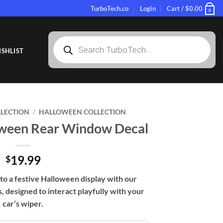
TurboTech.co
Login
Cart /
$
0.00
0
Products
search
SHLIST
LLECTION
/
HALLOWEEN COLLECTION
loween Rear Window Decal
19.99
$
to a festive Halloween display with our
 designed to interact playfully with your
car’s wiper.