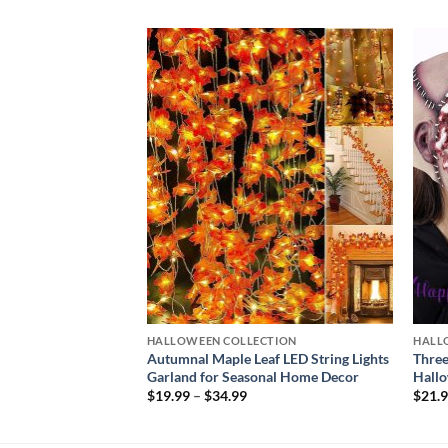
Add to
Add to
wishlist
wishlist
CTION
HALLOWEEN COLLECTION
HALL
ight Light | Premium
Autumnal Maple Leaf LED String Lights
Three
ecor
Garland for Seasonal Home Decor
Hallo
Price
$
19.99
–
$
34.99
$
21.
range:
$19.99
through