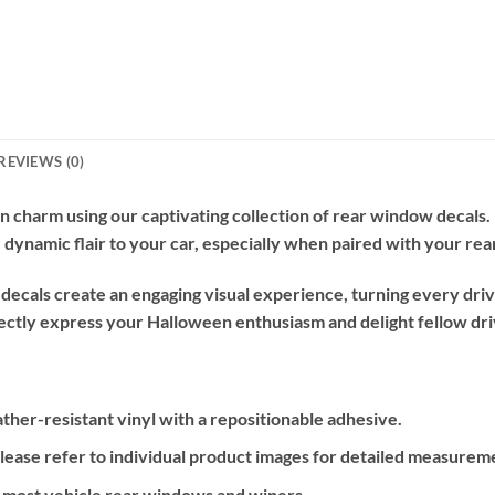
REVIEWS (0)
n charm using our captivating collection of rear window decals
e, dynamic flair to your car, especially when paired with your rea
cals create an engaging visual experience, turning every drive
ectly express your Halloween enthusiasm and delight fellow driv
ther-resistant vinyl with a repositionable adhesive.
please refer to individual product images for detailed measurem
or most vehicle rear windows and wipers.