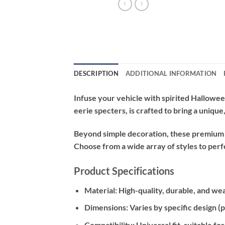
DESCRIPTION
ADDITIONAL INFORMATION
Infuse your vehicle with spirited Hallowee
eerie specters, is crafted to bring a uniqu
Beyond simple decoration, these premium de
Choose from a wide array of styles to perf
Product Specifications
Material:
High-quality, durable, and wea
Dimensions:
Varies by specific design (
Compatibility:
Universal fit, suitable f