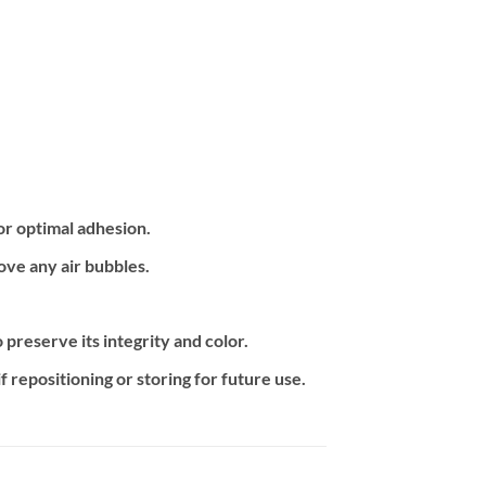
or optimal adhesion.
ove any air bubbles.
preserve its integrity and color.
f repositioning or storing for future use.