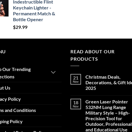
Indestructible Flint
Keychain Lighter -
Permanent Match &
Bottle Opener
$
29.99
NU
READ ABOUT OUR
PRODUCTS
p Our Trending
ections
Christmas Deals,
21
Nov
Decorations, & Gift Id
ut Us
2025
No
acy Policy
Comments
Green Laser Pointer
18
on
Christmas
Nov
532NM Long Range
s and Conditions
Deals,
Military Style – High-
Decorations,
&
Precision Tool for
ping Policy
Gift
Outdoor, Professional
Ideas
2025
and Educational Use