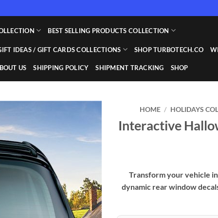
OLLECTION
BEST SELLING PRODUCTS COLLECTION
GIFT IDEAS / GIFT CARDS COLLECTIONS
SHOP TURBOTECH.CO
WI
BOUT US
SHIPPING POLICY
SHIPMENT TRACKING
SHOP
HOME
/
HOLIDAYS CO
Interactive Hal
Add to
wishlist
Transform your vehicle in
dynamic rear window decals,