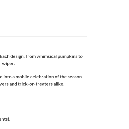
. Each design, from whimsical pumpkins to
r wiper.
 into a mobile celebration of the season.
ers and trick-or-treaters alike.
ents).