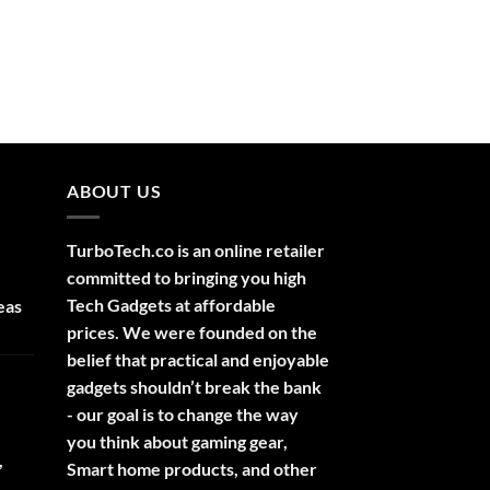
ABOUT US
TurboTech.co is an online retailer
committed to bringing you high
Tech Gadgets at affordable
eas
prices. We were founded on the
belief that practical and enjoyable
gadgets shouldn’t break the bank
- our goal is to change the way
you think about gaming gear,
,
Smart home products, and other