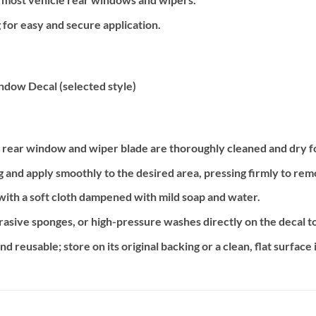
for easy and secure application.
ndow Decal (selected style)
s rear window and wiper blade are thoroughly cleaned and dry f
g and apply smoothly to the desired area, pressing firmly to rem
 with a soft cloth dampened with mild soap and water.
asive sponges, or high-pressure washes directly on the decal to 
 reusable; store on its original backing or a clean, flat surface i