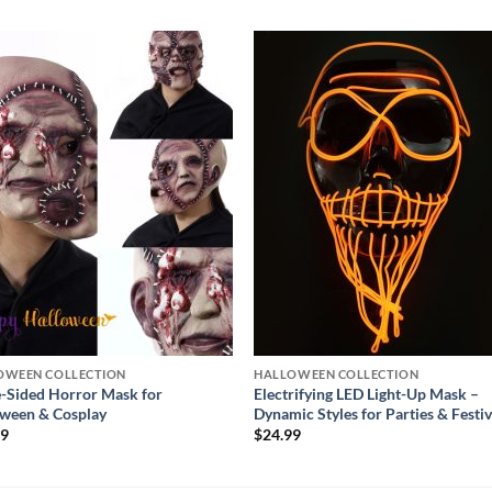
Add to
Add
wishlist
wishl
OWEEN COLLECTION
HALLOWEEN COLLECTION
-Sided Horror Mask for
Electrifying LED Light-Up Mask –
ween & Cosplay
Dynamic Styles for Parties & Festiv
99
$
24.99