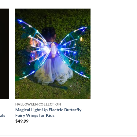
 to
Add to
ist
wishlist
HALLOWEEN COLLECTION
Magical Light-Up Electric Butterfly
als
Fairy Wings for Kids
$
49.99