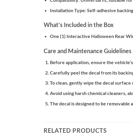
Installation Type:
Self-adhesive backing 
What’s Included in the Box
One (1) Interactive Halloween Rear Wi
Care and Maintenance Guidelines
Before application, ensure the vehicle’
Carefully peel the decal from its backin
To clean, gently wipe the decal surface
Avoid using harsh chemical cleaners, abr
The decal is designed to be removable and
RELATED PRODUCTS