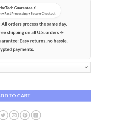
urboTech Guarantee ⚡️
n • Fast Processing • Secure Checkout
:
All orders process the same day.
ree shipping on all U.S. orders ✈️
uarantee:
Easy returns, no hassle.
ypted payments.
ow Decal quantity
ADD TO CART