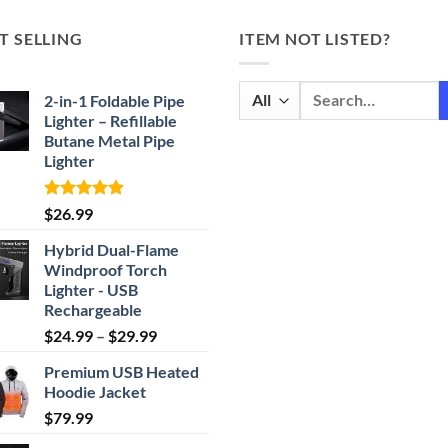
T SELLING
ITEM NOT LISTED?
Search
2-in-1 Foldable Pipe
for:
Lighter – Refillable
Butane Metal Pipe
Lighter
Rated
4.87
$
26.99
out of 5
Hybrid Dual-Flame
Windproof Torch
Lighter - USB
Rechargeable
Price
$
24.99
–
$
29.99
range:
Premium USB Heated
$24.99
Hoodie Jacket
through
$
79.99
$29.99