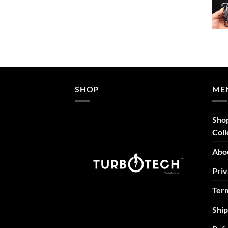
$52.46
through
$69.95
SHOP
ME
Sho
Coll
Abo
Priv
Term
Ship