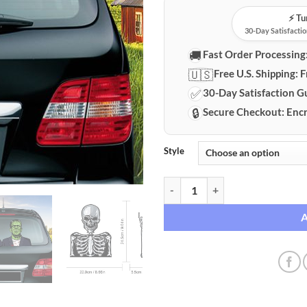
⚡️ T
30-Day Satisfactio
🚚
Fast Order Processing
🇺🇸
Free U.S. Shipping:
F
✅
30-Day Satisfaction G
🔒
Secure Checkout:
Encr
Style
Interactive Halloween Rear Wind