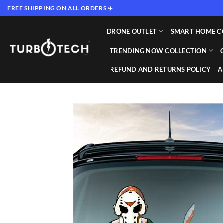
Skip
FREE SHIPPING ON ALL ORDERS ✈️
to
content
DRONE OUTLET
SMART HOME C
TRENDING NOW COLLECTION
REFUND AND RETURNS POLICY
A