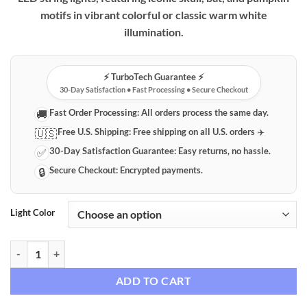
motifs in vibrant colorful or classic warm white
illumination.
⚡️ TurboTech Guarantee ⚡️
30-Day Satisfaction • Fast Processing • Secure Checkout
Fast Order Processing:
All orders process the same day.
🚚
Free U.S. Shipping:
Free shipping on all U.S. orders ✈️
🇺🇸
30-Day Satisfaction Guarantee:
Easy returns, no hassle.
✅
Secure Checkout:
Encrypted payments.
🔒
Light Color
Halloween LED Decorative String Lights - Skull, Bat & Pumpkin Motifs
ADD TO CART