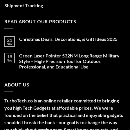
Shipment Tracking
READ ABOUT OUR PRODUCTS
Christmas Deals, Decorations, & Gift Ideas 2025
21
Nov
No
Comments
on
Green Laser Pointer 532NM Long Range Military
18
Christmas
Deals,
Nov
Style – High-Precision Tool for Outdoor,
Decorations,
Professional, and Educational Use
&
Gift
No
Ideas
Comments
2025
on
ABOUT US
Green
Laser
Pointer
532NM
Long
TurboTech.co is an online retailer committed to bringing
Range
Military
you high Tech Gadgets at affordable prices. We were
Style
–
founded on the belief that practical and enjoyable gadgets
High-
shouldn’t break the bank - our goal is to change the way
Precision
Tool
you think about gaming gear, Smart home products, and
for