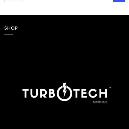
for:
SHOP