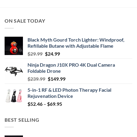
ON SALE TODAY
Black Myth Gourd Torch Lighter: Windproof,
Refillable Butane with Adjustable Flame
Original
Current
$
29.99
$
24.99
price
price
Ninja Dragon J10X PRO 4K Dual Camera
was:
is:
Foldable Drone
$29.99.
$24.99.
Original
Current
$
239.99
$
149.99
price
price
5-in-1 RF & LED Photon Therapy Facial
was:
is:
Rejuvenation Device
$239.99.
$149.99.
Price
$
52.46
–
$
69.95
range:
$52.46
BEST SELLING
through
$69.95