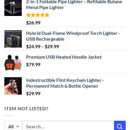
2-in-1 Foldable Pipe Lighter – Refillable Butane
Metal Pipe Lighter
Rated
4.87
$
26.99
out of 5
Hybrid Dual-Flame Windproof Torch Lighter -
USB Rechargeable
Price
$
24.99
–
$
29.99
range:
Premium USB Heated Hoodie Jacket
$24.99
$
79.99
through
$29.99
Indestructible Flint Keychain Lighter -
Permanent Match & Bottle Opener
$
29.99
ITEM NOT LISTED?
Search