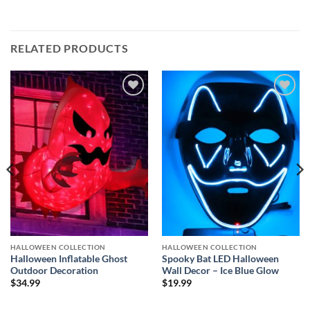
RELATED PRODUCTS
Add to
Add to
wishlist
wishlist
HALLOWEEN COLLECTION
HALLOWEEN COLLECTION
Halloween Inflatable Ghost
Spooky Bat LED Halloween
Outdoor Decoration
Wall Decor – Ice Blue Glow
$
34.99
$
19.99