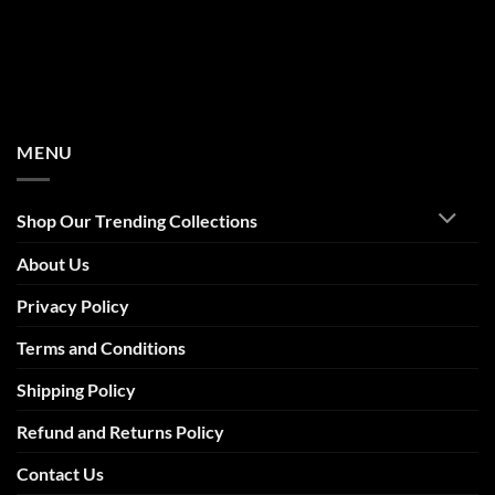
MENU
Shop Our Trending Collections
About Us
Privacy Policy
Terms and Conditions
Shipping Policy
Refund and Returns Policy
Contact Us