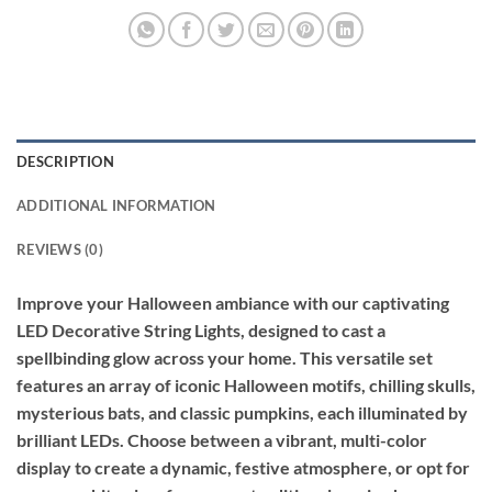
DESCRIPTION
ADDITIONAL INFORMATION
REVIEWS (0)
Improve your Halloween ambiance with our captivating
LED Decorative String Lights, designed to cast a
spellbinding glow across your home. This versatile set
features an array of iconic Halloween motifs, chilling skulls,
mysterious bats, and classic pumpkins, each illuminated by
brilliant LEDs. Choose between a vibrant, multi-color
display to create a dynamic, festive atmosphere, or opt for