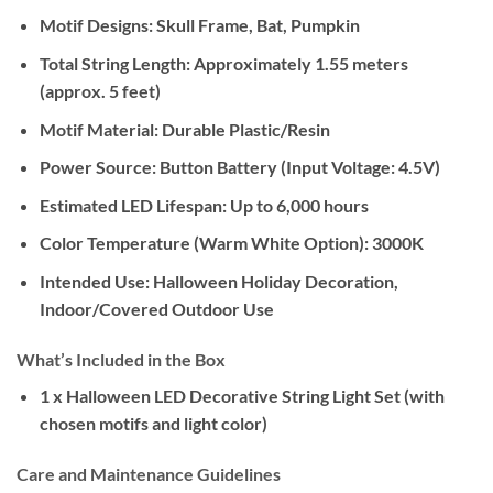
Motif Designs:
Skull Frame, Bat, Pumpkin
Total String Length:
Approximately 1.55 meters
(approx. 5 feet)
Motif Material:
Durable Plastic/Resin
Power Source:
Button Battery (Input Voltage: 4.5V)
Estimated LED Lifespan:
Up to 6,000 hours
Color Temperature (Warm White Option):
3000K
Intended Use:
Halloween Holiday Decoration,
Indoor/Covered Outdoor Use
What’s Included in the Box
1 x Halloween LED Decorative String Light Set (with
chosen motifs and light color)
Care and Maintenance Guidelines