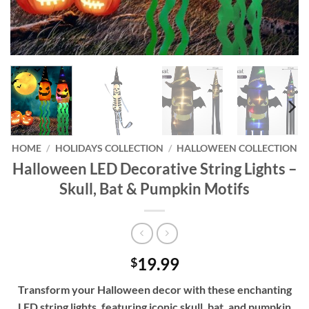
HOME
/
HOLIDAYS COLLECTION
/
HALLOWEEN COLLECTION
Halloween LED Decorative String Lights –
Skull, Bat & Pumpkin Motifs
19.99
$
Transform your Halloween decor with these enchanting
LED string lights, featuring iconic skull, bat, and pumpkin