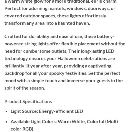
a warm white glow for a more traditional, eerie charm.
Perfect for adorning mantels, windows, doorways, or
covered outdoor spaces, these lights effortlessly
transform any area into a haunted haven.
Crafted for durability and ease of use, these battery-
powered string lights offer flexible placement without the
need for cumbersome outlets. Their long-lasting LED
technology ensures your Halloween celebrations are
brilliantly lit year after year, providing a captivating
backdrop for all your spooky festivities. Set the perfect
mood with a simple touch and immerse your guests in the
spirit of the season.
Product Specifications
Light Source:
Energy-efficient LED
Available Light Colors:
Warm White, Colorful (Multi-
color RGB)