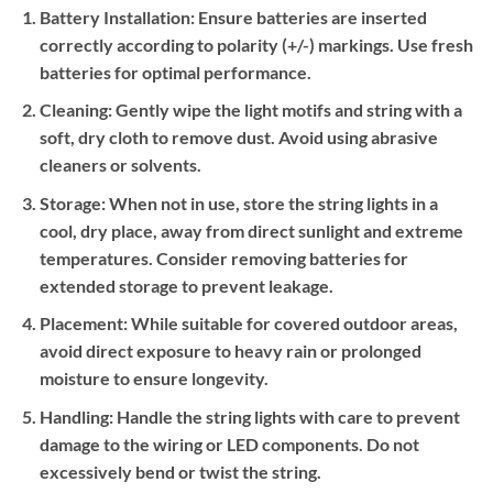
Battery Installation:
Ensure batteries are inserted
correctly according to polarity (+/-) markings. Use fresh
batteries for optimal performance.
Cleaning:
Gently wipe the light motifs and string with a
soft, dry cloth to remove dust. Avoid using abrasive
cleaners or solvents.
Storage:
When not in use, store the string lights in a
cool, dry place, away from direct sunlight and extreme
temperatures. Consider removing batteries for
extended storage to prevent leakage.
Placement:
While suitable for covered outdoor areas,
avoid direct exposure to heavy rain or prolonged
moisture to ensure longevity.
Handling:
Handle the string lights with care to prevent
damage to the wiring or LED components. Do not
excessively bend or twist the string.