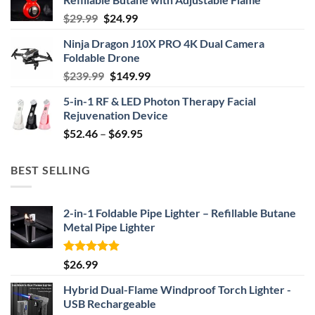
Original
Current
$
29.99
$
24.99
price
price
Ninja Dragon J10X PRO 4K Dual Camera
was:
is:
Foldable Drone
$29.99.
$24.99.
Original
Current
$
239.99
$
149.99
price
price
5-in-1 RF & LED Photon Therapy Facial
was:
is:
Rejuvenation Device
$239.99.
$149.99.
Price
$
52.46
–
$
69.95
range:
$52.46
BEST SELLING
through
$69.95
2-in-1 Foldable Pipe Lighter – Refillable Butane
Metal Pipe Lighter
Rated
4.87
$
26.99
out of 5
Hybrid Dual-Flame Windproof Torch Lighter -
USB Rechargeable