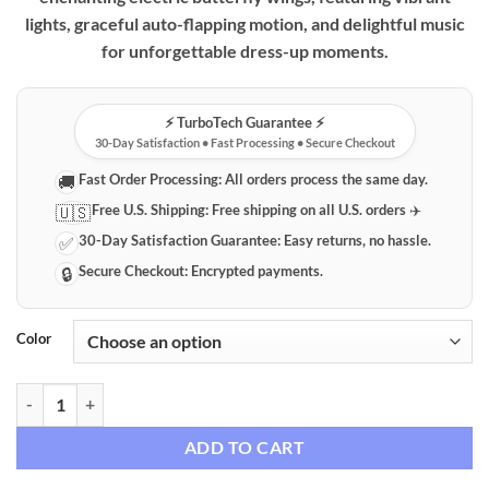
lights, graceful auto-flapping motion, and delightful music
for unforgettable dress-up moments.
⚡️ TurboTech Guarantee ⚡️
30-Day Satisfaction • Fast Processing • Secure Checkout
Fast Order Processing:
All orders process the same day.
🚚
Free U.S. Shipping:
Free shipping on all U.S. orders ✈️
🇺🇸
30-Day Satisfaction Guarantee:
Easy returns, no hassle.
✅
Secure Checkout:
Encrypted payments.
🔒
Color
Magical Light-Up Electric Butterfly Fairy Wings for Kids quantity
ADD TO CART