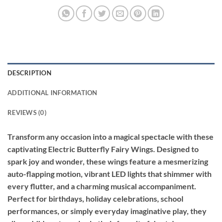
DESCRIPTION
ADDITIONAL INFORMATION
REVIEWS (0)
Transform any occasion into a magical spectacle with these
captivating Electric Butterfly Fairy Wings. Designed to
spark joy and wonder, these wings feature a mesmerizing
auto-flapping motion, vibrant LED lights that shimmer with
every flutter, and a charming musical accompaniment.
Perfect for birthdays, holiday celebrations, school
performances, or simply everyday imaginative play, they