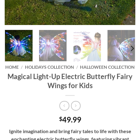
HOME
/
HOLIDAYS COLLECTION
/
HALLOWEEN COLLECTION
Magical Light-Up Electric Butterfly Fairy
Wings for Kids
49.99
$
Ignite imagination and bring fairy tales to life with these
enchanting electric butterfly wings, featuring vibrant