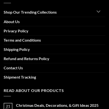
Shop Our Trending Collections
About Us
Privacy Policy
Terms and Conditions
Shipping Policy
Refund and Returns Policy
Contact Us
Shipment Tracking
READ ABOUT OUR PRODUCTS
Christmas Deals, Decorations, & Gift Ideas 2025
21