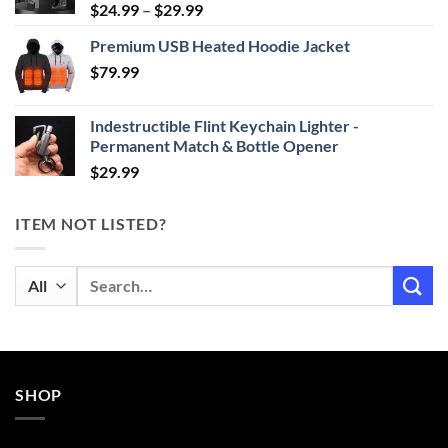
Price
$
24.99
–
$
29.99
range:
Premium USB Heated Hoodie Jacket
$24.99
$
79.99
through
$29.99
Indestructible Flint Keychain Lighter -
Permanent Match & Bottle Opener
$
29.99
ITEM NOT LISTED?
Search
for:
SHOP