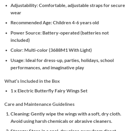
Adjustability:
Comfortable, adjustable straps for secure
wear
Recommended Age:
Children 4-6 years old
Power Source:
Battery-operated (batteries not
included)
Color:
Multi-color (3688M1 With Light)
Usage:
Ideal for dress-up, parties, holidays, school
performances, and imaginative play
What’s Included in the Box
1 x Electric Butterfly Fairy Wings Set
Care and Maintenance Guidelines
Cleaning:
Gently wipe the wings with a soft, dry cloth.
Avoid using harsh chemicals or abrasive cleaners.
Storage:
Store in a cool, dry place away from direct