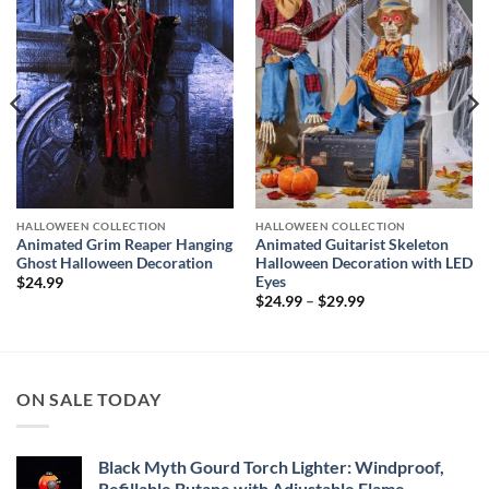
Add to
Add to
wishlist
wishlist
HALLOWEEN COLLECTION
HALLOWEEN COLLECTION
Animated Grim Reaper Hanging
Animated Guitarist Skeleton
Ghost Halloween Decoration
Halloween Decoration with LED
Eyes
$
24.99
Price
$
24.99
–
$
29.99
range:
$24.99
through
$29.99
ON SALE TODAY
Black Myth Gourd Torch Lighter: Windproof,
Refillable Butane with Adjustable Flame