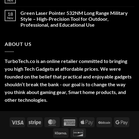
Nov
No
Comments
on
Green Laser Pointer 532NM Long Range Military
18
Christmas
Deals,
Nov
Style – High-Precision Tool for Outdoor,
Decorations,
Professional, and Educational Use
&
Gift
No
Ideas
Comments
2025
on
ABOUT US
Green
Laser
Pointer
532NM
Long
TurboTech.co is an online retailer committed to bringing
Range
Military
you high Tech Gadgets at affordable prices. We were
Style
–
founded on the belief that practical and enjoyable gadgets
High-
shouldn’t break the bank - our goal is to change the way
Precision
Tool
you think about gaming gear, Smart home products, and
for
Outdoor,
other technologies.
Professional,
and
Educational
Use
Visa
Stripe
MasterCard
American
Apple
BitCoin
Googl
Express
Pay
Pay
Klarna
Discover