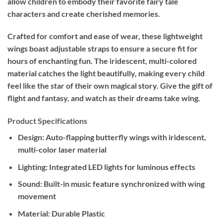
allow children to embody their favorite fairy tale
characters and create cherished memories.
Crafted for comfort and ease of wear, these lightweight
wings boast adjustable straps to ensure a secure fit for
hours of enchanting fun. The iridescent, multi-colored
material catches the light beautifully, making every child
feel like the star of their own magical story. Give the gift of
flight and fantasy, and watch as their dreams take wing.
Product Specifications
Design:
Auto-flapping butterfly wings with iridescent,
multi-color laser material
Lighting:
Integrated LED lights for luminous effects
Sound:
Built-in music feature synchronized with wing
movement
Material:
Durable Plastic