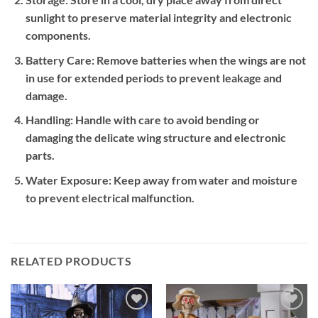
sunlight to preserve material integrity and electronic
components.
Battery Care:
Remove batteries when the wings are not
in use for extended periods to prevent leakage and
damage.
Handling:
Handle with care to avoid bending or
damaging the delicate wing structure and electronic
parts.
Water Exposure:
Keep away from water and moisture
to prevent electrical malfunction.
RELATED PRODUCTS