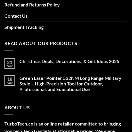
Refund and Returns Policy
Contact Us
Shipment Tracking
READ ABOUT OUR PRODUCTS
Christmas Deals, Decorations, & Gift Ideas 2025
21
Nov
No
Comments
on
Green Laser Pointer 532NM Long Range Military
18
Christmas
Deals,
Nov
Style – High-Precision Tool for Outdoor,
Decorations,
Professional, and Educational Use
&
Gift
No
Ideas
Comments
2025
on
ABOUT US
Green
Laser
Pointer
532NM
Long
TurboTech.co is an online retailer committed to bringing
Range
Military
you high Tech Gadgets at affordable prices. We were