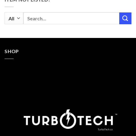
Search
for:
SHOP