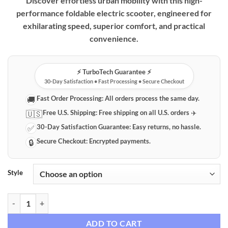
Discover effortless urban mobility with this high-
performance foldable electric scooter, engineered for
exhilarating speed, superior comfort, and practical
convenience.
⚡️ TurboTech Guarantee ⚡️
30-Day Satisfaction • Fast Processing • Secure Checkout
Fast Order Processing:
All orders process the same day.
🚚
Free U.S. Shipping:
Free shipping on all U.S. orders ✈️
🇺🇸
30-Day Satisfaction Guarantee:
Easy returns, no hassle.
✅
Secure Checkout:
Encrypted payments.
🔒
Style
High-Performance Foldable Electric Scooter with Seat, 32 MPH Top S
ADD TO CART