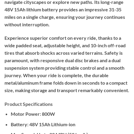
navigate cityscapes or explore new paths. Its long-range
48V 15Ah lithium battery provides an impressive 31-35
miles on a single charge, ensuring your journey continues
without interruption.
Experience superior comfort on every ride, thanks to a
wide padded seat, adjustable height, and 10-inch off-road
tires that absorb shocks across varied terrains. Safety is
paramount, with responsive dual disc brakes and a dual
suspension system providing stable control and a smooth
journey. When your ride is complete, the durable
metal/aluminum frame folds down in seconds to a compact
size, making storage and transport remarkably convenient.
Product Specifications
Motor Power:
800W
Battery:
48V 15Ah Lithium-ion