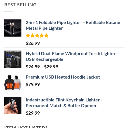
$52.46
BEST SELLING
through
$69.95
2-in-1 Foldable Pipe Lighter – Refillable Butane
Metal Pipe Lighter
Rated
4.87
$
26.99
out of 5
Hybrid Dual-Flame Windproof Torch Lighter -
USB Rechargeable
Price
$
24.99
–
$
29.99
range:
Premium USB Heated Hoodie Jacket
$24.99
$
79.99
through
$29.99
Indestructible Flint Keychain Lighter -
Permanent Match & Bottle Opener
$
29.99
ITEM NOT LISTED?