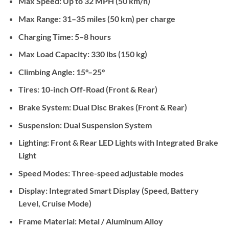
Max Speed:
Up to 32 MPH (50 km/h)
Max Range:
31–35 miles (50 km) per charge
Charging Time:
5–8 hours
Max Load Capacity:
330 lbs (150 kg)
Climbing Angle:
15°–25°
Tires:
10-inch Off-Road (Front & Rear)
Brake System:
Dual Disc Brakes (Front & Rear)
Suspension:
Dual Suspension System
Lighting:
Front & Rear LED Lights with Integrated Brake
Light
Speed Modes:
Three-speed adjustable modes
Display:
Integrated Smart Display (Speed, Battery
Level, Cruise Mode)
Frame Material:
Metal / Aluminum Alloy