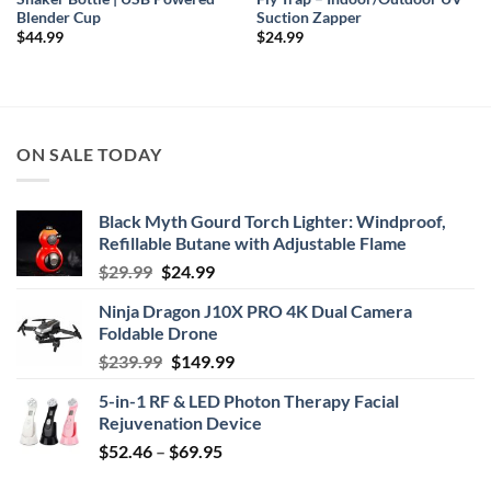
Blender Cup
Suction Zapper
$
44.99
$
24.99
ON SALE TODAY
Black Myth Gourd Torch Lighter: Windproof,
Refillable Butane with Adjustable Flame
Original
Current
$
29.99
$
24.99
price
price
Ninja Dragon J10X PRO 4K Dual Camera
was:
is:
Foldable Drone
$29.99.
$24.99.
Original
Current
$
239.99
$
149.99
price
price
5-in-1 RF & LED Photon Therapy Facial
was:
is:
Rejuvenation Device
$239.99.
$149.99.
Price
$
52.46
–
$
69.95
range: