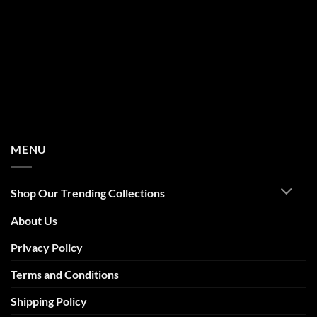
MENU
Shop Our Trending Collections
About Us
Privacy Policy
Terms and Conditions
Shipping Policy