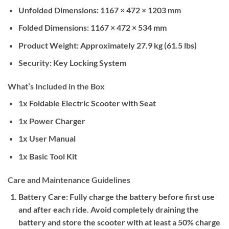
Unfolded Dimensions:
1167 × 472 × 1203 mm
Folded Dimensions:
1167 × 472 × 534 mm
Product Weight:
Approximately 27.9 kg (61.5 lbs)
Security:
Key Locking System
What’s Included in the Box
1x Foldable Electric Scooter with Seat
1x Power Charger
1x User Manual
1x Basic Tool Kit
Care and Maintenance Guidelines
Battery Care:
Fully charge the battery before first use
and after each ride. Avoid completely draining the
battery and store the scooter with at least a 50% charge