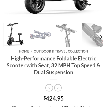
HOME
/
OUT DOOR & TRAVEL COLLECTION
High-Performance Foldable Electric
Scooter with Seat, 32 MPH Top Speed &
Dual Suspension
424.95
$