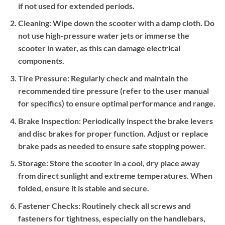
if not used for extended periods.
Cleaning:
Wipe down the scooter with a damp cloth. Do
not use high-pressure water jets or immerse the
scooter in water, as this can damage electrical
components.
Tire Pressure:
Regularly check and maintain the
recommended tire pressure (refer to the user manual
for specifics) to ensure optimal performance and range.
Brake Inspection:
Periodically inspect the brake levers
and disc brakes for proper function. Adjust or replace
brake pads as needed to ensure safe stopping power.
Storage:
Store the scooter in a cool, dry place away
from direct sunlight and extreme temperatures. When
folded, ensure it is stable and secure.
Fastener Checks:
Routinely check all screws and
fasteners for tightness, especially on the handlebars,