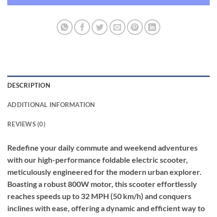
DESCRIPTION
ADDITIONAL INFORMATION
REVIEWS (0)
Redefine your daily commute and weekend adventures
with our high-performance foldable electric scooter,
meticulously engineered for the modern urban explorer.
Boasting a robust 800W motor, this scooter effortlessly
reaches speeds up to 32 MPH (50 km/h) and conquers
inclines with ease, offering a dynamic and efficient way to