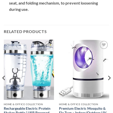
seat, and folding mechanism, to prevent loosening
during use.
RELATED PRODUCTS
Add to
Add to
wishlist
wishlist
HOME & OFFICE COLLECTION
HOME & OFFICE COLLECTION
Rechargeable Electric Protein
Premium Electric Mosquito &
Shaker Bottle | USB Powered
Fly Trap – Indoor/Outdoor UV