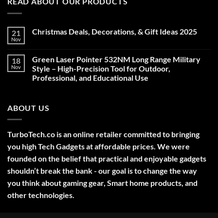
READ ABOUT OUR PRODUCTS
Christmas Deals, Decorations, & Gift Ideas 2025
21
Nov
No
Comments
on
Green Laser Pointer 532NM Long Range Military
18
Christmas
Deals,
Nov
Style – High-Precision Tool for Outdoor,
Decorations,
Professional, and Educational Use
&
Gift
No
Ideas
Comments
2025
on
ABOUT US
Green
Laser
Pointer
532NM
Long
TurboTech.co is an online retailer committed to bringing
Range
Military
you high Tech Gadgets at affordable prices. We were
Style
–
founded on the belief that practical and enjoyable gadgets
High-
shouldn’t break the bank - our goal is to change the way
Precision
Tool
you think about gaming gear, Smart home products, and
for
Outdoor,
other technologies.
Professional,
and
Educational
Use