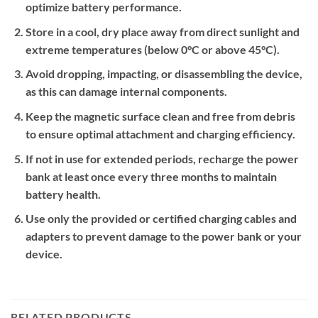
optimize battery performance.
Store in a cool, dry place away from direct sunlight and
extreme temperatures (below 0°C or above 45°C).
Avoid dropping, impacting, or disassembling the device,
as this can damage internal components.
Keep the magnetic surface clean and free from debris
to ensure optimal attachment and charging efficiency.
If not in use for extended periods, recharge the power
bank at least once every three months to maintain
battery health.
Use only the provided or certified charging cables and
adapters to prevent damage to the power bank or your
device.
RELATED PRODUCTS