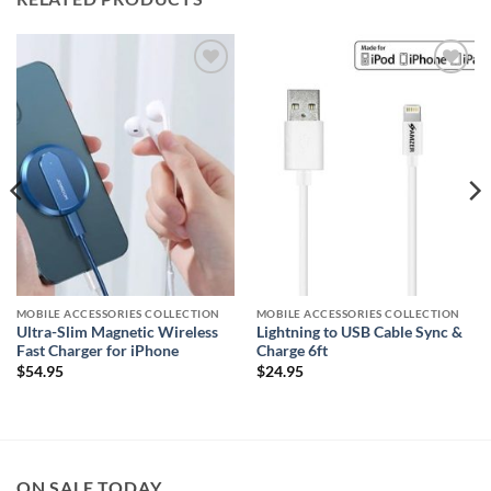
Add to
Add to
wishlist
wishlist
MOBILE ACCESSORIES COLLECTION
MOBILE ACCESSORIES COLLECTION
Ultra-Slim Magnetic Wireless
Lightning to USB Cable Sync &
Fast Charger for iPhone
Charge 6ft
$
54.95
$
24.95
ON SALE TODAY