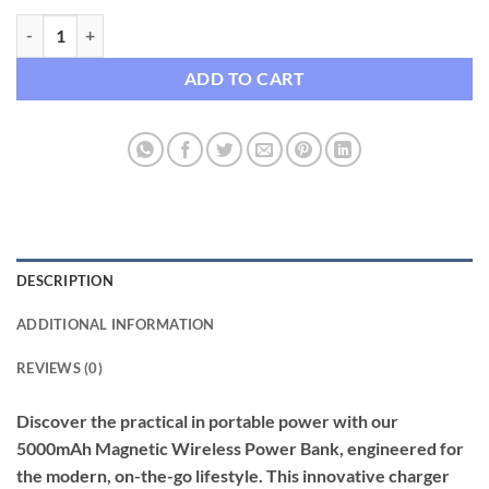
5000mAh Magnetic Wireless Fast Charging Power Bank quantity
ADD TO CART
DESCRIPTION
ADDITIONAL INFORMATION
REVIEWS (0)
Discover the practical in portable power with our
5000mAh Magnetic Wireless Power Bank, engineered for
the modern, on-the-go lifestyle. This innovative charger