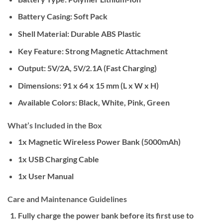
Battery Casing: Soft Pack
Shell Material: Durable ABS Plastic
Key Feature: Strong Magnetic Attachment
Output: 5V/2A, 5V/2.1A (Fast Charging)
Dimensions: 91 x 64 x 15 mm (L x W x H)
Available Colors: Black, White, Pink, Green
What’s Included in the Box
1x Magnetic Wireless Power Bank (5000mAh)
1x USB Charging Cable
1x User Manual
Care and Maintenance Guidelines
Fully charge the power bank before its first use to