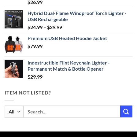
Rated
4.87
$
26.99
out of 5
Hybrid Dual-Flame Windproof Torch Lighter -
USB Rechargeable
Price
$
24.99
–
$
29.99
range:
Premium USB Heated Hoodie Jacket
$24.99
$
79.99
through
$29.99
Indestructible Flint Keychain Lighter -
Permanent Match & Bottle Opener
$
29.99
ITEM NOT LISTED?
Search
for: