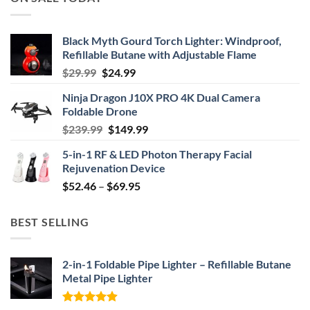
Black Myth Gourd Torch Lighter: Windproof,
Refillable Butane with Adjustable Flame
Original
Current
$
29.99
$
24.99
price
price
Ninja Dragon J10X PRO 4K Dual Camera
was:
is:
Foldable Drone
$29.99.
$24.99.
Original
Current
$
239.99
$
149.99
price
price
5-in-1 RF & LED Photon Therapy Facial
was:
is:
Rejuvenation Device
$239.99.
$149.99.
Price
$
52.46
–
$
69.95
range:
$52.46
BEST SELLING
through
$69.95
2-in-1 Foldable Pipe Lighter – Refillable Butane
Metal Pipe Lighter