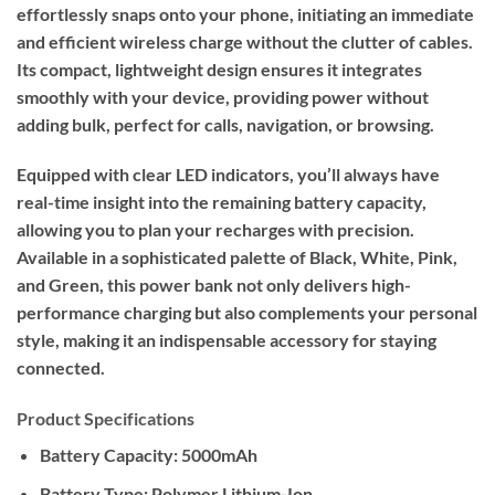
effortlessly snaps onto your phone, initiating an immediate
and efficient wireless charge without the clutter of cables.
Its compact, lightweight design ensures it integrates
smoothly with your device, providing power without
adding bulk, perfect for calls, navigation, or browsing.
Equipped with clear LED indicators, you’ll always have
real-time insight into the remaining battery capacity,
allowing you to plan your recharges with precision.
Available in a sophisticated palette of Black, White, Pink,
and Green, this power bank not only delivers high-
performance charging but also complements your personal
style, making it an indispensable accessory for staying
connected.
Product Specifications
Battery Capacity: 5000mAh
Battery Type: Polymer Lithium-Ion