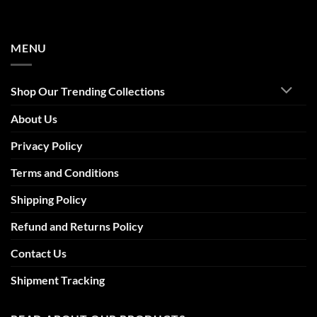
MENU
Shop Our Trending Collections
About Us
Privacy Policy
Terms and Conditions
Shipping Policy
Refund and Returns Policy
Contact Us
Shipment Tracking