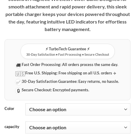
smooth attachment and rapid power delivery, this sleek
portable charger keeps your devices powered throughout
the day, featuring intuitive LED indicators for effortless
battery management.
⚡️ TurboTech Guarantee ⚡️
30-Day Satisfaction • Fast Processing • Secure Checkout
Fast Order Processing:
All orders process the same day.
🚚
Free U.S. Shipping:
Free shipping on all U.S. orders ✈️
🇺🇸
30-Day Satisfaction Guarantee:
Easy returns, no hassle.
✅
Secure Checkout:
Encrypted payments.
🔒
Color
capacity