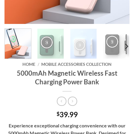
HOME
/
MOBILE ACCESSORIES COLLECTION
5000mAh Magnetic Wireless Fast
Charging Power Bank
39.99
$
Experience exceptional charging convenience with our
5000mAh Magnetic Wireless Power Bank. Designed for