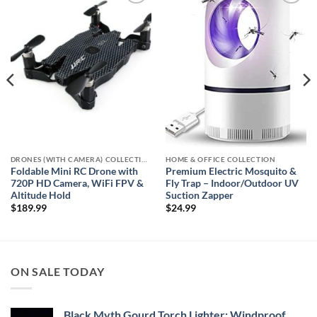
Add to
Add to
wishlist
wishlist
DRONES (WITH CAMERA) COLLECTION
HOME & OFFICE COLLECTION
Foldable Mini RC Drone with
Premium Electric Mosquito &
720P HD Camera, WiFi FPV &
Fly Trap – Indoor/Outdoor UV
Altitude Hold
Suction Zapper
$
189.99
$
24.99
ON SALE TODAY
Black Myth Gourd Torch Lighter: Windproof,