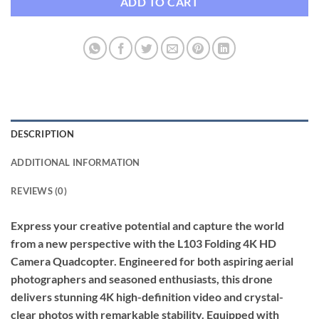
ADD TO CART
DESCRIPTION
ADDITIONAL INFORMATION
REVIEWS (0)
Express your creative potential and capture the world
from a new perspective with the L103 Folding 4K HD
Camera Quadcopter. Engineered for both aspiring aerial
photographers and seasoned enthusiasts, this drone
delivers stunning 4K high-definition video and crystal-
clear photos with remarkable stability. Equipped with