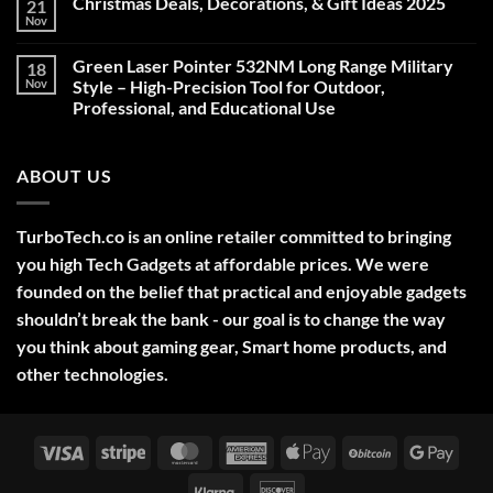
Christmas Deals, Decorations, & Gift Ideas 2025
21
Nov
No
Comments
on
Green Laser Pointer 532NM Long Range Military
18
Christmas
Deals,
Nov
Style – High-Precision Tool for Outdoor,
Decorations,
Professional, and Educational Use
&
Gift
No
Ideas
Comments
2025
on
ABOUT US
Green
Laser
Pointer
532NM
Long
TurboTech.co is an online retailer committed to bringing
Range
Military
you high Tech Gadgets at affordable prices. We were
Style
–
founded on the belief that practical and enjoyable gadgets
High-
shouldn’t break the bank - our goal is to change the way
Precision
Tool
you think about gaming gear, Smart home products, and
for
Outdoor,
other technologies.
Professional,
and
Educational
Use
Visa
Stripe
MasterCard
American
Apple
BitCoin
Googl
Express
Pay
Pay
Klarna
Discover