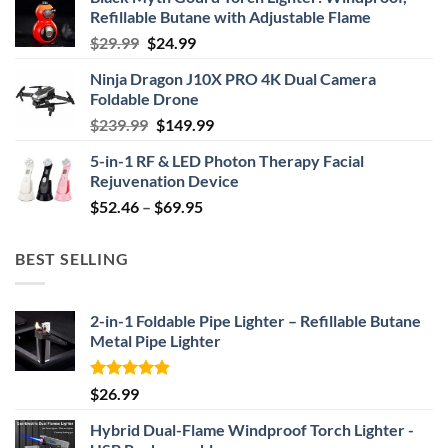
Refillable Butane with Adjustable Flame
Original
Current
$
29.99
$
24.99
price
price
Ninja Dragon J10X PRO 4K Dual Camera
was:
is:
Foldable Drone
$29.99.
$24.99.
Original
Current
$
239.99
$
149.99
price
price
5-in-1 RF & LED Photon Therapy Facial
was:
is:
Rejuvenation Device
$239.99.
$149.99.
Price
$
52.46
–
$
69.95
range:
$52.46
BEST SELLING
through
$69.95
2-in-1 Foldable Pipe Lighter – Refillable Butane
Metal Pipe Lighter
Rated
4.87
$
26.99
out of 5
Hybrid Dual-Flame Windproof Torch Lighter -