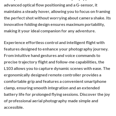
advanced optical flow positioning and a G-sensor, it
maintains a steady hover, allowing you to focus on framing
the perfect shot without worrying about camera shake. Its
innovative folding design ensures maximum portability,
making it your ideal companion for any adventure.
Experience effortless control and intelligent flight with
features designed to enhance your photography journey.
From intuitive hand gestures and voice commands to
precise trajectory flight and follow-me capabilities, the
L103 allows you to capture dynamic scenes with ease. The
ergonomically designed remote controller provides a
comfortable grip and features a convenient smartphone
clamp, ensuring smooth integration and an extended
battery life for prolonged flying sessions. Discover the joy
of professional aerial photography made simple and
accessible.