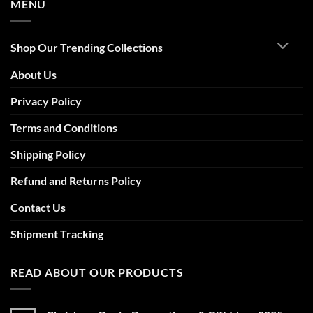
MENU
Shop Our Trending Collections
About Us
Privacy Policy
Terms and Conditions
Shipping Policy
Refund and Returns Policy
Contact Us
Shipment Tracking
READ ABOUT OUR PRODUCTS