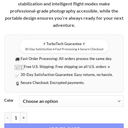
stabilization and intelligent flight modes make
professional-grade photography accessible, while the
portable design ensures you’re always ready for your next
adventure.
⚡️ TurboTech Guarantee ⚡️
30-Day Satisfaction • Fast Processing • Secure Checkout
Fast Order Processing:
All orders process the same day.
🚚
Free U.S. Shipping:
Free shipping on all U.S. orders ✈️
🇺🇸
30-Day Satisfaction Guarantee:
Easy returns, no hassle.
✅
Secure Checkout:
Encrypted payments.
🔒
Color
L103 Folding 4K HD Camera Quadcopter with Advanced Stabilization