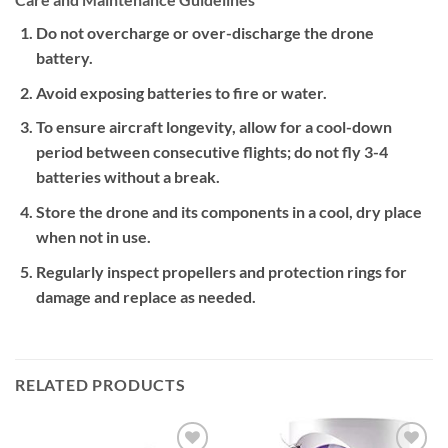
Do not overcharge or over-discharge the drone
battery.
Avoid exposing batteries to fire or water.
To ensure aircraft longevity, allow for a cool-down
period between consecutive flights; do not fly 3-4
batteries without a break.
Store the drone and its components in a cool, dry place
when not in use.
Regularly inspect propellers and protection rings for
damage and replace as needed.
RELATED PRODUCTS