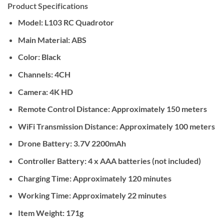
Product Specifications
Model: L103 RC Quadrotor
Main Material: ABS
Color: Black
Channels: 4CH
Camera: 4K HD
Remote Control Distance: Approximately 150 meters
WiFi Transmission Distance: Approximately 100 meters
Drone Battery: 3.7V 2200mAh
Controller Battery: 4 x AAA batteries (not included)
Charging Time: Approximately 120 minutes
Working Time: Approximately 22 minutes
Item Weight: 171g