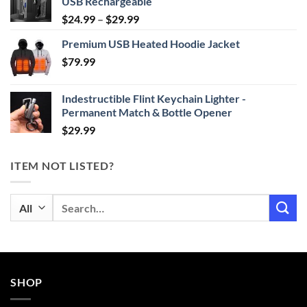
USB Rechargeable
Price
$
24.99
–
$
29.99
range:
Premium USB Heated Hoodie Jacket
$24.99
$
79.99
through
$29.99
Indestructible Flint Keychain Lighter -
Permanent Match & Bottle Opener
$
29.99
ITEM NOT LISTED?
Search
for:
SHOP