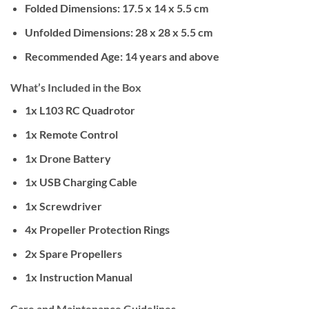
Folded Dimensions: 17.5 x 14 x 5.5 cm
Unfolded Dimensions: 28 x 28 x 5.5 cm
Recommended Age: 14 years and above
What’s Included in the Box
1x L103 RC Quadrotor
1x Remote Control
1x Drone Battery
1x USB Charging Cable
1x Screwdriver
4x Propeller Protection Rings
2x Spare Propellers
1x Instruction Manual
Care and Maintenance Guidelines