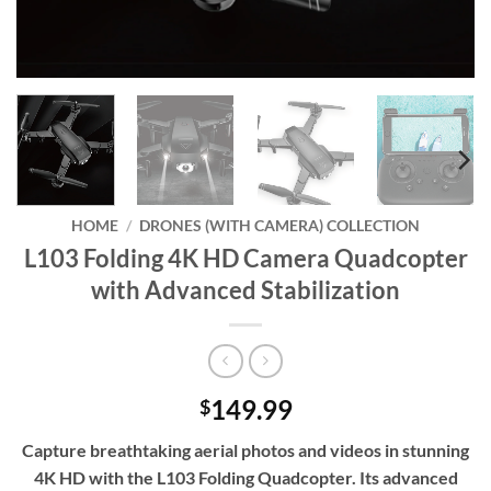
HOME
/
DRONES (WITH CAMERA) COLLECTION
L103 Folding 4K HD Camera Quadcopter
with Advanced Stabilization
149.99
$
Capture breathtaking aerial photos and videos in stunning
4K HD with the L103 Folding Quadcopter. Its advanced