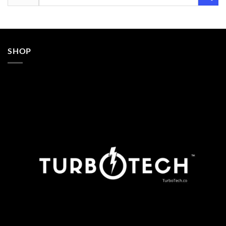
for:
SHOP