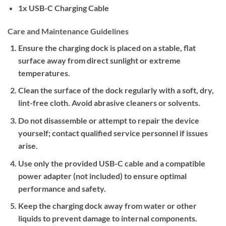
1x USB-C Charging Cable
Care and Maintenance Guidelines
Ensure the charging dock is placed on a stable, flat
surface away from direct sunlight or extreme
temperatures.
Clean the surface of the dock regularly with a soft, dry,
lint-free cloth. Avoid abrasive cleaners or solvents.
Do not disassemble or attempt to repair the device
yourself; contact qualified service personnel if issues
arise.
Use only the provided USB-C cable and a compatible
power adapter (not included) to ensure optimal
performance and safety.
Keep the charging dock away from water or other
liquids to prevent damage to internal components.