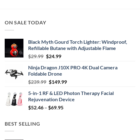
$34.95
through
$49.99
ON SALE TODAY
Black Myth Gourd Torch Lighter: Windproof,
Refillable Butane with Adjustable Flame
Original
Current
$
29.99
$
24.99
price
price
Ninja Dragon J10X PRO 4K Dual Camera
was:
is:
Foldable Drone
$29.99.
$24.99.
Original
Current
$
239.99
$
149.99
price
price
5-in-1 RF & LED Photon Therapy Facial
was:
is:
Rejuvenation Device
$239.99.
$149.99.
Price
$
52.46
–
$
69.95
range:
$52.46
BEST SELLING
through
$69.95