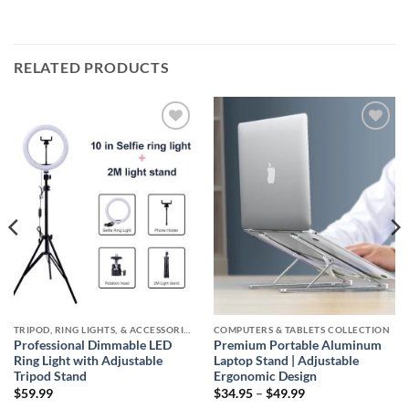
RELATED PRODUCTS
Add to
Add to
wishlist
wishlist
TRIPOD, RING LIGHTS, & ACCESSORIES COLLECTION (SELFIE STATION)
COMPUTERS & TABLETS COLLECTION
Professional Dimmable LED
Premium Portable Aluminum
Ring Light with Adjustable
Laptop Stand | Adjustable
Tripod Stand
Ergonomic Design
Price
$
59.99
$
34.95
–
$
49.99
range: