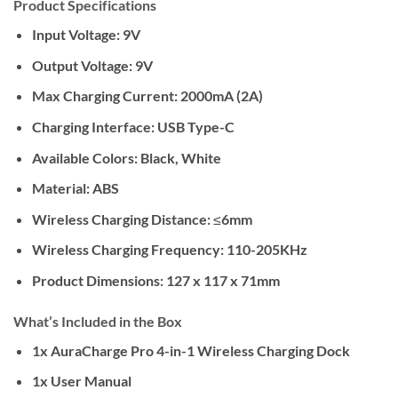
Product Specifications
Input Voltage:
9V
Output Voltage:
9V
Max Charging Current:
2000mA (2A)
Charging Interface:
USB Type-C
Available Colors:
Black, White
Material:
ABS
Wireless Charging Distance:
≤6mm
Wireless Charging Frequency:
110-205KHz
Product Dimensions:
127 x 117 x 71mm
What’s Included in the Box
1x AuraCharge Pro 4-in-1 Wireless Charging Dock
1x User Manual