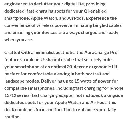
engineered to declutter your digital life, providing
dedicated, fast-charging spots for your Qi-enabled
smartphone, Apple Watch, and AirPods. Experience the
convenience of wireless power, eliminating tangled cables
and ensuring your devices are always charged and ready
when you are.
Crafted with a minimalist aesthetic, the AuraCharge Pro
features a unique U-shaped cradle that securely holds
your smartphone at an optimal 30-degree ergonomic tilt,
perfect for comfortable viewing in both portrait and
landscape modes. Delivering up to 15 watts of power for
compatible smartphones, including fast charging for iPhone
13/12 series (fast charging adapter not included), alongside
dedicated spots for your Apple Watch and AirPods, this
dock combines form and function to enhance your daily
routine.