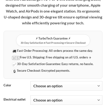
designed for smooth charging of your smartphone, Apple
Watch, and AirPods in one elegant station. Its ergonomic
U-shaped design and 30-degree tilt ensure optimal viewing
while efficiently powering your tech.
⚡️ TurboTech Guarantee ⚡️
30-Day Satisfaction • Fast Processing • Secure Checkout
Fast Order Processing:
All orders process the same day.
🚚
Free U.S. Shipping:
Free shipping on all U.S. orders ✈️
🇺🇸
30-Day Satisfaction Guarantee:
Easy returns, no hassle.
✅
Secure Checkout:
Encrypted payments.
🔒
Color
Electrical outlet