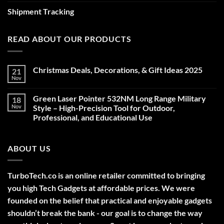
Shipment Tracking
READ ABOUT OUR PRODUCTS
Christmas Deals, Decorations, & Gift Ideas 2025
21
Nov
No
Comments
on
Green Laser Pointer 532NM Long Range Military
18
Christmas
Deals,
Nov
Style – High-Precision Tool for Outdoor,
Decorations,
Professional, and Educational Use
&
Gift
No
Ideas
Comments
2025
on
ABOUT US
Green
Laser
Pointer
532NM
Long
TurboTech.co is an online retailer committed to bringing
Range
Military
you high Tech Gadgets at affordable prices. We were
Style
–
founded on the belief that practical and enjoyable gadgets
High-
shouldn’t break the bank - our goal is to change the way
Precision
Tool