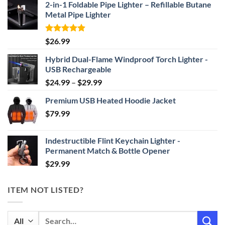
2-in-1 Foldable Pipe Lighter – Refillable Butane
Metal Pipe Lighter
Rated
4.87
$
26.99
out of 5
Hybrid Dual-Flame Windproof Torch Lighter -
USB Rechargeable
Price
$
24.99
–
$
29.99
range:
Premium USB Heated Hoodie Jacket
$24.99
$
79.99
through
$29.99
Indestructible Flint Keychain Lighter -
Permanent Match & Bottle Opener
$
29.99
ITEM NOT LISTED?
Search