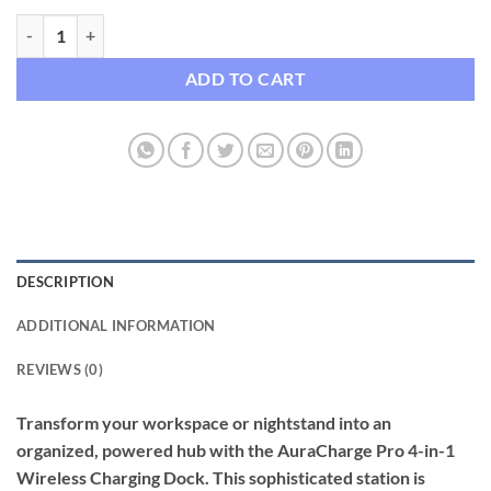
AuraCharge Pro 4-in-1 Wireless Charging Dock quantity
ADD TO CART
DESCRIPTION
ADDITIONAL INFORMATION
REVIEWS (0)
Transform your workspace or nightstand into an
organized, powered hub with the AuraCharge Pro 4-in-1
Wireless Charging Dock. This sophisticated station is