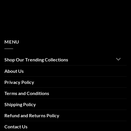
MENU
Shop Our Trending Collections
About Us
Privacy Policy
Terms and Conditions
Shipping Policy
Refund and Returns Policy
Contact Us