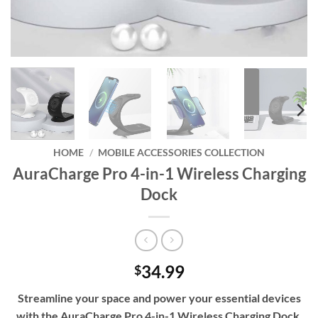
HOME
/
MOBILE ACCESSORIES COLLECTION
AuraCharge Pro 4-in-1 Wireless Charging
Dock
34.99
$
Streamline your space and power your essential devices
with the AuraCharge Pro 4-in-1 Wireless Charging Dock,