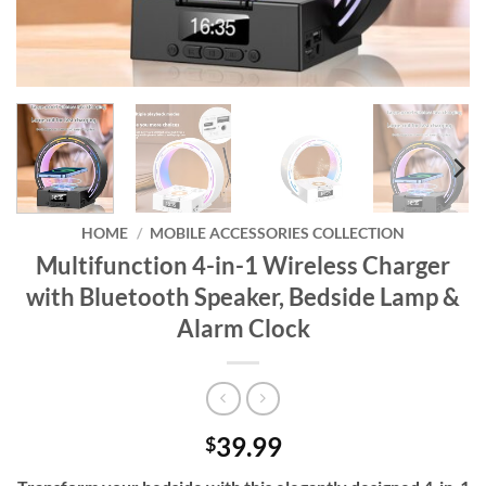
HOME
/
MOBILE ACCESSORIES COLLECTION
Multifunction 4-in-1 Wireless Charger
with Bluetooth Speaker, Bedside Lamp &
Alarm Clock
39.99
$