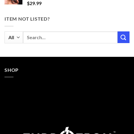
$
29.99
ITEM NOT LISTED?
Search
for:
SHOP