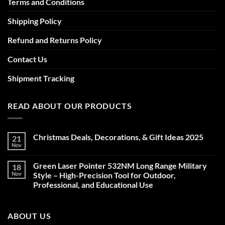
Terms and Conditions
Shipping Policy
Refund and Returns Policy
Contact Us
Shipment Tracking
READ ABOUT OUR PRODUCTS
Christmas Deals, Decorations, & Gift Ideas 2025
21
Nov
No
Comments
on
Green Laser Pointer 532NM Long Range Military
18
Christmas
Deals,
Nov
Style – High-Precision Tool for Outdoor,
Decorations,
Professional, and Educational Use
&
Gift
No
Ideas
Comments
2025
on
ABOUT US
Green
Laser