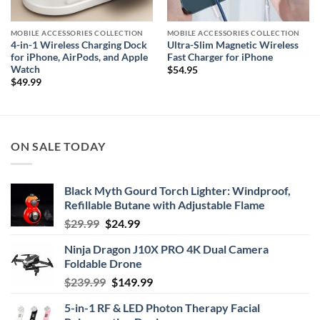
MOBILE ACCESSORIES COLLECTION
MOBILE ACCESSORIES COLLECTION
4-in-1 Wireless Charging Dock
Ultra-Slim Magnetic Wireless
for iPhone, AirPods, and Apple
Fast Charger for iPhone
Watch
$
54.95
$
49.99
ON SALE TODAY
Black Myth Gourd Torch Lighter: Windproof,
Refillable Butane with Adjustable Flame
Original
Current
$
29.99
$
24.99
price
price
Ninja Dragon J10X PRO 4K Dual Camera
was:
is:
Foldable Drone
$29.99.
$24.99.
Original
Current
$
239.99
$
149.99
price
price
5-in-1 RF & LED Photon Therapy Facial
was:
is: