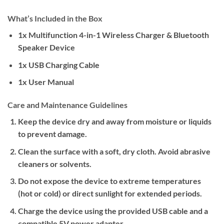
What’s Included in the Box
1x Multifunction 4-in-1 Wireless Charger & Bluetooth
Speaker Device
1x USB Charging Cable
1x User Manual
Care and Maintenance Guidelines
Keep the device dry and away from moisture or liquids
to prevent damage.
Clean the surface with a soft, dry cloth. Avoid abrasive
cleaners or solvents.
Do not expose the device to extreme temperatures
(hot or cold) or direct sunlight for extended periods.
Charge the device using the provided USB cable and a
compatible 5V power adapter.