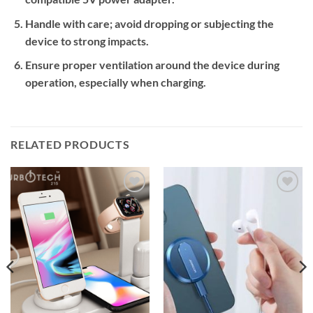
Handle with care; avoid dropping or subjecting the
device to strong impacts.
Ensure proper ventilation around the device during
operation, especially when charging.
RELATED PRODUCTS
Add to
Add to
wishlist
wishlist