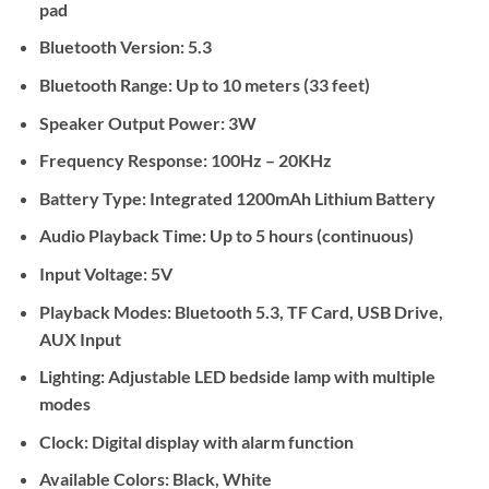
pad
Bluetooth Version:
5.3
Bluetooth Range:
Up to 10 meters (33 feet)
Speaker Output Power:
3W
Frequency Response:
100Hz – 20KHz
Battery Type:
Integrated 1200mAh Lithium Battery
Audio Playback Time:
Up to 5 hours (continuous)
Input Voltage:
5V
Playback Modes:
Bluetooth 5.3, TF Card, USB Drive,
AUX Input
Lighting:
Adjustable LED bedside lamp with multiple
modes
Clock:
Digital display with alarm function
Available Colors:
Black, White