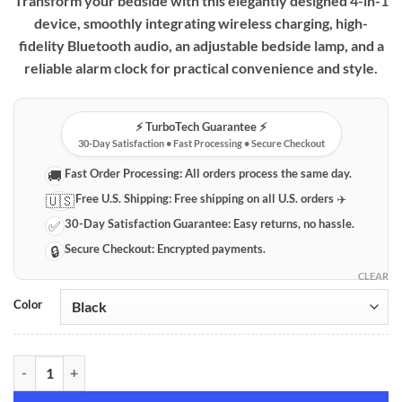
Transform your bedside with this elegantly designed 4-in-1
device, smoothly integrating wireless charging, high-
fidelity Bluetooth audio, an adjustable bedside lamp, and a
reliable alarm clock for practical convenience and style.
⚡️ TurboTech Guarantee ⚡️
30-Day Satisfaction • Fast Processing • Secure Checkout
Fast Order Processing:
All orders process the same day.
🚚
Free U.S. Shipping:
Free shipping on all U.S. orders ✈️
🇺🇸
30-Day Satisfaction Guarantee:
Easy returns, no hassle.
✅
Secure Checkout:
Encrypted payments.
🔒
CLEAR
Color
Multifunction 4-in-1 Wireless Charger with Bluetooth Speaker, Beds