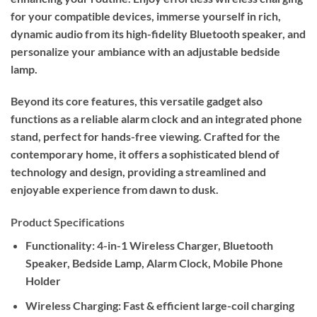
for your compatible devices, immerse yourself in rich,
dynamic audio from its high-fidelity Bluetooth speaker, and
personalize your ambiance with an adjustable bedside
lamp.
Beyond its core features, this versatile gadget also
functions as a reliable alarm clock and an integrated phone
stand, perfect for hands-free viewing. Crafted for the
contemporary home, it offers a sophisticated blend of
technology and design, providing a streamlined and
enjoyable experience from dawn to dusk.
Product Specifications
Functionality:
4-in-1 Wireless Charger, Bluetooth
Speaker, Bedside Lamp, Alarm Clock, Mobile Phone
Holder
Wireless Charging:
Fast & efficient large-coil charging