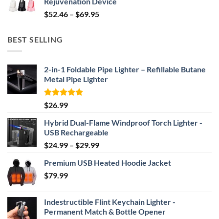
Rejuvenation Device
$239.99.
$149.99.
Price
$
52.46
–
$
69.95
range:
$52.46
BEST SELLING
through
$69.95
2-in-1 Foldable Pipe Lighter – Refillable Butane
Metal Pipe Lighter
Rated
4.87
$
26.99
out of 5
Hybrid Dual-Flame Windproof Torch Lighter -
USB Rechargeable
Price
$
24.99
–
$
29.99
range:
Premium USB Heated Hoodie Jacket
$24.99
$
79.99
through
$29.99
Indestructible Flint Keychain Lighter -
Permanent Match & Bottle Opener