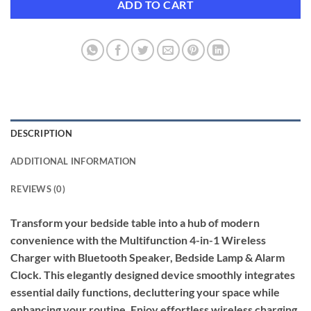
ADD TO CART
DESCRIPTION
ADDITIONAL INFORMATION
REVIEWS (0)
Transform your bedside table into a hub of modern
convenience with the Multifunction 4-in-1 Wireless
Charger with Bluetooth Speaker, Bedside Lamp & Alarm
Clock. This elegantly designed device smoothly integrates
essential daily functions, decluttering your space while
enhancing your routine. Enjoy effortless wireless charging