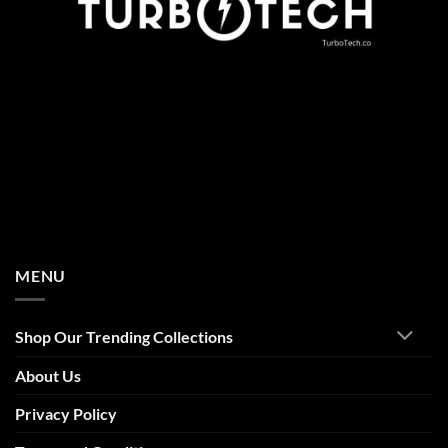
MENU
Shop Our Trending Collections
About Us
Privacy Policy