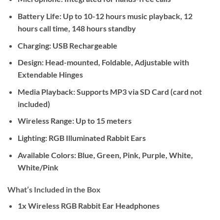
Battery Life:
Up to 10-12 hours music playback, 12
hours call time, 148 hours standby
Charging:
USB Rechargeable
Design:
Head-mounted, Foldable, Adjustable with
Extendable Hinges
Media Playback:
Supports MP3 via SD Card (card not
included)
Wireless Range:
Up to 15 meters
Lighting:
RGB Illuminated Rabbit Ears
Available Colors:
Blue, Green, Pink, Purple, White,
White/Pink
What’s Included in the Box
1x Wireless RGB Rabbit Ear Headphones