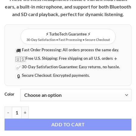
ears, a built-in microphone, and support for both Bluetooth
and SD card playback, perfect for dynamic listening.
⚡️ TurboTech Guarantee ⚡️
30-Day Satisfaction • Fast Processing • Secure Checkout
Fast Order Processing:
All orders process the same day.
🚚
Free U.S. Shipping:
Free shipping on all U.S. orders ✈️
🇺🇸
30-Day Satisfaction Guarantee:
Easy returns, no hassle.
✅
Secure Checkout:
Encrypted payments.
🔒
Color
Wireless RGB Rabbit Ear Headphones with Microphone & SD Card Pla
ADD TO CART