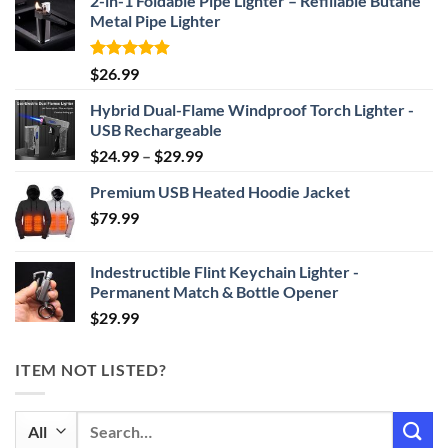
2-in-1 Foldable Pipe Lighter – Refillable Butane
Metal Pipe Lighter
Rated
4.87
$
26.99
out of 5
Hybrid Dual-Flame Windproof Torch Lighter -
USB Rechargeable
Price
$
24.99
–
$
29.99
range:
Premium USB Heated Hoodie Jacket
$24.99
$
79.99
through
$29.99
Indestructible Flint Keychain Lighter -
Permanent Match & Bottle Opener
$
29.99
ITEM NOT LISTED?
Search
for: