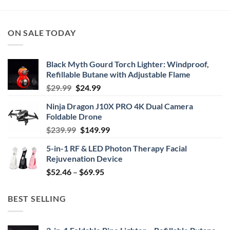
ON SALE TODAY
Black Myth Gourd Torch Lighter: Windproof,
Refillable Butane with Adjustable Flame
Original
Current
$
29.99
$
24.99
price
price
Ninja Dragon J10X PRO 4K Dual Camera
was:
is:
Foldable Drone
$29.99.
$24.99.
Original
Current
$
239.99
$
149.99
price
price
5-in-1 RF & LED Photon Therapy Facial
was:
is:
Rejuvenation Device
$239.99.
$149.99.
Price
$
52.46
–
$
69.95
range:
$52.46
BEST SELLING
through
$69.95