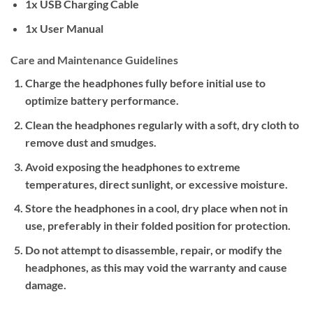
1x USB Charging Cable
1x User Manual
Care and Maintenance Guidelines
Charge the headphones fully before initial use to
optimize battery performance.
Clean the headphones regularly with a soft, dry cloth to
remove dust and smudges.
Avoid exposing the headphones to extreme
temperatures, direct sunlight, or excessive moisture.
Store the headphones in a cool, dry place when not in
use, preferably in their folded position for protection.
Do not attempt to disassemble, repair, or modify the
headphones, as this may void the warranty and cause
damage.