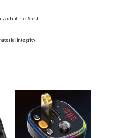
 and mirror finish.
terial integrity.
 to
Add to
ist
wishlist