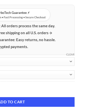
urboTech Guarantee ⚡️
n • Fast Processing • Secure Checkout
:
All orders process the same day.
ree shipping on all U.S. orders ✈️
uarantee:
Easy returns, no hassle.
ypted payments.
CLEAR
 Case quantity
ADD TO CART