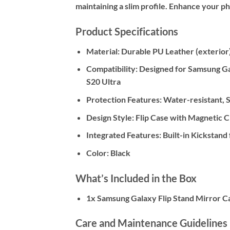
maintaining a slim profile. Enhance your ph
Product Specifications
Material:
Durable PU Leather (exterior)
Compatibility:
Designed for Samsung Gala
S20 Ultra
Protection Features:
Water-resistant, S
Design Style:
Flip Case with Magnetic C
Integrated Features:
Built-in Kickstand
Color:
Black
What’s Included in the Box
1x Samsung Galaxy Flip Stand Mirror C
Care and Maintenance Guidelines