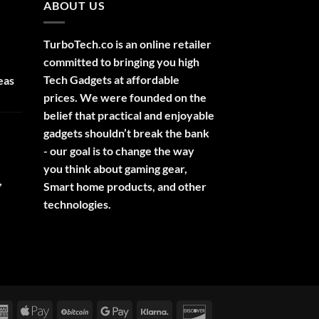
ABOUT US
TurboTech.co is an online retailer
committed to bringing you high
Tech Gadgets at affordable
eas
prices. We were founded on the
belief that practical and enjoyable
gadgets shouldn’t break the bank
- our goal is to change the way
you think about gaming gear,
,
Smart home products, and other
technologies.
rCard
American
Apple
BitCoin
Google
Klarna
Discover