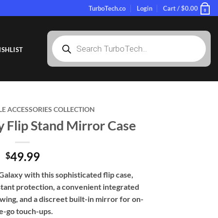
TurboTech.co
Login
Cart /
$
0.00
0
Products
search
SHLIST
LE ACCESSORIES COLLECTION
 Flip Stand Mirror Case
49.99
$
laxy with this sophisticated flip case,
tant protection, a convenient integrated
ing, and a discreet built-in mirror for on-
e-go touch-ups.