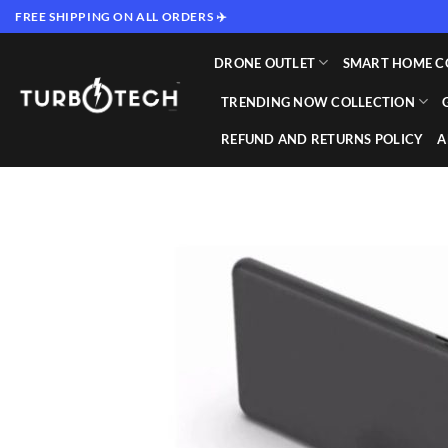
Skip
FREE SHIPPING ON ALL ORDERS ✈️
to
content
DRONE OUTLET
SMART HOME C
TRENDING NOW COLLECTION
REFUND AND RETURNS POLICY
A