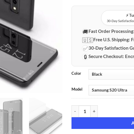
⚡️ T
30-Day Satisfactio
🚚
Fast Order Processing
🇺🇸
Free U.S. Shipping:
F
✅
30-Day Satisfaction G
🔒
Secure Checkout:
Encr
Color
Model
Samsung Galaxy Flip Stand Mirror