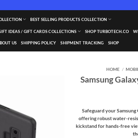
OLLECTION
BEST SELLING PRODUCTS COLLECTION
GIFT IDEAS / GIFT CARDS COLLECTIONS
SHOP TURBOTECH.CO
WI
BOUT US
SHIPPING POLICY
SHIPMENT TRACKING
SHOP
HOME
/
MOBI
Samsung Galaxy
Add to
wishlist
Safeguard your Samsung Ga
offering robust water-resis
kickstand for hands-free view
th