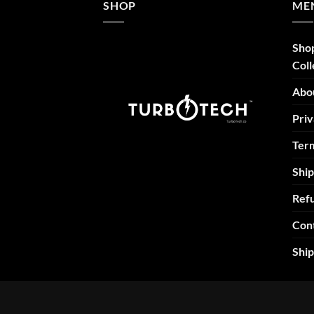
SHOP
ME
Sho
Coll
Abo
Priv
Term
Ship
Refu
Con
Shi