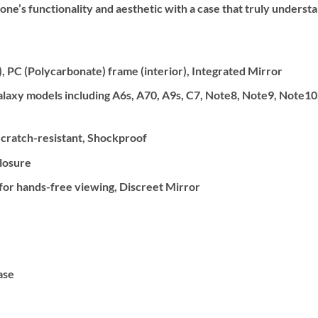
one’s functionality and aesthetic with a case that truly underst
, PC (Polycarbonate) frame (interior), Integrated Mirror
xy models including A6s, A70, A9s, C7, Note8, Note9, Note10, S
cratch-resistant, Shockproof
losure
 for hands-free viewing, Discreet Mirror
ase