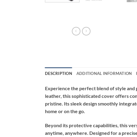
DESCRIPTION
ADDITIONAL INFORMATION
Experience the perfect blend of style and
leather, this sophisticated cover offers 
pristine. Its sleek design smoothly integra
home or on the go.
Beyond its protective capabilities, this ve
anytime, anywhere. Designed for a precise f