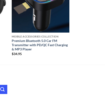
MOBILE ACCESSORIES COLLECTION
Premium Bluetooth 5.0 Car FM
Transmitter with PD/QC Fast Charging
& MP3 Player
$
34.95