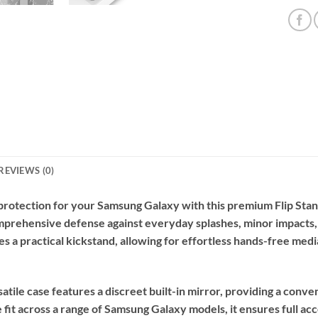
REVIEWS (0)
 protection for your Samsung Galaxy with this premium Flip Sta
comprehensive defense against everyday splashes, minor impacts,
tes a practical kickstand, allowing for effortless hands-free med
rsatile case features a discreet built-in mirror, providing a co
it across a range of Samsung Galaxy models, it ensures full acce