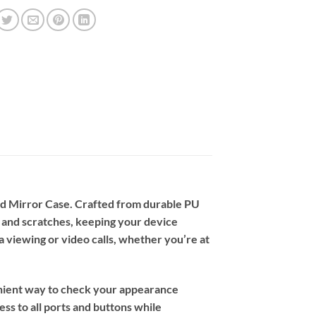
nd Mirror Case. Crafted from durable PU
 and scratches, keeping your device
ia viewing or video calls, whether you’re at
nvenient way to check your appearance
ss to all ports and buttons while