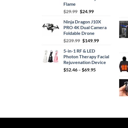
Flame
Original
Current
$
29.99
$
24.99
price
price
Ninja Dragon J10X
was:
is:
PRO 4K Dual Camera
$29.99.
$24.99.
Foldable Drone
Original
Current
$
239.99
$
149.99
price
price
5-in-1 RF & LED
was:
is:
Photon Therapy Facial
$239.99.
$149.99.
Rejuvenation Device
Price
$
52.46
–
$
69.95
range:
$52.46
through
$69.95