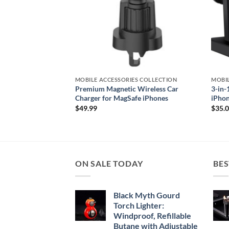
S COLLECTION
MOBILE ACCESSORIES COLLECTION
MOBIL
 Fitness Tracker for
Premium Magnetic Wireless Car
3-in-
Charger for MagSafe iPhones
iPhon
$
49.99
$
35.
ON SALE TODAY
BES
Black Myth Gourd
Torch Lighter:
Windproof, Refillable
Butane with Adjustable