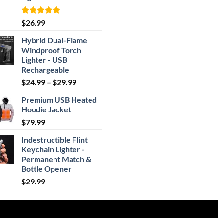
Rated
4.87
$
26.99
out of 5
Hybrid Dual-Flame
Windproof Torch
Lighter - USB
Rechargeable
Price
$
24.99
–
$
29.99
range:
Premium USB Heated
$24.99
Hoodie Jacket
through
$
79.99
$29.99
Indestructible Flint
Keychain Lighter -
Permanent Match &
Bottle Opener
$
29.99