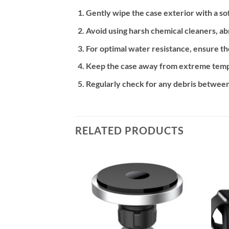
Gently wipe the case exterior with a so
Avoid using harsh chemical cleaners, abr
For optimal water resistance, ensure th
Keep the case away from extreme temper
Regularly check for any debris between
RELATED PRODUCTS
Add to
Add to
wishlist
wishlist