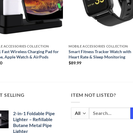
E ACCESSORIES COLLECTION
MOBILE ACCESSORIES COLLECTION
1 Fast Wireless Charging Pad for
Smart Fitness Tracker Watch with
e, Apple Watch & AirPods
Heart Rate & Sleep Monitoring
00
$
89.99
T SELLING
ITEM NOT LISTED?
Search
2-in-1 Foldable Pipe
for:
Lighter – Refillable
Butane Metal Pipe
Lighter