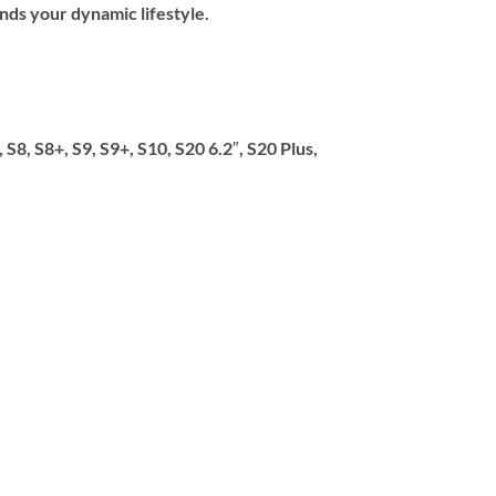
ands your dynamic lifestyle.
8, S8+, S9, S9+, S10, S20 6.2″, S20 Plus,