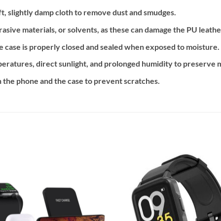
ft, slightly damp cloth to remove dust and smudges.
asive materials, or solvents, as these can damage the PU leather
e case is properly closed and sealed when exposed to moisture.
atures, direct sunlight, and prolonged humidity to preserve ma
 the phone and the case to prevent scratches.
Add to
Add
wishlist
wishl