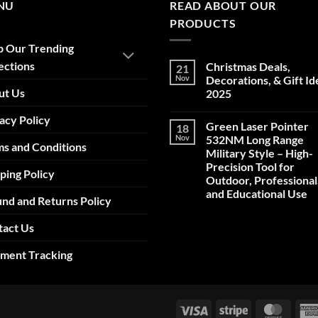
NU
READ ABOUT OUR
PRODUCTS
p Our Trending
ections
Christmas Deals,
21
Nov
Decorations, & Gift Id
ut Us
2025
No
acy Policy
Comments
Green Laser Pointer
18
on
Christmas
Nov
532NM Long Range
s and Conditions
Deals,
Military Style – High-
Decorations,
&
Precision Tool for
ping Policy
Gift
Outdoor, Professional
Ideas
2025
and Educational Use
nd and Returns Policy
No
Comments
tact Us
on
Green
Laser
pment Tracking
Pointer
532NM
Long
Range
Military
Style
Visa
Stripe
Maste
–