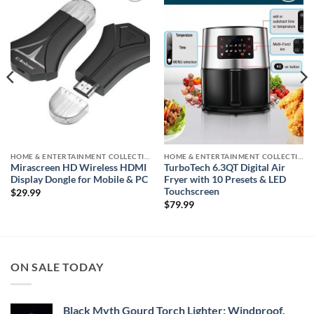
Add to
Add to
wishlist
wishlist
HOME & ENTERTAINMENT COLLECTION
HOME & ENTERTAINMENT COLLECTION
Mirascreen HD Wireless HDMI
TurboTech 6.3QT Digital Air
Display Dongle for Mobile & PC
Fryer with 10 Presets & LED
Touchscreen
$
29.99
$
79.99
ON SALE TODAY
Black Myth Gourd Torch Lighter: Windproof,