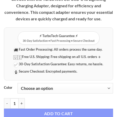
Charging Adapter, designed for efficiency and
convenience. This compact adapter ensures your essential
devices are quickly charged and ready for use.
⚡️ TurboTech Guarantee ⚡️
30-Day Satisfaction • Fast Processing • Secure Checkout
Fast Order Processing:
All orders process the same day.
🚚
Free U.S. Shipping:
Free shipping on all U.S. orders ✈️
🇺🇸
30-Day Satisfaction Guarantee:
Easy returns, no hassle.
✅
Secure Checkout:
Encrypted payments.
🔒
Color
TurboTech Co. USB-C to Lightning Charging Adapter quantity
ADD TO CART