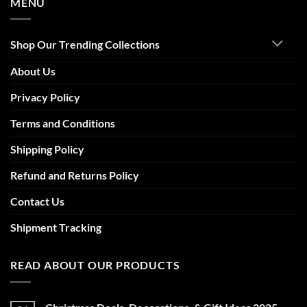
MENU
Shop Our Trending Collections
About Us
Privacy Policy
Terms and Conditions
Shipping Policy
Refund and Returns Policy
Contact Us
Shipment Tracking
READ ABOUT OUR PRODUCTS