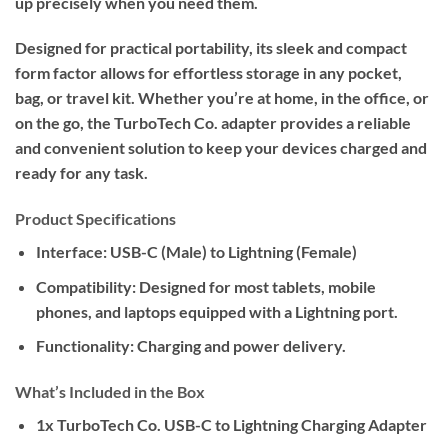
up precisely when you need them.
Designed for practical portability, its sleek and compact
form factor allows for effortless storage in any pocket,
bag, or travel kit. Whether you’re at home, in the office, or
on the go, the TurboTech Co. adapter provides a reliable
and convenient solution to keep your devices charged and
ready for any task.
Product Specifications
Interface:
USB-C (Male) to Lightning (Female)
Compatibility:
Designed for most tablets, mobile
phones, and laptops equipped with a Lightning port.
Functionality:
Charging and power delivery.
What’s Included in the Box
1x TurboTech Co. USB-C to Lightning Charging Adapter