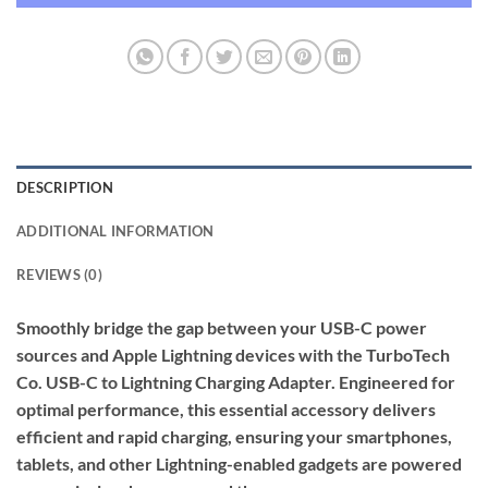
DESCRIPTION
ADDITIONAL INFORMATION
REVIEWS (0)
Smoothly bridge the gap between your USB-C power
sources and Apple Lightning devices with the TurboTech
Co. USB-C to Lightning Charging Adapter. Engineered for
optimal performance, this essential accessory delivers
efficient and rapid charging, ensuring your smartphones,
tablets, and other Lightning-enabled gadgets are powered