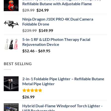
Refillable Butane with Adjustable Flame
Original
Current
$
29.99
$
24.99
price
price
Ninja Dragon J10X PRO 4K Dual Camera
was:
is:
Foldable Drone
$29.99.
$24.99.
Original
Current
$
239.99
$
149.99
price
price
5-in-1 RF & LED Photon Therapy Facial
was:
is:
Rejuvenation Device
$239.99.
$149.99.
Price
$
52.46
–
$
69.95
range:
$52.46
BEST SELLING
through
$69.95
2-in-1 Foldable Pipe Lighter – Refillable Butane
Metal Pipe Lighter
Rated
4.87
$
26.99
out of 5
Hybrid Dual-Flame Windproof Torch Lighter -
USB Rechargeable