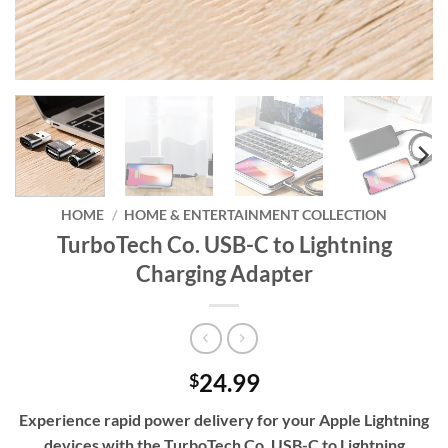
HOME
/
HOME & ENTERTAINMENT COLLECTION
TurboTech Co. USB-C to Lightning
Charging Adapter
24.99
$
Experience rapid power delivery for your Apple Lightning
devices with the TurboTech Co. USB-C to Lightning