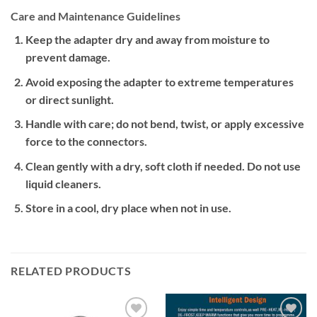
Care and Maintenance Guidelines
Keep the adapter dry and away from moisture to
prevent damage.
Avoid exposing the adapter to extreme temperatures
or direct sunlight.
Handle with care; do not bend, twist, or apply excessive
force to the connectors.
Clean gently with a dry, soft cloth if needed. Do not use
liquid cleaners.
Store in a cool, dry place when not in use.
RELATED PRODUCTS