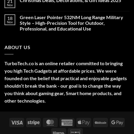
Christmas Deals, Decorations, & Gift Ideas 2025
21
Nov
No
Comments
on
Green Laser Pointer 532NM Long Range Military
18
Christmas
Deals,
Nov
Style – High-Precision Tool for Outdoor,
Decorations,
Professional, and Educational Use
&
Gift
No
Ideas
Comments
2025
on
ABOUT US
Green
Laser
Pointer
532NM
Long
TurboTech.co is an online retailer committed to bringing
Range
Military
you high Tech Gadgets at affordable prices. We were
Style
–
founded on the belief that practical and enjoyable gadgets
High-
shouldn’t break the bank - our goal is to change the way
Precision
Tool
you think about gaming gear, Smart home products, and
for
Outdoor,
other technologies.
Professional,
and
Educational
Use
Visa
Stripe
MasterCard
American
Apple
BitCoin
Googl
Express
Pay
Pay
Klarna
Discover