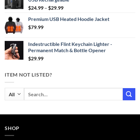
Price
$
24.99
–
$
29.99
range:
Premium USB Heated Hoodie Jacket
$24.99
$
79.99
through
$29.99
Indestructible Flint Keychain Lighter -
Permanent Match & Bottle Opener
$
29.99
ITEM NOT LISTED?
Search
for:
SHOP