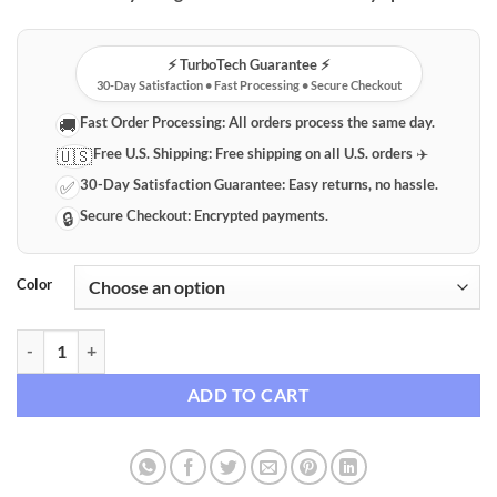
⚡️ TurboTech Guarantee ⚡️
30-Day Satisfaction • Fast Processing • Secure Checkout
Fast Order Processing:
All orders process the same day.
🚚
Free U.S. Shipping:
Free shipping on all U.S. orders ✈️
🇺🇸
30-Day Satisfaction Guarantee:
Easy returns, no hassle.
✅
Secure Checkout:
Encrypted payments.
🔒
Color
DIY Tulip Night Light Kit quantity
ADD TO CART