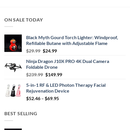
ON SALE TODAY
Black Myth Gourd Torch Lighter: Windproof,
Refillable Butane with Adjustable Flame
Original
Current
$
29.99
$
24.99
price
price
Ninja Dragon J10X PRO 4K Dual Camera
was:
is:
Foldable Drone
$29.99.
$24.99.
Original
Current
$
239.99
$
149.99
price
price
5-in-1 RF & LED Photon Therapy Facial
was:
is:
Rejuvenation Device
$239.99.
$149.99.
Price
$
52.46
–
$
69.95
range:
$52.46
BEST SELLING
through
$69.95