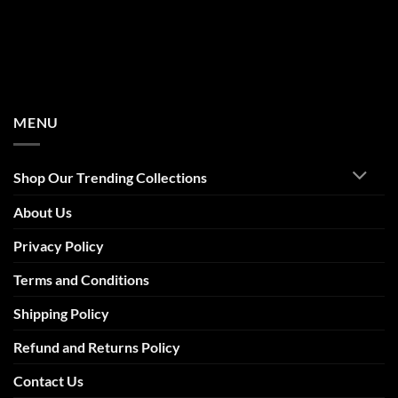
MENU
Shop Our Trending Collections
About Us
Privacy Policy
Terms and Conditions
Shipping Policy
Refund and Returns Policy
Contact Us