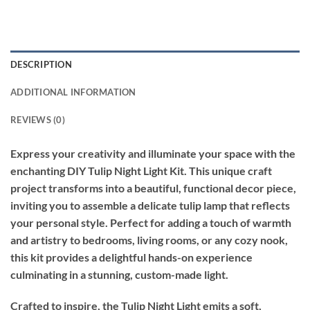
DESCRIPTION
ADDITIONAL INFORMATION
REVIEWS (0)
Express your creativity and illuminate your space with the
enchanting DIY Tulip Night Light Kit. This unique craft
project transforms into a beautiful, functional decor piece,
inviting you to assemble a delicate tulip lamp that reflects
your personal style. Perfect for adding a touch of warmth
and artistry to bedrooms, living rooms, or any cozy nook,
this kit provides a delightful hands-on experience
culminating in a stunning, custom-made light.
Crafted to inspire, the Tulip Night Light emits a soft,