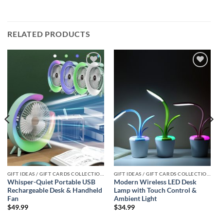
RELATED PRODUCTS
Add to
Add to
wishlist
wishlist
GIFT IDEAS / GIFT CARDS COLLECTIONS
GIFT IDEAS / GIFT CARDS COLLECTIONS
Whisper-Quiet Portable USB
Modern Wireless LED Desk
Rechargeable Desk & Handheld
Lamp with Touch Control &
Fan
Ambient Light
$
49.99
$
34.99