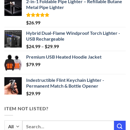
2-in-1 Foldable Pipe Lighter – Refillable Butane
Metal Pipe Lighter
Rated
4.87
$
26.99
out of 5
Hybrid Dual-Flame Windproof Torch Lighter -
USB Rechargeable
Price
$
24.99
–
$
29.99
range:
Premium USB Heated Hoodie Jacket
$24.99
$
79.99
through
$29.99
Indestructible Flint Keychain Lighter -
Permanent Match & Bottle Opener
$
29.99
ITEM NOT LISTED?
Search