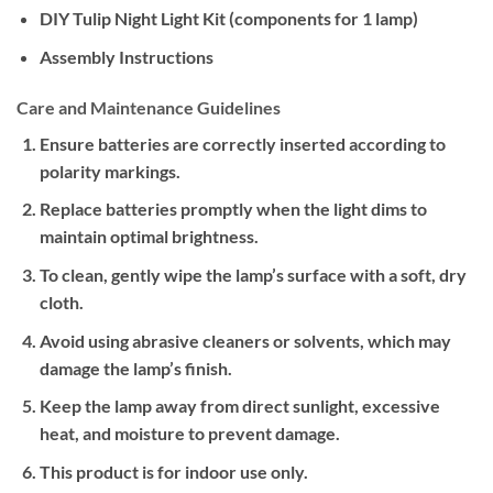
DIY Tulip Night Light Kit (components for 1 lamp)
Assembly Instructions
Care and Maintenance Guidelines
Ensure batteries are correctly inserted according to
polarity markings.
Replace batteries promptly when the light dims to
maintain optimal brightness.
To clean, gently wipe the lamp’s surface with a soft, dry
cloth.
Avoid using abrasive cleaners or solvents, which may
damage the lamp’s finish.
Keep the lamp away from direct sunlight, excessive
heat, and moisture to prevent damage.
This product is for indoor use only.