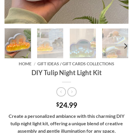
HOME
/
GIFT IDEAS / GIFT CARDS COLLECTIONS
DIY Tulip Night Light Kit
24.99
$
Create a personalized ambiance with this charming DIY
tulip night light kit, offering a unique blend of creative
assembly and gentle illumination for any space.