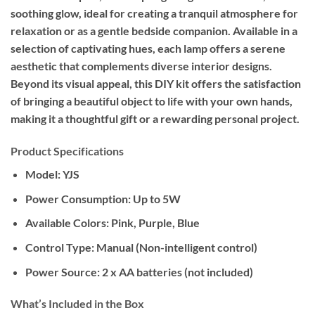
soothing glow, ideal for creating a tranquil atmosphere for
relaxation or as a gentle bedside companion. Available in a
selection of captivating hues, each lamp offers a serene
aesthetic that complements diverse interior designs.
Beyond its visual appeal, this DIY kit offers the satisfaction
of bringing a beautiful object to life with your own hands,
making it a thoughtful gift or a rewarding personal project.
Product Specifications
Model:
YJS
Power Consumption:
Up to 5W
Available Colors:
Pink, Purple, Blue
Control Type:
Manual (Non-intelligent control)
Power Source:
2 x AA batteries (not included)
What’s Included in the Box