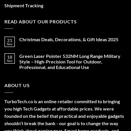
Shipment Tracking
READ ABOUT OUR PRODUCTS
Christmas Deals, Decorations, & Gift Ideas 2025
21
Nov
No
Comments
on
Green Laser Pointer 532NM Long Range Military
18
Christmas
Deals,
Nov
Style – High-Precision Tool for Outdoor,
Decorations,
Professional, and Educational Use
&
Gift
No
Ideas
Comments
2025
on
ABOUT US
Green
Laser
Pointer
532NM
Long
TurboTech.co is an online retailer committed to bringing
Range
Military
you high Tech Gadgets at affordable prices. We were
Style
–
founded on the belief that practical and enjoyable gadgets
High-
shouldn’t break the bank - our goal is to change the way
Precision
Tool
you think about gaming gear, Smart home products, and
for