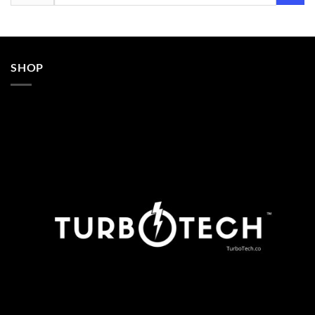
for:
SHOP