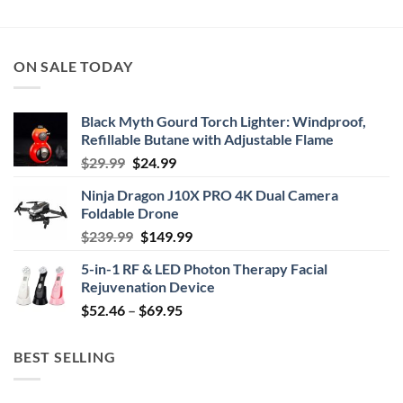
ON SALE TODAY
Black Myth Gourd Torch Lighter: Windproof,
Refillable Butane with Adjustable Flame
Original
Current
$
29.99
$
24.99
price
price
Ninja Dragon J10X PRO 4K Dual Camera
was:
is:
Foldable Drone
$29.99.
$24.99.
Original
Current
$
239.99
$
149.99
price
price
5-in-1 RF & LED Photon Therapy Facial
was:
is:
Rejuvenation Device
$239.99.
$149.99.
Price
$
52.46
–
$
69.95
range:
$52.46
BEST SELLING
through
$69.95