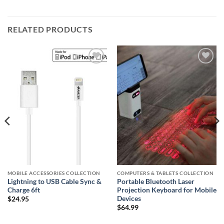
RELATED PRODUCTS
Add to
Add to
wishlist
wishlist
MOBILE ACCESSORIES COLLECTION
COMPUTERS & TABLETS COLLECTION
Lightning to USB Cable Sync &
Portable Bluetooth Laser
Charge 6ft
Projection Keyboard for Mobile
Devices
$
24.95
$
64.99