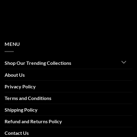
MENU
Shop Our Trending Collections
About Us
Privacy Policy
Terms and Conditions
Shipping Policy
Refund and Returns Policy
Contact Us