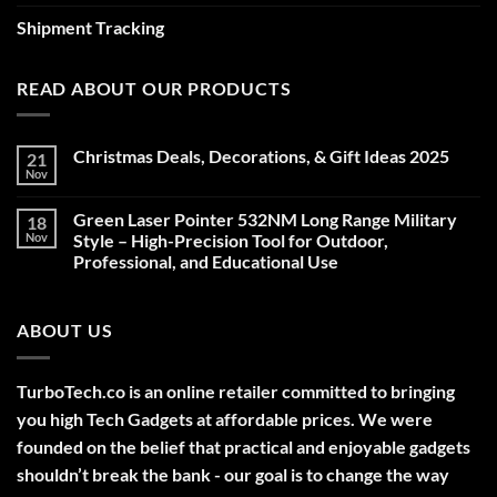
Shipment Tracking
READ ABOUT OUR PRODUCTS
Christmas Deals, Decorations, & Gift Ideas 2025
21
Nov
No
Comments
on
Green Laser Pointer 532NM Long Range Military
18
Christmas
Deals,
Nov
Style – High-Precision Tool for Outdoor,
Decorations,
Professional, and Educational Use
&
Gift
No
Ideas
Comments
2025
on
ABOUT US
Green
Laser
Pointer
532NM
Long
TurboTech.co is an online retailer committed to bringing
Range
Military
you high Tech Gadgets at affordable prices. We were
Style
–
founded on the belief that practical and enjoyable gadgets
High-
shouldn’t break the bank - our goal is to change the way
Precision
Tool