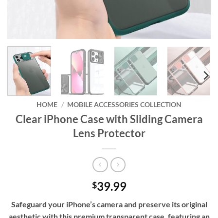
HOME
/
MOBILE ACCESSORIES COLLECTION
Clear iPhone Case with Sliding Camera
Lens Protector
39.99
$
Safeguard your iPhone’s camera and preserve its original
aesthetic with this premium transparent case, featuring an