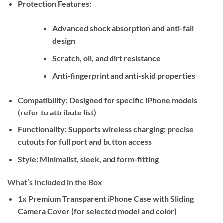
Protection Features:
Advanced shock absorption and anti-fall
design
Scratch, oil, and dirt resistance
Anti-fingerprint and anti-skid properties
Compatibility:
Designed for specific iPhone models
(refer to attribute list)
Functionality:
Supports wireless charging; precise
cutouts for full port and button access
Style:
Minimalist, sleek, and form-fitting
What’s Included in the Box
1x Premium Transparent iPhone Case with Sliding
Camera Cover (for selected model and color)