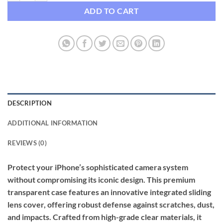
ADD TO CART
DESCRIPTION
ADDITIONAL INFORMATION
REVIEWS (0)
Protect your iPhone’s sophisticated camera system
without compromising its iconic design. This premium
transparent case features an innovative integrated sliding
lens cover, offering robust defense against scratches, dust,
and impacts. Crafted from high-grade clear materials, it