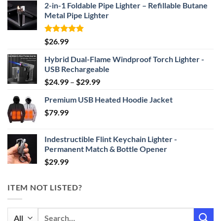
2-in-1 Foldable Pipe Lighter – Refillable Butane
Metal Pipe Lighter
Rated
4.87
$
26.99
out of 5
Hybrid Dual-Flame Windproof Torch Lighter -
USB Rechargeable
Price
$
24.99
–
$
29.99
range:
Premium USB Heated Hoodie Jacket
$24.99
$
79.99
through
$29.99
Indestructible Flint Keychain Lighter -
Permanent Match & Bottle Opener
$
29.99
ITEM NOT LISTED?
Search