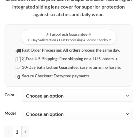
integrated sliding lens cover for superior protection
against scratches and daily wear.
⚡️ TurboTech Guarantee ⚡️
30-Day Satisfaction • Fast Processing • Secure Checkout
Fast Order Processing:
All orders process the same day.
🚚
Free U.S. Shipping:
Free shipping on all U.S. orders ✈️
🇺🇸
30-Day Satisfaction Guarantee:
Easy returns, no hassle.
✅
Secure Checkout:
Encrypted payments.
🔒
Color
Model
Clear iPhone Case with Sliding Camera Lens Protector quantity