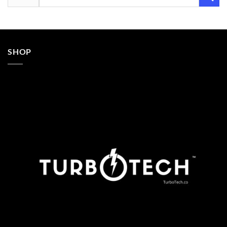
for:
SHOP