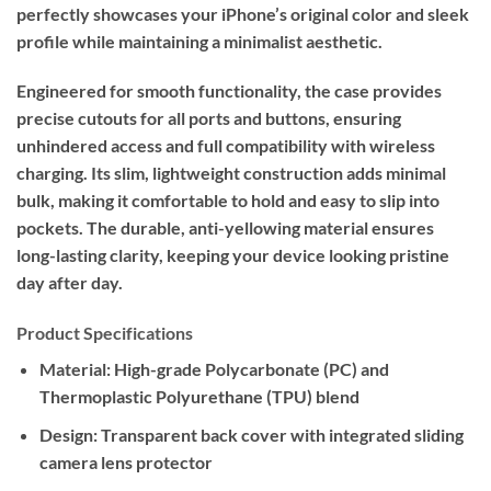
perfectly showcases your iPhone’s original color and sleek
profile while maintaining a minimalist aesthetic.
Engineered for smooth functionality, the case provides
precise cutouts for all ports and buttons, ensuring
unhindered access and full compatibility with wireless
charging. Its slim, lightweight construction adds minimal
bulk, making it comfortable to hold and easy to slip into
pockets. The durable, anti-yellowing material ensures
long-lasting clarity, keeping your device looking pristine
day after day.
Product Specifications
Material:
High-grade Polycarbonate (PC) and
Thermoplastic Polyurethane (TPU) blend
Design:
Transparent back cover with integrated sliding
camera lens protector