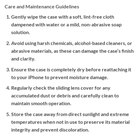
Care and Maintenance Guidelines
Gently wipe the case with a soft, lint-free cloth
dampened with water or a mild, non-abrasive soap
solution.
Avoid using harsh chemicals, alcohol-based cleaners, or
abrasive materials, as these can damage the case’s finish
and clarity.
Ensure the case is completely dry before reattaching it
to your iPhone to prevent moisture damage.
Regularly check the sliding lens cover for any
accumulated dust or debris and carefully clean to
maintain smooth operation.
Store the case away from direct sunlight and extreme
temperatures when not in use to preserve its material
integrity and prevent discoloration.