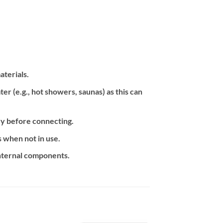
aterials.
 (e.g., hot showers, saunas) as this can
ry before connecting.
 when not in use.
internal components.