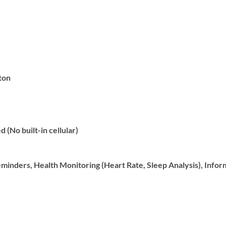
ton
 (No built-in cellular)
inders, Health Monitoring (Heart Rate, Sleep Analysis), Inform