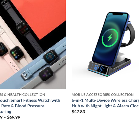
Add to
Add
wishlist
wishl
SS & HEALTH COLLECTION
MOBILE ACCESSORIES COLLECTION
Touch Smart Fitness Watch with
6-in-1 Multi-Device Wireless Char
 Rate & Blood Pressure
Hub with Night Light & Alarm Clo
toring
$
47.83
Price
99
–
$
69.99
range:
$59.99
through
$69.99