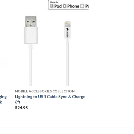
 to
Add to
ist
wishlist
MOBILE ACCESSORIES COLLECTION
ging
Lightning to USB Cable Sync & Charge
ck
6ft
$
24.95