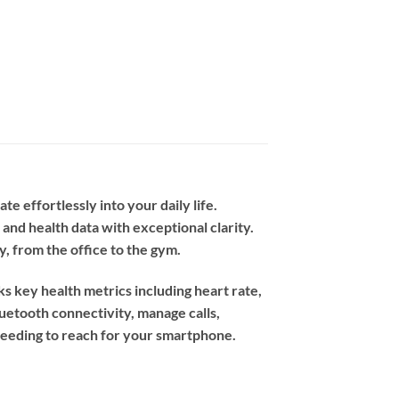
 effortlessly into your daily life.
 and health data with exceptional clarity.
y, from the office to the gym.
ks key health metrics including heart rate,
luetooth connectivity, manage calls,
 needing to reach for your smartphone.