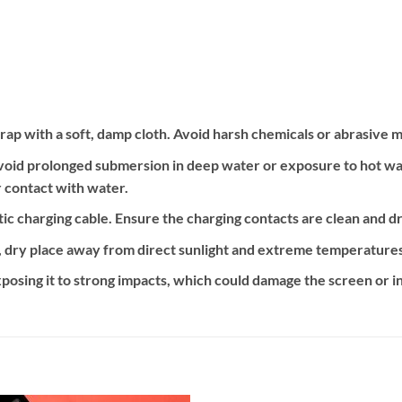
ap with a soft, damp cloth. Avoid harsh chemicals or abrasive m
oid prolonged submersion in deep water or exposure to hot water
 contact with water.
c charging cable. Ensure the charging contacts are clean and d
, dry place away from direct sunlight and extreme temperatures
posing it to strong impacts, which could damage the screen or 