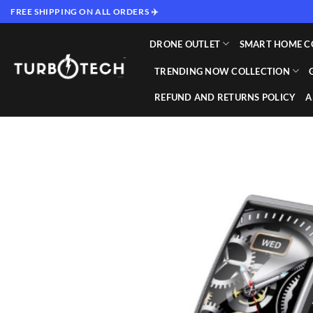
Skip
FREE SHIPPING ON ALL ORDERS ✈️
to
content
DRONE OUTLET
SMART HOME C
TRENDING NOW COLLECTION
REFUND AND RETURNS POLICY
A