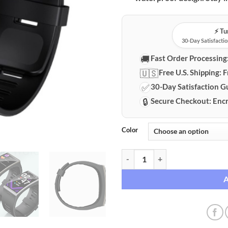
⚡️ T
30-Day Satisfactio
🚚
Fast Order Processing
🇺🇸
Free U.S. Shipping:
F
✅
30-Day Satisfaction G
🔒
Secure Checkout:
Encr
Color
HD Curved Display Smartwatch wi