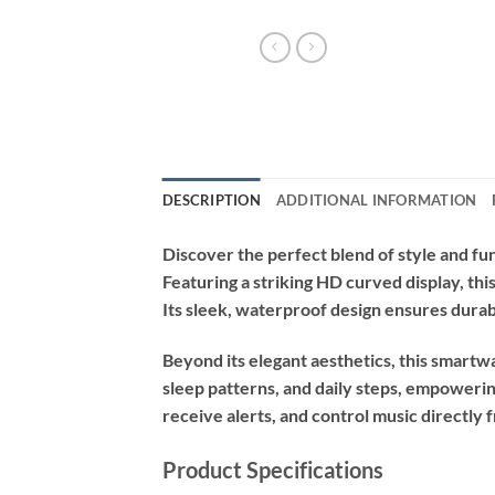
DESCRIPTION
ADDITIONAL INFORMATION
Discover the perfect blend of style and fun
Featuring a striking HD curved display, thi
Its sleek, waterproof design ensures durabi
Beyond its elegant aesthetics, this smartwa
sleep patterns, and daily steps, empowerin
receive alerts, and control music directly
Product Specifications