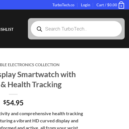
TurboTech.co
Login
Cart /
$
0.00
0
Products
search
SHLIST
LE ELECTRONICS COLLECTION
play Smartwatch with
 & Health Tracking
54.95
$
ivity and comprehensive health tracking
turing a vibrant HD curved display and
nformed and active, all from your wrist.