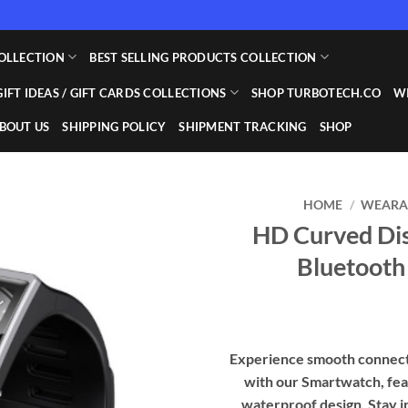
OLLECTION
BEST SELLING PRODUCTS COLLECTION
GIFT IDEAS / GIFT CARDS COLLECTIONS
SHOP TURBOTECH.CO
WI
BOUT US
SHIPPING POLICY
SHIPMENT TRACKING
SHOP
HOME
/
WEARAB
HD Curved Dis
Add to
Bluetooth
wishlist
Experience smooth connect
with our Smartwatch, fea
waterproof design. Stay i