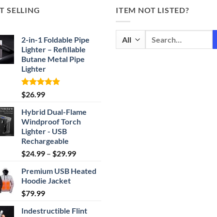
T SELLING
ITEM NOT LISTED?
Search
2-in-1 Foldable Pipe
for:
Lighter – Refillable
Butane Metal Pipe
Lighter
Rated
4.87
$
26.99
out of 5
Hybrid Dual-Flame
Windproof Torch
Lighter - USB
Rechargeable
Price
$
24.99
–
$
29.99
range:
Premium USB Heated
$24.99
Hoodie Jacket
through
$
79.99
$29.99
Indestructible Flint