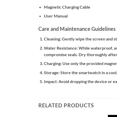
Magnetic Charging Cable
User Manual
Care and Maintenance Guidelines
Cleaning:
Gently wipe the screen and str
Water Resistance:
While waterproof, av
compromise seals. Dry thoroughly after
Charging:
Use only the provided magneti
Storage:
Store the smartwatch in a cool
Impact:
Avoid dropping the device or ex
RELATED PRODUCTS