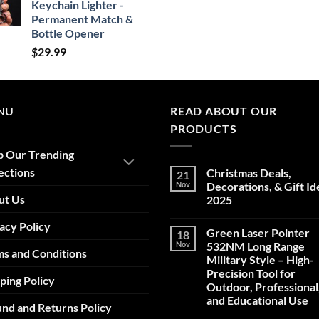
Keychain Lighter -
Permanent Match &
Bottle Opener
$
29.99
NU
READ ABOUT OUR
PRODUCTS
p Our Trending
ections
Christmas Deals,
21
Nov
Decorations, & Gift Id
ut Us
2025
No
acy Policy
Comments
Green Laser Pointer
18
on
Christmas
Nov
532NM Long Range
s and Conditions
Deals,
Military Style – High-
Decorations,
&
Precision Tool for
ping Policy
Gift
Outdoor, Professional
Ideas
2025
and Educational Use
nd and Returns Policy
No