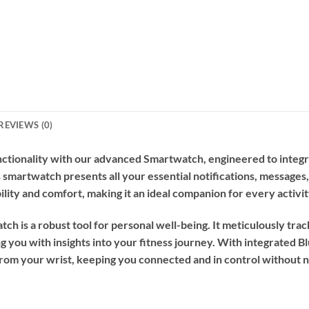
REVIEWS (0)
ctionality with our advanced Smartwatch, engineered to integrate
s smartwatch presents all your essential notifications, messages,
lity and comfort, making it an ideal companion for every activit
tch is a robust tool for personal well-being. It meticulously trac
g you with insights into your fitness journey. With integrated B
 from your wrist, keeping you connected and in control without