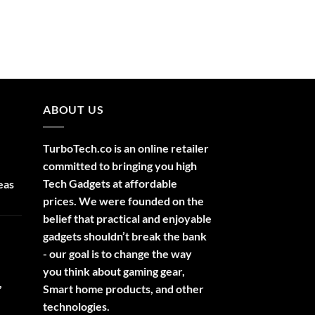
ABOUT US
TurboTech.co is an online retailer
committed to bringing you high
Tech Gadgets at affordable
eas
prices. We were founded on the
belief that practical and enjoyable
gadgets shouldn’t break the bank
- our goal is to change the way
you think about gaming gear,
,
Smart home products, and other
technologies.