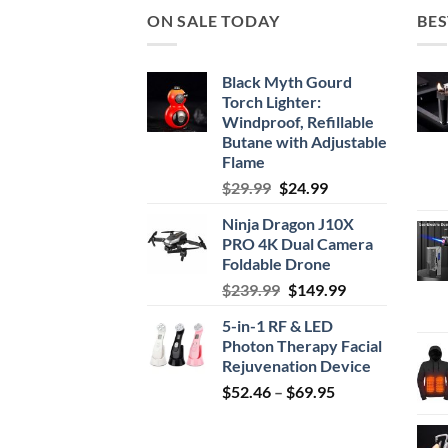
ON SALE TODAY
BES
Black Myth Gourd
Torch Lighter:
Windproof, Refillable
Butane with Adjustable
Flame
Original
Current
$
29.99
$
24.99
price
price
Ninja Dragon J10X
was:
is:
PRO 4K Dual Camera
$29.99.
$24.99.
Foldable Drone
Original
Current
$
239.99
$
149.99
price
price
5-in-1 RF & LED
was:
is:
Photon Therapy Facial
$239.99.
$149.99.
Rejuvenation Device
Price
$
52.46
–
$
69.95
range:
$52.46