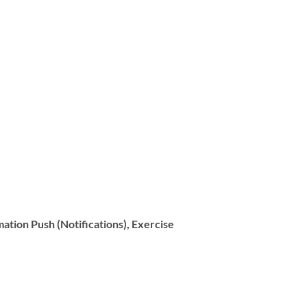
ation Push (Notifications), Exercise