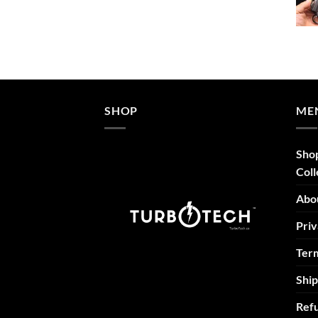
through
$69.95
SHOP
ME
Sho
Coll
Abo
Priv
Term
Ship
Refu