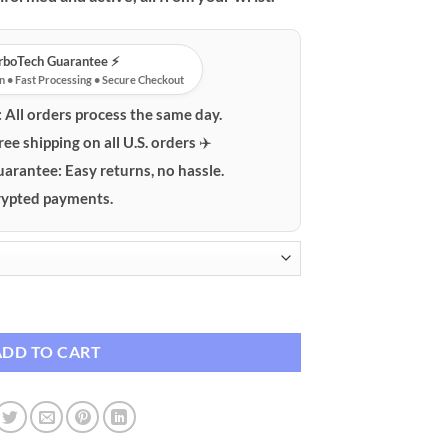
urboTech Guarantee ⚡️
n • Fast Processing • Secure Checkout
:
All orders process the same day.
ree shipping on all U.S. orders ✈️
uarantee:
Easy returns, no hassle.
ypted payments.
th Bluetooth & Health Tracking quantity
ADD TO CART