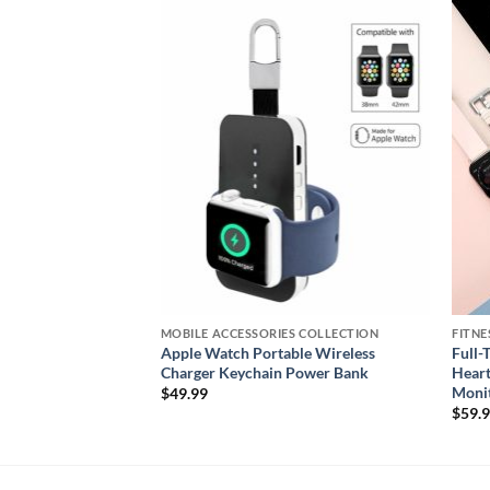
Add to
Add to
wishlist
wishlist
S COLLECTION
MOBILE ACCESSORIES COLLECTION
FITNE
Neck & Back
Apple Watch Portable Wireless
Full-
e & Infrared Heat
Charger Keychain Power Bank
Heart
Moni
$
49.99
$
59.