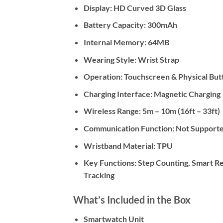
Display:
HD Curved 3D Glass
Battery Capacity:
300mAh
Internal Memory:
64MB
Wearing Style:
Wrist Strap
Operation:
Touchscreen & Physical But
Charging Interface:
Magnetic Charging
Wireless Range:
5m – 10m (16ft – 33ft)
Communication Function:
Not Supported
Wristband Material:
TPU
Key Functions:
Step Counting, Smart Rem
Tracking
What’s Included in the Box
Smartwatch Unit