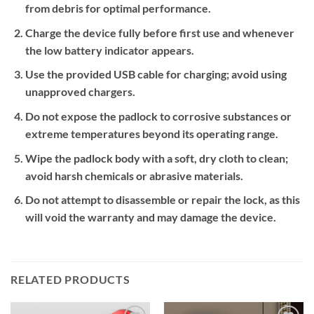
from debris for optimal performance.
Charge the device fully before first use and whenever
the low battery indicator appears.
Use the provided USB cable for charging; avoid using
unapproved chargers.
Do not expose the padlock to corrosive substances or
extreme temperatures beyond its operating range.
Wipe the padlock body with a soft, dry cloth to clean;
avoid harsh chemicals or abrasive materials.
Do not attempt to disassemble or repair the lock, as this
will void the warranty and may damage the device.
RELATED PRODUCTS