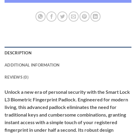
DESCRIPTION
ADDITIONAL INFORMATION
REVIEWS (0)
Unlock a new era of personal security with the Smart Lock
L3 Biometric Fingerprint Padlock. Engineered for modern
living, this advanced padlock eliminates the need for
traditional keys and cumbersome combinations, granting
instant access with a simple touch of your registered
fingerprint in under half a second. Its robust design