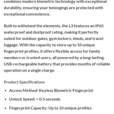
combines modern biometric technology with exceptional
durability, ensuring your belongings are protected with
exceptional convenience.
Built to withstand the elements, the L3 features an IP65
waterproof and dustproof rating, making it perfectly
suited for outdoor gates, gym lockers, sheds, and travel
luggage. With the capacity to store up to 10 unique
fingerprint profiles, it offers flexible access for family
members or trusted users, all powered by a long-lasting,
USB-rechargeable battery that provides months of reliable
operation on a single charge.
Product Specifications
Access Method:
Keyless Biometric Fingerprint
Unlock Speed:
< 0.5 seconds
Fingerprint Capacity:
Up to 10 unique profiles