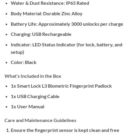
Water & Dust Resistance:
IP65 Rated
Body Material:
Durable Zinc Alloy
Battery Life:
Approximately 3000 unlocks per charge
Charging:
USB Rechargeable
Indicator:
LED Status Indicator (for lock, battery, and
setup)
Color:
Black
What’s Included in the Box
1x Smart Lock L3 Biometric Fingerprint Padlock
1x USB Charging Cable
1x User Manual
Care and Maintenance Guidelines
Ensure the fingerprint sensor is kept clean and free