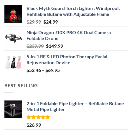
Black Myth Gourd Torch Lighter: Windproof,
Refillable Butane with Adjustable Flame
Original
Current
$
29.99
$
24.99
price
price
Ninja Dragon J10X PRO 4K Dual Camera
was:
is:
Foldable Drone
$29.99.
$24.99.
Original
Current
$
239.99
$
149.99
price
price
5-in-1 RF & LED Photon Therapy Facial
was:
is:
Rejuvenation Device
$239.99.
$149.99.
Price
$
52.46
–
$
69.95
range:
$52.46
BEST SELLING
through
$69.95
2-in-1 Foldable Pipe Lighter – Refillable Butane
Metal Pipe Lighter
Rated
4.87
$
26.99
out of 5