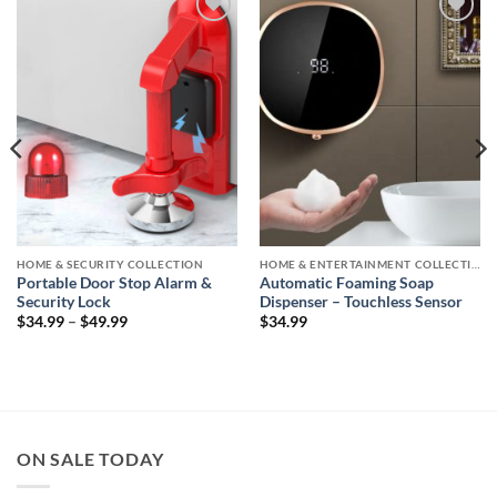
Add to
Add to
wishlist
wishlist
HOME & SECURITY COLLECTION
HOME & ENTERTAINMENT COLLECTION
Portable Door Stop Alarm &
Automatic Foaming Soap
Security Lock
Dispenser – Touchless Sensor
Price
$
34.99
–
$
49.99
$
34.99
range:
$34.99
through
$49.99
ON SALE TODAY