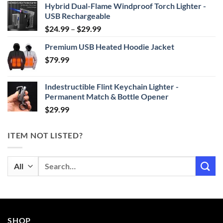
Hybrid Dual-Flame Windproof Torch Lighter -
USB Rechargeable
Price
$
24.99
–
$
29.99
range:
Premium USB Heated Hoodie Jacket
$24.99
$
79.99
through
$29.99
Indestructible Flint Keychain Lighter -
Permanent Match & Bottle Opener
$
29.99
ITEM NOT LISTED?
Search
for:
SHOP