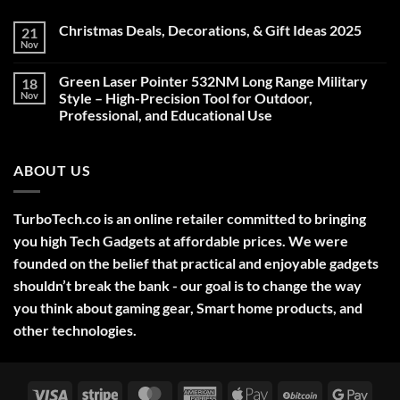
Christmas Deals, Decorations, & Gift Ideas 2025
21
Nov
No
Comments
on
Green Laser Pointer 532NM Long Range Military
18
Christmas
Deals,
Nov
Style – High-Precision Tool for Outdoor,
Decorations,
Professional, and Educational Use
&
Gift
No
Ideas
Comments
2025
on
ABOUT US
Green
Laser
Pointer
532NM
Long
TurboTech.co is an online retailer committed to bringing
Range
Military
you high Tech Gadgets at affordable prices. We were
Style
–
founded on the belief that practical and enjoyable gadgets
High-
shouldn’t break the bank - our goal is to change the way
Precision
Tool
you think about gaming gear, Smart home products, and
for
Outdoor,
other technologies.
Professional,
and
Educational
Use
Visa
Stripe
MasterCard
American
Apple
BitCoin
Googl