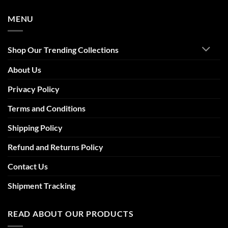
MENU
Shop Our Trending Collections
About Us
Privacy Policy
Terms and Conditions
Shipping Policy
Refund and Returns Policy
Contact Us
Shipment Tracking
READ ABOUT OUR PRODUCTS