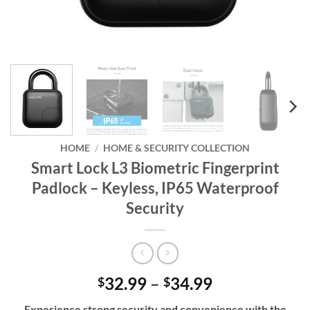
HOME
/
HOME & SECURITY COLLECTION
Smart Lock L3 Biometric Fingerprint
Padlock – Keyless, IP65 Waterproof
Security
Price
32.99
–
34.99
$
$
range:
Experience strong security and convenience with the