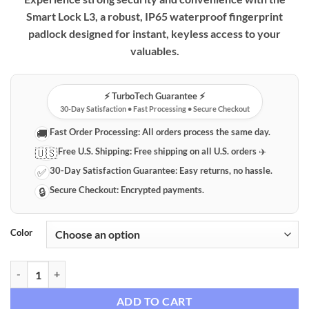
$32.99
Smart Lock L3, a robust, IP65 waterproof fingerprint
through
padlock designed for instant, keyless access to your
$34.99
valuables.
⚡️ TurboTech Guarantee ⚡️
30-Day Satisfaction • Fast Processing • Secure Checkout
Fast Order Processing:
All orders process the same day.
🚚
Free U.S. Shipping:
Free shipping on all U.S. orders ✈️
🇺🇸
30-Day Satisfaction Guarantee:
Easy returns, no hassle.
✅
Secure Checkout:
Encrypted payments.
🔒
Color
Smart Lock L3 Biometric Fingerprint Padlock – Keyless, IP65 Waterpr
ADD TO CART