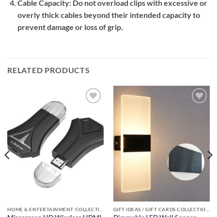
Cable Capacity:
Do not overload clips with excessive or
overly thick cables beyond their intended capacity to
prevent damage or loss of grip.
RELATED PRODUCTS
Add to
Add to
wishlist
wishlist
HOME & ENTERTAINMENT COLLECTION
GIFT IDEAS / GIFT CARDS COLLECTIONS