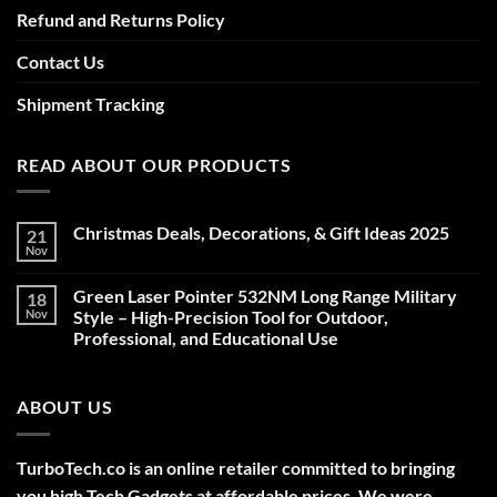
Refund and Returns Policy
Contact Us
Shipment Tracking
READ ABOUT OUR PRODUCTS
Christmas Deals, Decorations, & Gift Ideas 2025
21
Nov
No
Comments
on
Green Laser Pointer 532NM Long Range Military
18
Christmas
Deals,
Nov
Style – High-Precision Tool for Outdoor,
Decorations,
Professional, and Educational Use
&
Gift
No
Ideas
Comments
2025
on
ABOUT US
Green
Laser
Pointer
532NM
Long
TurboTech.co is an online retailer committed to bringing
Range
Military
you high Tech Gadgets at affordable prices. We were