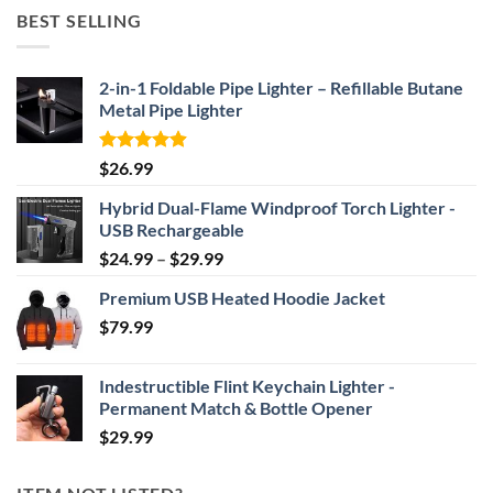
$52.46
BEST SELLING
through
$69.95
2-in-1 Foldable Pipe Lighter – Refillable Butane
Metal Pipe Lighter
Rated
4.87
$
26.99
out of 5
Hybrid Dual-Flame Windproof Torch Lighter -
USB Rechargeable
Price
$
24.99
–
$
29.99
range:
Premium USB Heated Hoodie Jacket
$24.99
$
79.99
through
$29.99
Indestructible Flint Keychain Lighter -
Permanent Match & Bottle Opener
$
29.99