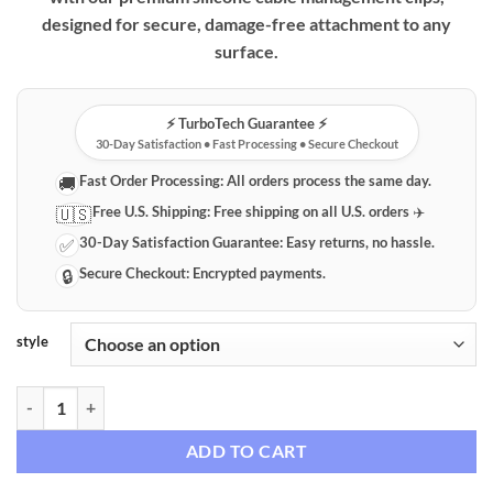
through
designed for secure, damage-free attachment to any
$41.36
surface.
⚡️ TurboTech Guarantee ⚡️
30-Day Satisfaction • Fast Processing • Secure Checkout
Fast Order Processing:
All orders process the same day.
🚚
Free U.S. Shipping:
Free shipping on all U.S. orders ✈️
🇺🇸
30-Day Satisfaction Guarantee:
Easy returns, no hassle.
✅
Secure Checkout:
Encrypted payments.
🔒
style
Premium Silicone Cable Management Clips – Desktop & Device Organi
ADD TO CART