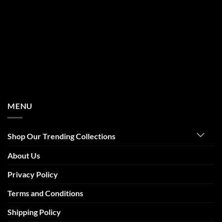
MENU
Shop Our Trending Collections
About Us
Privacy Policy
Terms and Conditions
Shipping Policy