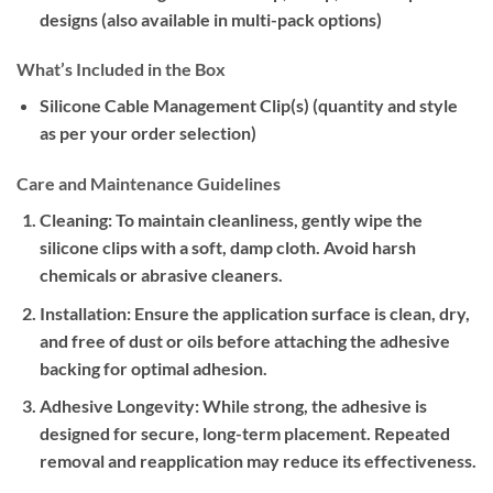
designs (also available in multi-pack options)
What’s Included in the Box
Silicone Cable Management Clip(s) (quantity and style
as per your order selection)
Care and Maintenance Guidelines
Cleaning:
To maintain cleanliness, gently wipe the
silicone clips with a soft, damp cloth. Avoid harsh
chemicals or abrasive cleaners.
Installation:
Ensure the application surface is clean, dry,
and free of dust or oils before attaching the adhesive
backing for optimal adhesion.
Adhesive Longevity:
While strong, the adhesive is
designed for secure, long-term placement. Repeated
removal and reapplication may reduce its effectiveness.