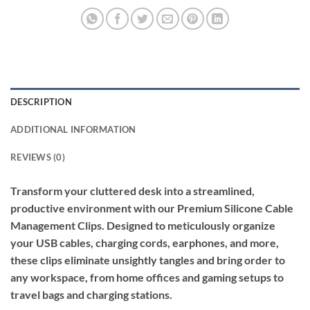
DESCRIPTION
ADDITIONAL INFORMATION
REVIEWS (0)
Transform your cluttered desk into a streamlined,
productive environment with our Premium Silicone Cable
Management Clips. Designed to meticulously organize
your USB cables, charging cords, earphones, and more,
these clips eliminate unsightly tangles and bring order to
any workspace, from home offices and gaming setups to
travel bags and charging stations.