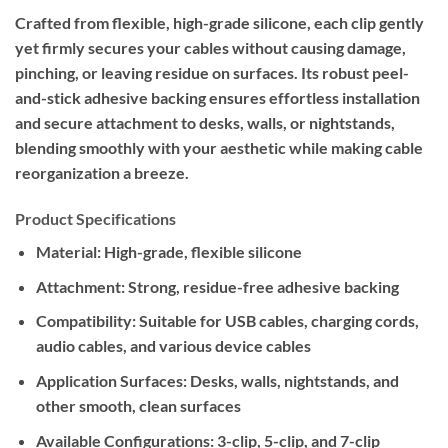
Crafted from flexible, high-grade silicone, each clip gently
yet firmly secures your cables without causing damage,
pinching, or leaving residue on surfaces. Its robust peel-
and-stick adhesive backing ensures effortless installation
and secure attachment to desks, walls, or nightstands,
blending smoothly with your aesthetic while making cable
reorganization a breeze.
Product Specifications
Material:
High-grade, flexible silicone
Attachment:
Strong, residue-free adhesive backing
Compatibility:
Suitable for USB cables, charging cords,
audio cables, and various device cables
Application Surfaces:
Desks, walls, nightstands, and
other smooth, clean surfaces
Available Configurations:
3-clip, 5-clip, and 7-clip