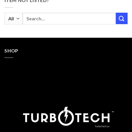
ITEM NOT LISTED?
Search
for:
SHOP