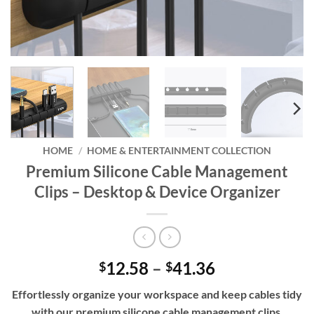
HOME
/
HOME & ENTERTAINMENT COLLECTION
Premium Silicone Cable Management
Clips – Desktop & Device Organizer
Price
12.58
–
41.36
$
$
range:
Effortlessly organize your workspace and keep cables tidy
$12.58
with our premium silicone cable management clips,