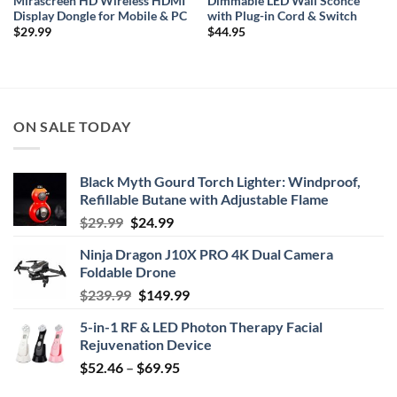
Mirascreen HD Wireless HDMI
Dimmable LED Wall Sconce
Display Dongle for Mobile & PC
with Plug-in Cord & Switch
$
29.99
$
44.95
ON SALE TODAY
Black Myth Gourd Torch Lighter: Windproof,
Refillable Butane with Adjustable Flame
Original
Current
$
29.99
$
24.99
price
price
Ninja Dragon J10X PRO 4K Dual Camera
was:
is:
Foldable Drone
$29.99.
$24.99.
Original
Current
$
239.99
$
149.99
price
price
5-in-1 RF & LED Photon Therapy Facial
was:
is:
Rejuvenation Device
$239.99.
$149.99.
Price
$
52.46
–
$
69.95
range: