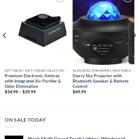
Add to
Add to
wishlist
wishlist
GIFT IDEAS / GIFT CARDS COLLECTIONS
VLOGGERS, STREAMERS, AND VIDEO CREATORS COLLECTION
Premium Electronic Ashtray
Starry Sky Projector with
with Integrated Air Purifier &
Bluetooth Speaker & Remote
Odor Elimination
Control
Price
$
34.99
–
$
39.99
$
49.99
range:
$34.99
through
$39.99
ON SALE TODAY
Black Myth Gourd Torch Lighter: Windproof,