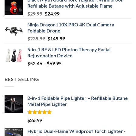
Refillable Butane with Adjustable Flame
Original
Current
$
29.99
$
24.99
price
price
Ninja Dragon J10X PRO 4K Dual Camera
was:
is:
Foldable Drone
$29.99.
$24.99.
Original
Current
$
239.99
$
149.99
price
price
5-in-1 RF & LED Photon Therapy Facial
was:
is:
Rejuvenation Device
$239.99.
$149.99.
Price
$
52.46
–
$
69.95
range:
$52.46
BEST SELLING
through
$69.95
2-in-1 Foldable Pipe Lighter – Refillable Butane
Metal Pipe Lighter
Rated
4.87
$
26.99
out of 5
Hybrid Dual-Flame Windproof Torch Lighter -