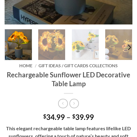
HOME
/
GIFT IDEAS / GIFT CARDS COLLECTIONS
Rechargeable Sunflower LED Decorative
Table Lamp
Price
34.99
–
39.99
$
$
range:
This elegant rechargeable table lamp features lifelike LED
$34.99
sunflowers, offering a touch of nature’s beauty and soft