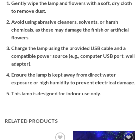
Gently wipe the lamp and flowers with a soft, dry cloth
to remove dust.
Avoid using abrasive cleaners, solvents, or harsh
chemicals, as these may damage the finish or artificial
flowers.
Charge the lamp using the provided USB cable and a
compatible power source (e.g., computer USB port, wall
adapter).
Ensure the lamp is kept away from direct water
exposure or high humidity to prevent electrical damage.
This lamp is designed for indoor use only.
RELATED PRODUCTS