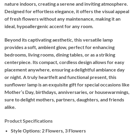
nature indoors, creating a serene and inviting atmosphere.
Designed for effortless elegance, it offers the visual appeal
of fresh flowers without any maintenance, making it an
ideal, hypoallergenic accent for any room.
Beyond its captivating aesthetic, this versatile lamp
provides a soft, ambient glow, perfect for enhancing
bedrooms, living rooms, dining tables, or as a striking
centerpiece. Its compact, cordless design allows for easy
placement anywhere, ensuring a delightful ambiance day
or night. A truly heartfelt and functional present, this
sunflower lamp is an exquisite gift for special occasions like
Mother’s Day, birthdays, anniversaries, or housewarmings,
sure to delight mothers, partners, daughters, and friends
alike.
Product Specifications
Style Options:
2 Flowers, 3 Flowers