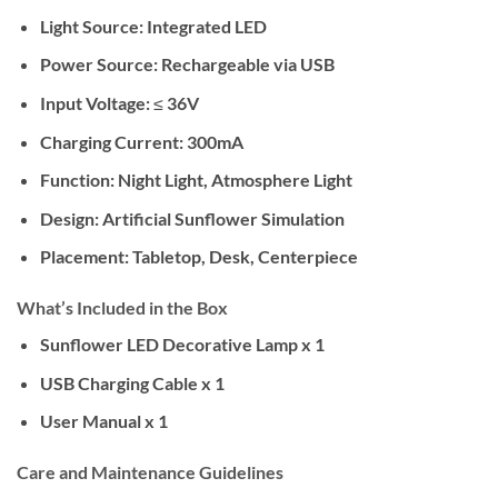
Light Source:
Integrated LED
Power Source:
Rechargeable via USB
Input Voltage:
≤ 36V
Charging Current:
300mA
Function:
Night Light, Atmosphere Light
Design:
Artificial Sunflower Simulation
Placement:
Tabletop, Desk, Centerpiece
What’s Included in the Box
Sunflower LED Decorative Lamp x 1
USB Charging Cable x 1
User Manual x 1
Care and Maintenance Guidelines