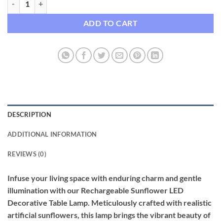
ADD TO CART
DESCRIPTION
ADDITIONAL INFORMATION
REVIEWS (0)
Infuse your living space with enduring charm and gentle
illumination with our Rechargeable Sunflower LED
Decorative Table Lamp. Meticulously crafted with realistic
artificial sunflowers, this lamp brings the vibrant beauty of