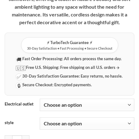
through
ambient lighting to any space without the need for
$39.99
maintenance. Its versatile, cordless design makes it a
perfect decorative accent or a thoughtful gift.
⚡️ TurboTech Guarantee ⚡️
30-Day Satisfaction • Fast Processing • Secure Checkout
Fast Order Processing:
All orders process the same day.
🚚
Free U.S. Shipping:
Free shipping on all U.S. orders ✈️
🇺🇸
30-Day Satisfaction Guarantee:
Easy returns, no hassle.
✅
Secure Checkout:
Encrypted payments.
🔒
Electrical outlet
style
Rechargeable Sunflower LED Decorative Table Lamp quantity