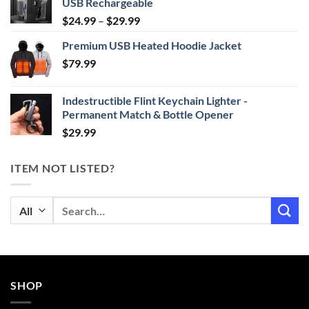
USB Rechargeable
Price
$
24.99
–
$
29.99
range:
Premium USB Heated Hoodie Jacket
$24.99
$
79.99
through
$29.99
Indestructible Flint Keychain Lighter -
Permanent Match & Bottle Opener
$
29.99
ITEM NOT LISTED?
Search
for:
SHOP