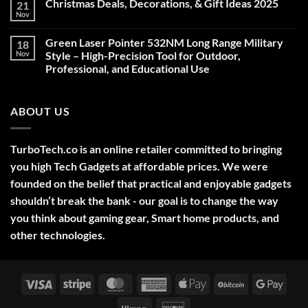
Christmas Deals, Decorations, & Gift Ideas 2025
21
Nov
No
Comments
on
Green Laser Pointer 532NM Long Range Military
18
Christmas
Deals,
Nov
Style – High-Precision Tool for Outdoor,
Decorations,
Professional, and Educational Use
&
Gift
No
Ideas
Comments
2025
on
ABOUT US
Green
Laser
Pointer
532NM
Long
TurboTech.co is an online retailer committed to bringing
Range
Military
you high Tech Gadgets at affordable prices. We were
Style
–
founded on the belief that practical and enjoyable gadgets
High-
shouldn’t break the bank - our goal is to change the way
Precision
Tool
you think about gaming gear, Smart home products, and
for
Outdoor,
other technologies.
Professional,
and
Educational
Use
Visa
Stripe
MasterCard
American
Apple
BitCoin
Googl
Express
Pay
Pay
Klarna
Discover