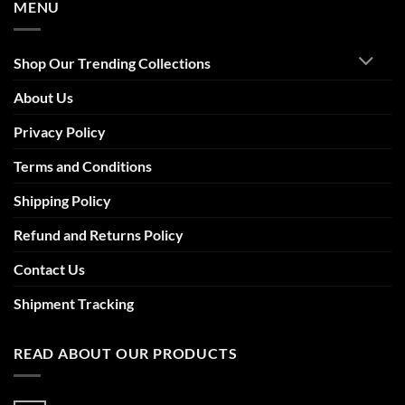
MENU
Shop Our Trending Collections
About Us
Privacy Policy
Terms and Conditions
Shipping Policy
Refund and Returns Policy
Contact Us
Shipment Tracking
READ ABOUT OUR PRODUCTS