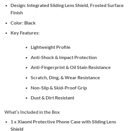
Design:
Integrated Sliding Lens Shield, Frosted Surface
Finish
Color:
Black
Key Features:
Lightweight Profile
Anti-Shock & Impact Protection
Anti-Fingerprint & Oil Stain Resistance
Scratch, Ding, & Wear Resistance
Non-Slip & Skid-Proof Grip
Dust & Dirt Resistant
What’s Included in the Box
1 x Xiaomi Protective Phone Case with Sliding Lens
Shield