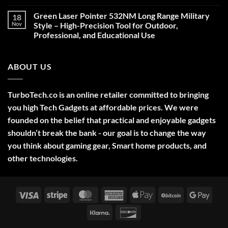
Comments
on
Green Laser Pointer 532NM Long Range Military
18
Christmas
Deals,
Nov
Style – High-Precision Tool for Outdoor,
Decorations,
Professional, and Educational Use
&
Gift
No
Ideas
Comments
2025
on
ABOUT US
Green
Laser
Pointer
532NM
Long
TurboTech.co is an online retailer committed to bringing
Range
Military
you high Tech Gadgets at affordable prices. We were
Style
–
founded on the belief that practical and enjoyable gadgets
High-
shouldn’t break the bank - our goal is to change the way
Precision
Tool
you think about gaming gear, Smart home products, and
for
Outdoor,
other technologies.
Professional,
and
Educational
Use
Visa
Stripe
MasterCard
American
Apple
BitCoin
Googl
Express
Pay
Pay
Klarna
Discover