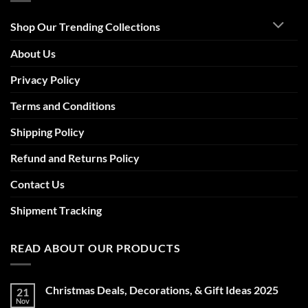
Shop Our Trending Collections
About Us
Privacy Policy
Terms and Conditions
Shipping Policy
Refund and Returns Policy
Contact Us
Shipment Tracking
READ ABOUT OUR PRODUCTS
Christmas Deals, Decorations, & Gift Ideas 2025
21
Nov
No