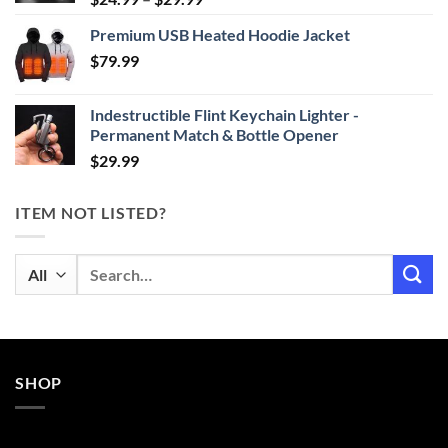
range:
Premium USB Heated Hoodie Jacket
$24.99
$
79.99
through
$29.99
Indestructible Flint Keychain Lighter -
Permanent Match & Bottle Opener
$
29.99
ITEM NOT LISTED?
Search
for:
SHOP