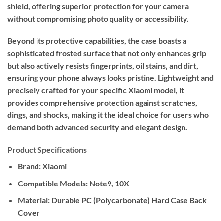
shield, offering superior protection for your camera
without compromising photo quality or accessibility.
Beyond its protective capabilities, the case boasts a
sophisticated frosted surface that not only enhances grip
but also actively resists fingerprints, oil stains, and dirt,
ensuring your phone always looks pristine. Lightweight and
precisely crafted for your specific Xiaomi model, it
provides comprehensive protection against scratches,
dings, and shocks, making it the ideal choice for users who
demand both advanced security and elegant design.
Product Specifications
Brand:
Xiaomi
Compatible Models:
Note9, 10X
Material:
Durable PC (Polycarbonate) Hard Case Back
Cover