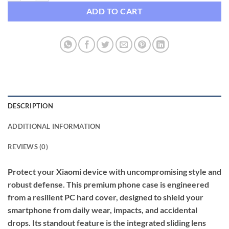
ADD TO CART
DESCRIPTION
ADDITIONAL INFORMATION
REVIEWS (0)
Protect your Xiaomi device with uncompromising style and
robust defense. This premium phone case is engineered
from a resilient PC hard cover, designed to shield your
smartphone from daily wear, impacts, and accidental
drops. Its standout feature is the integrated sliding lens