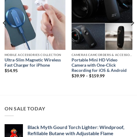
MOBILE ACCESSORIES COLLECTION
CAMERAS CAMCORDERS & ACCESSORIES
Ultra-Slim Magnetic Wireless
Portable Mini HD Video
Fast Charger for iPhone
Camera with One-Click
Recording for iOS & Android
$
54.95
Price
$
39.99
–
$
159.99
range:
$39.99
through
$159.99
ON SALE TODAY
Black Myth Gourd Torch Lighter: Windproof,
Refillable Butane with Adjustable Flame