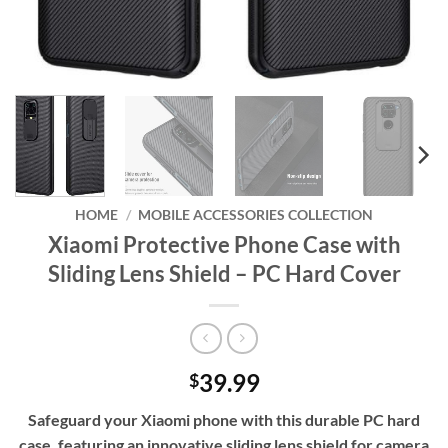
HOME
/
MOBILE ACCESSORIES COLLECTION
Xiaomi Protective Phone Case with
Sliding Lens Shield – PC Hard Cover
39.99
$
Safeguard your Xiaomi phone with this durable PC hard
case, featuring an innovative sliding lens shield for camera