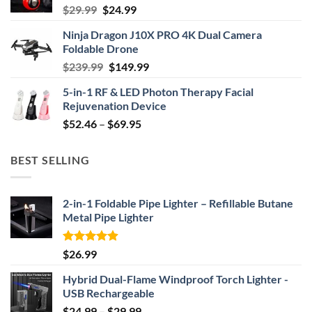
Original
Current
$
29.99
$
24.99
price
price
Ninja Dragon J10X PRO 4K Dual Camera
was:
is:
Foldable Drone
$29.99.
$24.99.
Original
Current
$
239.99
$
149.99
price
price
5-in-1 RF & LED Photon Therapy Facial
was:
is:
Rejuvenation Device
$239.99.
$149.99.
Price
$
52.46
–
$
69.95
range:
$52.46
BEST SELLING
through
$69.95
2-in-1 Foldable Pipe Lighter – Refillable Butane
Metal Pipe Lighter
Rated
4.87
$
26.99
out of 5
Hybrid Dual-Flame Windproof Torch Lighter -
USB Rechargeable
Price
$
24.99
–
$
29.99