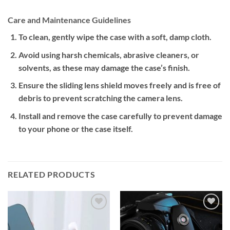
Care and Maintenance Guidelines
To clean, gently wipe the case with a soft, damp cloth.
Avoid using harsh chemicals, abrasive cleaners, or
solvents, as these may damage the case’s finish.
Ensure the sliding lens shield moves freely and is free of
debris to prevent scratching the camera lens.
Install and remove the case carefully to prevent damage
to your phone or the case itself.
RELATED PRODUCTS
Add to
Add to
wishlist
wishlist