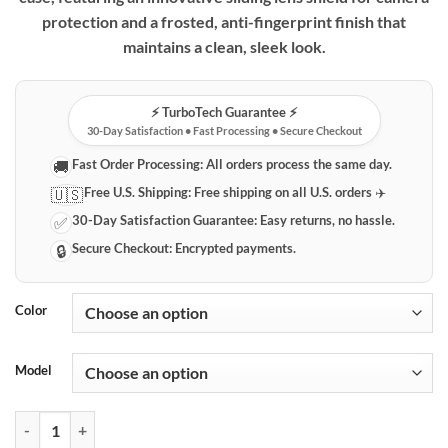
protection and a frosted, anti-fingerprint finish that
maintains a clean, sleek look.
⚡️ TurboTech Guarantee ⚡️
30-Day Satisfaction • Fast Processing • Secure Checkout
Fast Order Processing:
All orders process the same day.
🚚
Free U.S. Shipping:
Free shipping on all U.S. orders ✈️
🇺🇸
30-Day Satisfaction Guarantee:
Easy returns, no hassle.
✅
Secure Checkout:
Encrypted payments.
🔒
Color
Model
Xiaomi Protective Phone Case with Sliding Lens Shield - PC Hard Cove