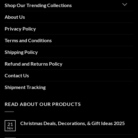
Shop Our Trending Collections
About Us
Privacy Policy
Terms and Conditions
Shipping Policy
Refund and Returns Policy
Contact Us
Shipment Tracking
READ ABOUT OUR PRODUCTS
Christmas Deals, Decorations, & Gift Ideas 2025
21
Nov
No
Comments
on