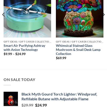
GIFT IDEAS / GIFT CARDS COLLECTIONS
GIFT IDEAS / GIFT CARDS COLLECTIONS
Smart Air Purifying Ashtray
Whimsical Stained Glass
with Anion Technology
Mushroom & Snail Desk Lamp
Collection
Price
$
9.99
–
$
24.99
range:
$
69.99
$9.99
through
$24.99
ON SALE TODAY
Black Myth Gourd Torch Lighter: Windproof,
Refillable Butane with Adjustable Flame
Original
Current
$
29.99
$
24.99