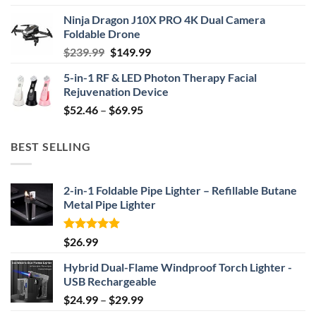
price
price
Ninja Dragon J10X PRO 4K Dual Camera
was:
is:
Foldable Drone
$29.99.
$24.99.
Original
Current
$
239.99
$
149.99
price
price
5-in-1 RF & LED Photon Therapy Facial
was:
is:
Rejuvenation Device
$239.99.
$149.99.
Price
$
52.46
–
$
69.95
range:
$52.46
BEST SELLING
through
$69.95
2-in-1 Foldable Pipe Lighter – Refillable Butane
Metal Pipe Lighter
Rated
4.87
$
26.99
out of 5
Hybrid Dual-Flame Windproof Torch Lighter -
USB Rechargeable
Price
$
24.99
–
$
29.99
range: