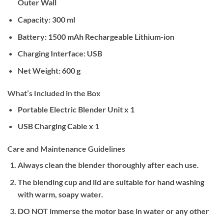
Outer Wall
Capacity:
300 ml
Battery:
1500 mAh Rechargeable Lithium-ion
Charging Interface:
USB
Net Weight:
600 g
What’s Included in the Box
Portable Electric Blender Unit x 1
USB Charging Cable x 1
Care and Maintenance Guidelines
Always clean the blender thoroughly after each use.
The blending cup and lid are suitable for hand washing
with warm, soapy water.
DO NOT
immerse the motor base in water or any other