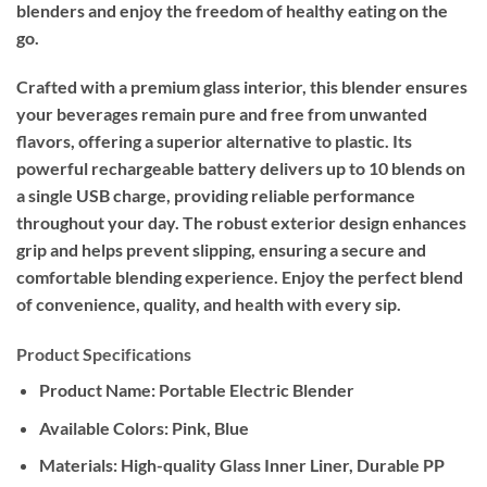
blenders and enjoy the freedom of healthy eating on the
go.
Crafted with a premium glass interior, this blender ensures
your beverages remain pure and free from unwanted
flavors, offering a superior alternative to plastic. Its
powerful rechargeable battery delivers up to 10 blends on
a single USB charge, providing reliable performance
throughout your day. The robust exterior design enhances
grip and helps prevent slipping, ensuring a secure and
comfortable blending experience. Enjoy the perfect blend
of convenience, quality, and health with every sip.
Product Specifications
Product Name:
Portable Electric Blender
Available Colors:
Pink, Blue
Materials:
High-quality Glass Inner Liner, Durable PP