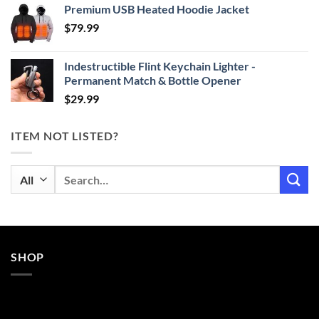
Premium USB Heated Hoodie Jacket
$24.99
$
79.99
through
$29.99
Indestructible Flint Keychain Lighter -
Permanent Match & Bottle Opener
$
29.99
ITEM NOT LISTED?
Search
for:
SHOP