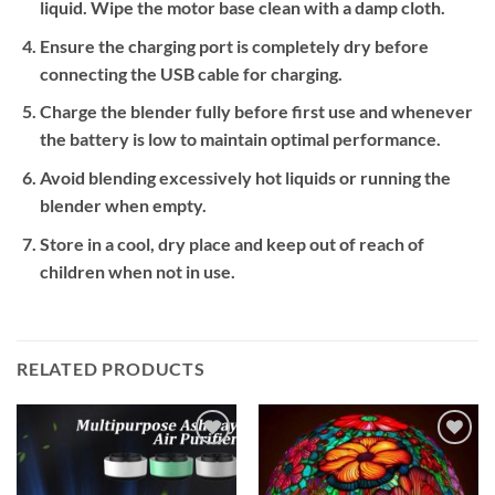
liquid. Wipe the motor base clean with a damp cloth.
Ensure the charging port is completely dry before
connecting the USB cable for charging.
Charge the blender fully before first use and whenever
the battery is low to maintain optimal performance.
Avoid blending excessively hot liquids or running the
blender when empty.
Store in a cool, dry place and keep out of reach of
children when not in use.
RELATED PRODUCTS
Add to
Add to
wishlist
wishlist