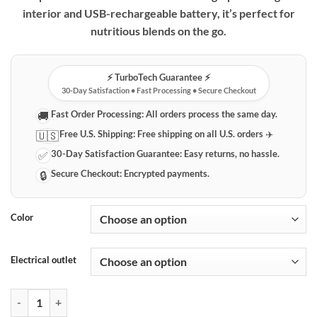
through
interior and USB-rechargeable battery, it’s perfect for
$69.99
nutritious blends on the go.
⚡️ TurboTech Guarantee ⚡️
30-Day Satisfaction • Fast Processing • Secure Checkout
Fast Order Processing:
All orders process the same day.
🚚
Free U.S. Shipping:
Free shipping on all U.S. orders ✈️
🇺🇸
30-Day Satisfaction Guarantee:
Easy returns, no hassle.
✅
Secure Checkout:
Encrypted payments.
🔒
Color
Electrical outlet
Portable Electric Blender | USB Rechargeable Smoothie & Juice Maker 