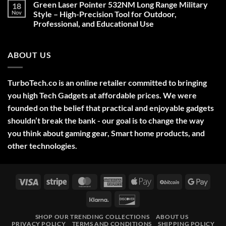
Green Laser Pointer 532NM Long Range Military
18
Christmas
Deals,
Nov
Style – High-Precision Tool for Outdoor,
Decorations,
Professional, and Educational Use
&
Gift
No
Ideas
Comments
2025
on
ABOUT US
Green
Laser
Pointer
532NM
Long
TurboTech.co is an online retailer committed to bringing
Range
Military
you high Tech Gadgets at affordable prices. We were
Style
–
founded on the belief that practical and enjoyable gadgets
High-
shouldn’t break the bank - our goal is to change the way
Precision
Tool
you think about gaming gear, Smart home products, and
for
Outdoor,
other technologies.
Professional,
and
Educational
Use
Visa
Stripe
MasterCard
American
Apple
BitCoin
Googl
Express
Pay
Pay
Klarna
Discover
SHOP OUR TRENDING COLLECTIONS
ABOUT US
PRIVACY POLICY
TERMS AND CONDITIONS
SHIPPING POLICY