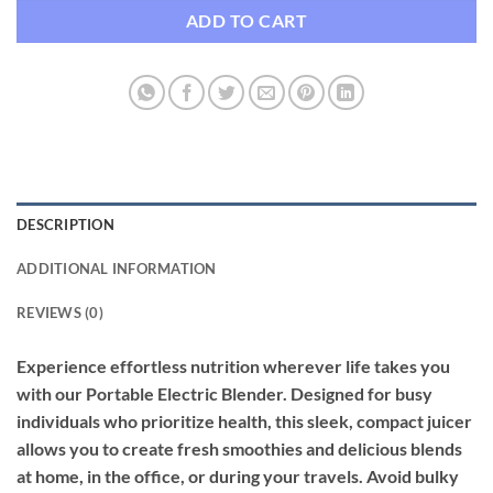
ADD TO CART
DESCRIPTION
ADDITIONAL INFORMATION
REVIEWS (0)
Experience effortless nutrition wherever life takes you
with our Portable Electric Blender. Designed for busy
individuals who prioritize health, this sleek, compact juicer
allows you to create fresh smoothies and delicious blends
at home, in the office, or during your travels. Avoid bulky