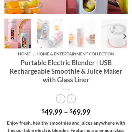
HOME
/
HOME & ENTERTAINMENT COLLECTION
Portable Electric Blender | USB
Rechargeable Smoothie & Juice Maker
with Glass Liner
Price
49.99
–
69.99
$
$
range:
Enjoy fresh, healthy smoothies and juices anywhere with
$49.99
this portable electric blender. Featuring a premium glass