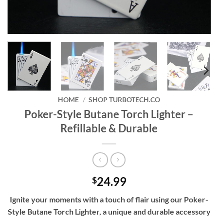
HOME
/
SHOP TURBOTECH.CO
Poker-Style Butane Torch Lighter –
Refillable & Durable
24.99
$
Ignite your moments with a touch of flair using our Poker-
Style Butane Torch Lighter, a unique and durable accessory