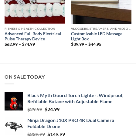
FITNESS & HEALTH COLLECTION
VLOGGERS, STREAMERS, AND VIDEO CREATORS COLLECTION
Advanced Full Body Electrical
Customizable LED Message
Pulse Therapy Device
Light Box
Price
Price
$
62.99
–
$
74.99
$
39.99
–
$
44.95
range:
range:
$62.99
$39.99
through
through
$74.99
$44.95
ON SALE TODAY
Black Myth Gourd Torch Lighter: Windproof,
Refillable Butane with Adjustable Flame
Original
Current
$
29.99
$
24.99
price
price
Ninja Dragon J10X PRO 4K Dual Camera
was:
is:
Foldable Drone
$29.99.
$24.99.
Original
Current
$
239.99
$
149.99