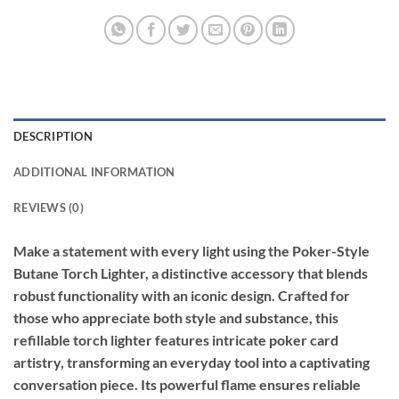
DESCRIPTION
ADDITIONAL INFORMATION
REVIEWS (0)
Make a statement with every light using the Poker-Style
Butane Torch Lighter, a distinctive accessory that blends
robust functionality with an iconic design. Crafted for
those who appreciate both style and substance, this
refillable torch lighter features intricate poker card
artistry, transforming an everyday tool into a captivating
conversation piece. Its powerful flame ensures reliable