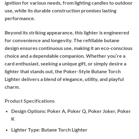
ignition for various needs, from lighting candles to outdoor
use, while its durable construction promises lasting
performance.
Beyond its striking appearance, this lighter is engineered
for convenience and longevity. The refillable butane
design ensures continuous use, making it an eco-conscious
choice and a dependable companion. Whether you’re a
card enthusiast, seeking a unique gift, or simply desire a
lighter that stands out, the Poker-Style Butane Torch
Lighter delivers a blend of elegance, utility, and playful
charm.
Product Specifications
Design Options:
Poker A, Poker Q, Poker Joker, Poker
K
Lighter Type:
Butane Torch Lighter