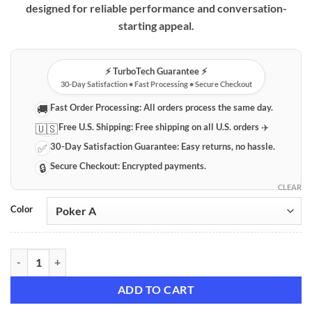
designed for reliable performance and conversation-
starting appeal.
⚡️ TurboTech Guarantee ⚡️
30-Day Satisfaction • Fast Processing • Secure Checkout
Fast Order Processing:
All orders process the same day.
🚚
Free U.S. Shipping:
Free shipping on all U.S. orders ✈️
🇺🇸
30-Day Satisfaction Guarantee:
Easy returns, no hassle.
✅
Secure Checkout:
Encrypted payments.
🔒
CLEAR
Color
Poker-Style Butane Torch Lighter – Refillable & Durable quantity
ADD TO CART