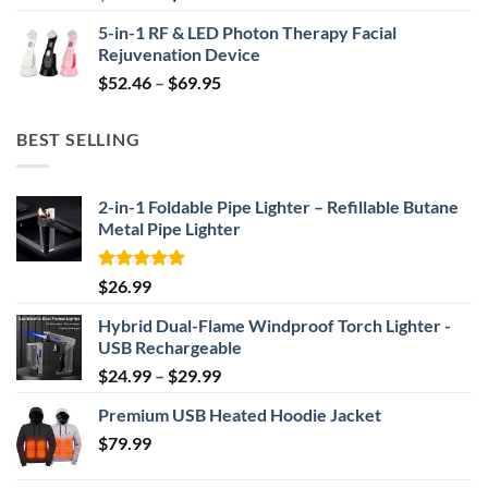
price
price
5-in-1 RF & LED Photon Therapy Facial
was:
is:
Rejuvenation Device
$239.99.
$149.99.
Price
$
52.46
–
$
69.95
range:
$52.46
BEST SELLING
through
$69.95
2-in-1 Foldable Pipe Lighter – Refillable Butane
Metal Pipe Lighter
Rated
4.87
$
26.99
out of 5
Hybrid Dual-Flame Windproof Torch Lighter -
USB Rechargeable
Price
$
24.99
–
$
29.99
range:
Premium USB Heated Hoodie Jacket
$24.99
$
79.99
through
$29.99