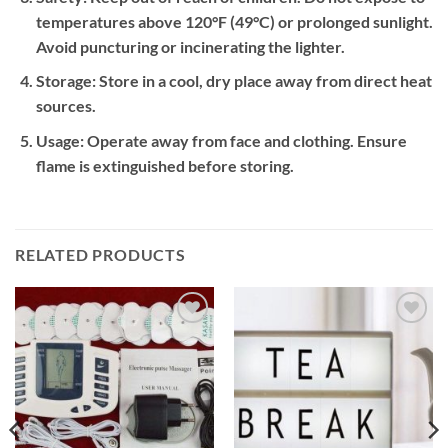
temperatures above 120°F (49°C) or prolonged sunlight.
Avoid puncturing or incinerating the lighter.
Storage:
Store in a cool, dry place away from direct heat
sources.
Usage:
Operate away from face and clothing. Ensure
flame is extinguished before storing.
RELATED PRODUCTS
Add to
Add to
wishlist
wishlist