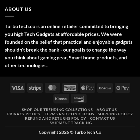
Comments
2025
on
ABOUT US
Green
Laser
Pointer
532NM
Long
TurboTech.co is an online retailer committed to bringing
Range
Military
you high Tech Gadgets at affordable prices. We were
Style
–
founded on the belief that practical and enjoyable gadgets
High-
shouldn’t break the bank - our goal is to change the way
Precision
Tool
you think about gaming gear, Smart home products, and
for
Outdoor,
other technologies.
Professional,
and
Educational
Use
Visa
Stripe
MasterCard
American
Apple
BitCoin
Googl
Express
Pay
Pay
Klarna
Discover
SHOP OUR TRENDING COLLECTIONS
ABOUT US
PRIVACY POLICY
TERMS AND CONDITIONS
SHIPPING POLICY
REFUND AND RETURNS POLICY
CONTACT US
SHIPMENT TRACKING
Copyright 2026 ©
TurboTech Co