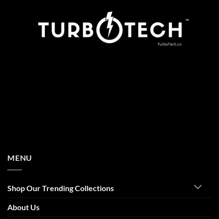
MENU
Shop Our Trending Collections
About Us