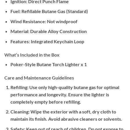
Ignition:
Direct Punch Flame
Fuel:
Refillable Butane Gas (Standard)
Wind Resistance:
Not windproof
Material:
Durable Alloy Construction
Features:
Integrated Keychain Loop
What’s Included in the Box
Poker-Style Butane Torch Lighter x 1
Care and Maintenance Guidelines
Refilling:
Use only high-quality butane gas for optimal
performance and longevity. Ensure the lighter is
completely empty before refilling.
Cleaning:
Wipe the exterior with a soft, dry cloth to
maintain its finish. Avoid abrasive cleaners or solvents.
Safety:
Keep out of reach of children. Do not expose to