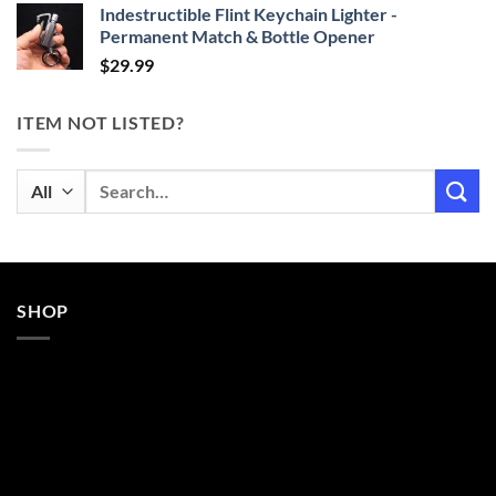
Indestructible Flint Keychain Lighter -
Permanent Match & Bottle Opener
$
29.99
ITEM NOT LISTED?
Search
for:
SHOP