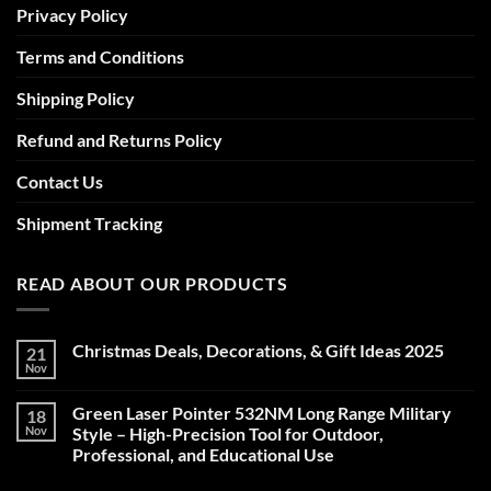
Privacy Policy
Terms and Conditions
Shipping Policy
Refund and Returns Policy
Contact Us
Shipment Tracking
READ ABOUT OUR PRODUCTS
Christmas Deals, Decorations, & Gift Ideas 2025
21
Nov
No
Comments
on
Green Laser Pointer 532NM Long Range Military
18
Christmas
Deals,
Nov
Style – High-Precision Tool for Outdoor,
Decorations,
Professional, and Educational Use
&
Gift
No
Ideas