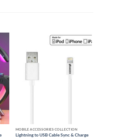
 to
Add to
ist
wishlist
MOBILE ACCESSORIES COLLECTION
e
Lightning to USB Cable Sync & Charge