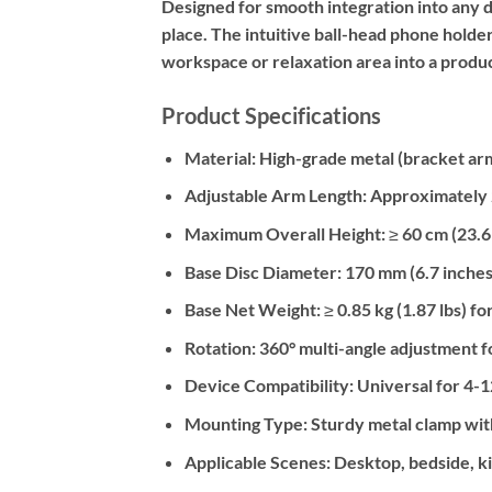
Designed for smooth integration into any d
place. The intuitive ball-head phone holde
workspace or relaxation area into a produ
Product Specifications
Material:
High-grade metal (bracket arm)
Adjustable Arm Length:
Approximately 2
Maximum Overall Height:
≥ 60 cm (23.6
Base Disc Diameter:
170 mm (6.7 inches
Base Net Weight:
≥ 0.85 kg (1.87 lbs) fo
Rotation:
360° multi-angle adjustment f
Device Compatibility:
Universal for 4-12
Mounting Type:
Sturdy metal clamp wit
Applicable Scenes:
Desktop, bedside, k