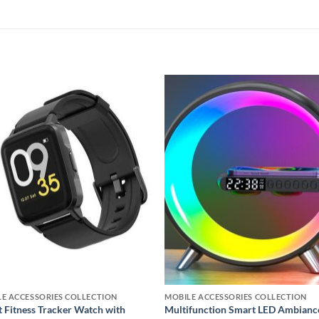
Add to
Add
wishlist
wishl
E ACCESSORIES COLLECTION
MOBILE ACCESSORIES COLLECTION
 Fitness Tracker Watch with
Multifunction Smart LED Ambianc