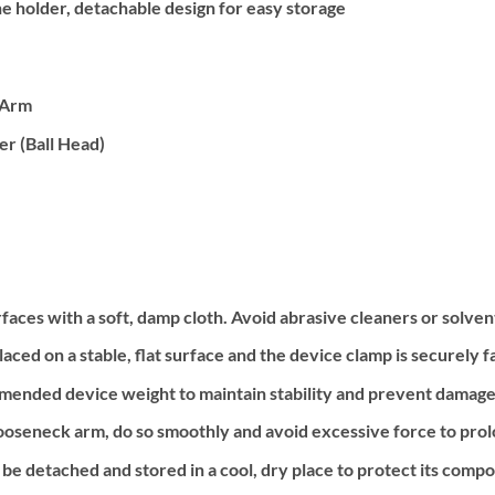
e holder, detachable design for easy storage
 Arm
r (Ball Head)
faces with a soft, damp cloth. Avoid abrasive cleaners or solven
laced on a stable, flat surface and the device clamp is securely f
nded device weight to maintain stability and prevent damage 
oseneck arm, do so smoothly and avoid excessive force to prolon
be detached and stored in a cool, dry place to protect its comp