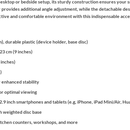
esktop or bedside setup, its sturdy construction ensures your 
r provides additional angle adjustment, while the detachable de
ctive and comfortable environment with this indispensable acce
, durable plastic (device holder, base disc)
3 cm (9 inches)
 inches)
)
r enhanced stability
or optimal viewing
.9 inch smartphones and tablets (e.g, iPhone, iPad Mini/Air, Hua
h weighted disc base
itchen counters, workshops, and more