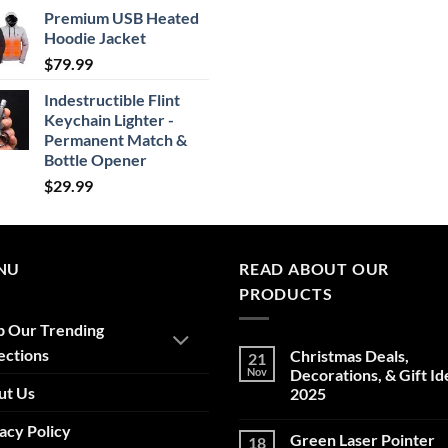
range:
Premium USB Heated
$24.99
Hoodie Jacket
through
$
79.99
$29.99
Indestructible Flint
Keychain Lighter -
Permanent Match &
Bottle Opener
$
29.99
NU
READ ABOUT OUR
PRODUCTS
p Our Trending
ections
Christmas Deals,
21
Nov
Decorations, & Gift Id
ut Us
2025
No
acy Policy
Comments
Green Laser Pointer
18
on