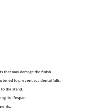
ts that may damage the finish.
astened to prevent accidental falls.
to the stand.
g its lifespan.
onents.