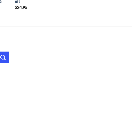
&
6ft
$
24.95