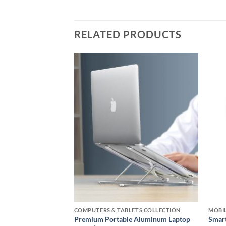
RELATED PRODUCTS
Add to
Add to
wishlist
wishlist
S COLLECTION
COMPUTERS & TABLETS COLLECTION
MOBIL
c Wireless Fast
Premium Portable Aluminum Laptop
Smart