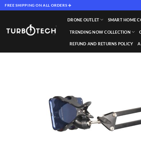
Skip
FREE SHIPPING ON ALL ORDERS ✈️
to
content
DRONE OUTLET
SMART HOME C
TRENDING NOW COLLECTION
REFUND AND RETURNS POLICY
A