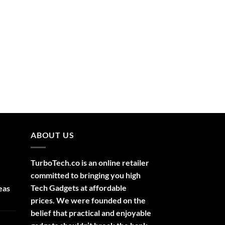
ABOUT US
TurboTech.co is an online retailer
committed to bringing you high
Tech Gadgets at affordable
eas
prices. We were founded on the
belief that practical and enjoyable