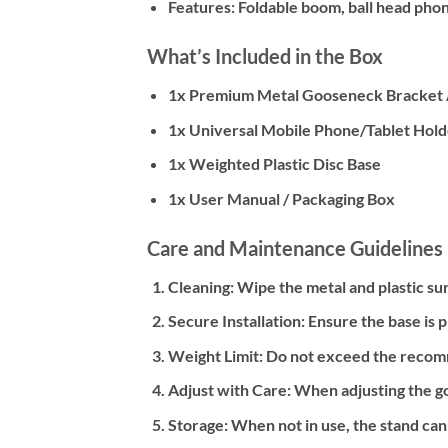
Features:
Foldable boom, ball head phon
What’s Included in the Box
1x Premium Metal Gooseneck Bracket
1x Universal Mobile Phone/Tablet Holde
1x Weighted Plastic Disc Base
1x User Manual / Packaging Box
Care and Maintenance Guidelines
Cleaning:
Wipe the metal and plastic sur
Secure Installation:
Ensure the base is p
Weight Limit:
Do not exceed the recomme
Adjust with Care:
When adjusting the go
Storage:
When not in use, the stand can 