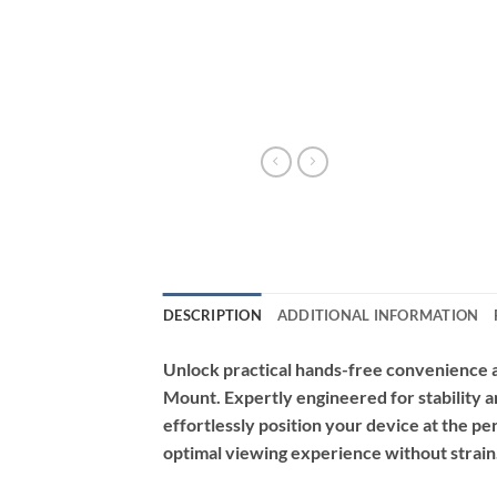
DESCRIPTION
ADDITIONAL INFORMATION
Unlock practical hands-free convenience 
Mount. Expertly engineered for stability an
effortlessly position your device at the pe
optimal viewing experience without strain