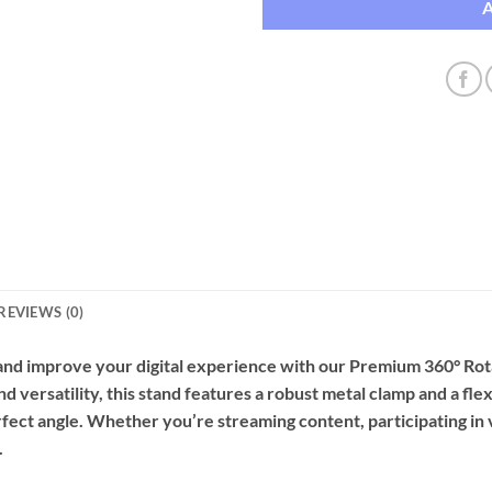
REVIEWS (0)
and improve your digital experience with our Premium 360° Ro
d versatility, this stand features a robust metal clamp and a fle
rfect angle. Whether you’re streaming content, participating in v
.