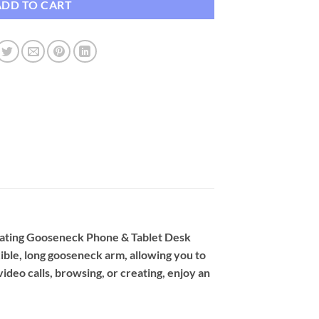
ADD TO CART
tating Gooseneck Phone & Tablet Desk
xible, long gooseneck arm, allowing you to
ideo calls, browsing, or creating, enjoy an