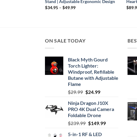
Stand | Adjustable Ergonomic Design
Heart
Price
$
34.95
–
$
49.99
$
89.
range:
$34.95
through
$49.99
ON SALE TODAY
BES
Black Myth Gourd
Torch Lighter:
Windproof, Refillable
Butane with Adjustable
Flame
Original
Current
$
29.99
$
24.99
price
price
Ninja Dragon J10X
was:
is:
PRO 4K Dual Camera
$29.99.
$24.99.
Foldable Drone
Original
Current
$
239.99
$
149.99
price
price
5-in-1 RF & LED
was:
is: