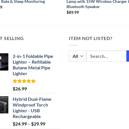
 Rate & Sleep Monitoring
Lamp with 15W Wireless Charger 
Bluetooth Speaker
99
$
89.99
T SELLING
ITEM NOT LISTED?
Search
2-in-1 Foldable Pipe
for:
Lighter – Refillable
Butane Metal Pipe
Lighter
Rated
4.87
$
26.99
out of 5
Hybrid Dual-Flame
Windproof Torch
Lighter - USB
Rechargeable
Price
$
24.99
–
$
29.99