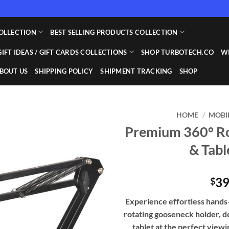
OLLECTION
BEST SELLING PRODUCTS COLLECTION
GIFT IDEAS / GIFT CARDS COLLECTIONS
SHOP TURBOTECH.CO
WI
BOUT US
SHIPPING POLICY
SHIPMENT TRACKING
SHOP
HOME
/
MOBI
Premium 360° Ro
Add to
& Tab
wishlist
39
$
Experience effortless hand
rotating gooseneck holder, d
tablet at the perfect viewin