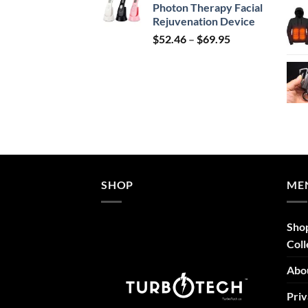
Photon Therapy Facial
$239.99.
$149.99.
Rejuvenation Device
Price
$
52.46
–
$
69.95
range:
$52.46
through
$69.95
SHOP
ME
Sho
Coll
Abo
Priv