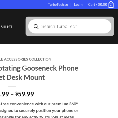
TurboTech.co
Login
Cart /
$
0.00
0
Products
search
SHLIST
LE ACCESSORIES COLLECTION
tating Gooseneck Phone
let Desk Mount
Price
.99
–
59.99
$
range:
s-free convenience with our premium 360°
$39.99
esigned to securely position your phone or
through
g angle for any activity. Its robust metal