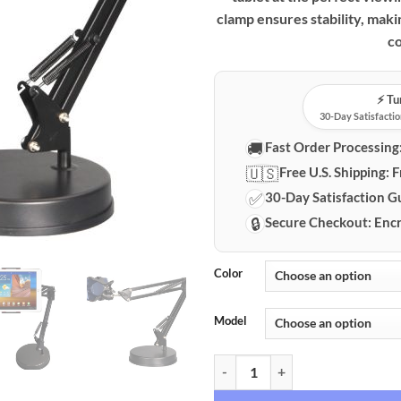
clamp ensures stability, makin
co
⚡️ T
30-Day Satisfactio
🚚
Fast Order Processing
🇺🇸
Free U.S. Shipping:
F
✅
30-Day Satisfaction G
🔒
Secure Checkout:
Encr
Color
Model
Premium 360° Rotating Goosenec