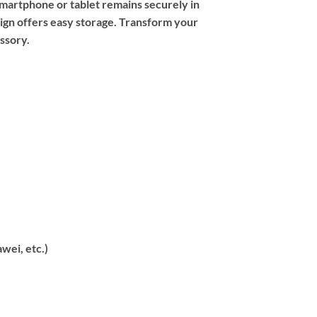
smartphone or tablet remains securely in
sign offers easy storage. Transform your
ssory.
wei, etc.)