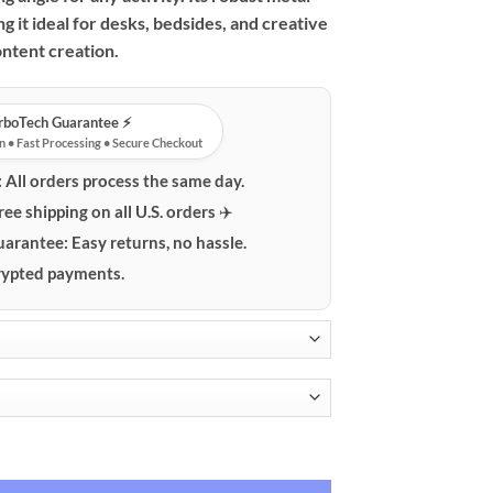
$59.99
g it ideal for desks, bedsides, and creative
ntent creation.
urboTech Guarantee ⚡️
n • Fast Processing • Secure Checkout
:
All orders process the same day.
ree shipping on all U.S. orders ✈️
uarantee:
Easy returns, no hassle.
ypted payments.
k Phone & Tablet Desk Mount quantity