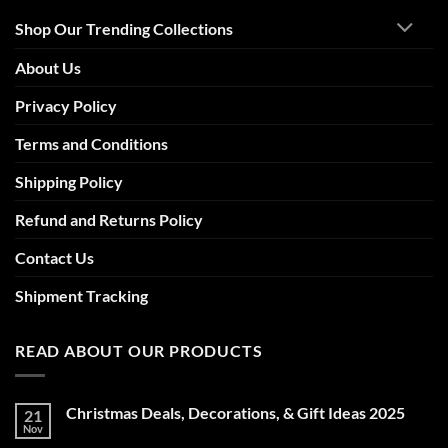
Shop Our Trending Collections
About Us
Privacy Policy
Terms and Conditions
Shipping Policy
Refund and Returns Policy
Contact Us
Shipment Tracking
READ ABOUT OUR PRODUCTS
Christmas Deals, Decorations, & Gift Ideas 2025
21
Nov
No
Comments