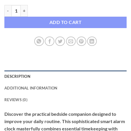
Smart LED Alarm Clock with Bluetooth Speaker, Analog & Digital Disp
ADD TO CART
DESCRIPTION
ADDITIONAL INFORMATION
REVIEWS (0)
Discover the practical bedside companion designed to
improve your daily routine. This sophisticated smart alarm
clock masterfully combines essential timekeeping with