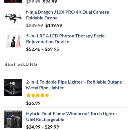
Original
Current
$
29.99
$
24.99
price
price
Ninja Dragon J10X PRO 4K Dual Camera
was:
is:
Foldable Drone
$29.99.
$24.99.
Original
Current
$
239.99
$
149.99
price
price
5-in-1 RF & LED Photon Therapy Facial
was:
is:
Rejuvenation Device
$239.99.
$149.99.
Price
$
52.46
–
$
69.95
range:
$52.46
BEST SELLING
through
$69.95
2-in-1 Foldable Pipe Lighter – Refillable Butane
Metal Pipe Lighter
Rated
4.87
$
26.99
out of 5
Hybrid Dual-Flame Windproof Torch Lighter -
USB Rechargeable
Price
$
24.99
–
$
29.99