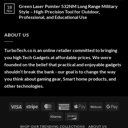
on
Green Laser Pointer 532NM Long Range Military
18
Christmas
Deals,
Nov
Style – High-Precision Tool for Outdoor,
Decorations,
Professional, and Educational Use
&
Gift
No
Ideas
Comments
2025
on
ABOUT US
Green
Laser
Pointer
532NM
Long
TurboTech.co is an online retailer committed to bringing
Range
Military
you high Tech Gadgets at affordable prices. We were
Style
–
founded on the belief that practical and enjoyable gadgets
High-
shouldn’t break the bank - our goal is to change the way
Precision
Tool
you think about gaming gear, Smart home products, and
for
Outdoor,
other technologies.
Professional,
and
Educational
Use
Visa
Stripe
MasterCard
American
Apple
BitCoin
Googl
Express
Pay
Pay
Klarna
Discover
SHOP OUR TRENDING COLLECTIONS
ABOUT US