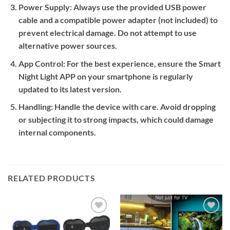
Power Supply:
Always use the provided USB power
cable and a compatible power adapter (not included) to
prevent electrical damage. Do not attempt to use
alternative power sources.
App Control:
For the best experience, ensure the Smart
Night Light APP on your smartphone is regularly
updated to its latest version.
Handling:
Handle the device with care. Avoid dropping
or subjecting it to strong impacts, which could damage
internal components.
RELATED PRODUCTS
Add to
Add to
wishlist
wishlist