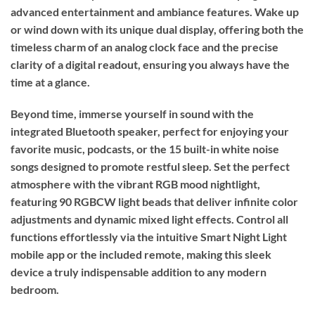
advanced entertainment and ambiance features. Wake up
or wind down with its unique dual display, offering both the
timeless charm of an analog clock face and the precise
clarity of a digital readout, ensuring you always have the
time at a glance.
Beyond time, immerse yourself in sound with the
integrated Bluetooth speaker, perfect for enjoying your
favorite music, podcasts, or the 15 built-in white noise
songs designed to promote restful sleep. Set the perfect
atmosphere with the vibrant RGB mood nightlight,
featuring 90 RGBCW light beads that deliver infinite color
adjustments and dynamic mixed light effects. Control all
functions effortlessly via the intuitive Smart Night Light
mobile app or the included remote, making this sleek
device a truly indispensable addition to any modern
bedroom.