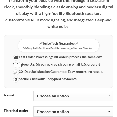
Transform your bedside with this intelligent LED alarm
clock, smoothly blending a classic analog and modern digital
display with a high-fidelity Bluetooth speaker,
customizable RGB mood lighting, and integrated sleep-aid
white noise.
⚡️ TurboTech Guarantee ⚡️
30-Day Satisfaction • Fast Processing • Secure Checkout
Fast Order Processing:
All orders process the same day.
🚚
Free U.S. Shipping:
Free shipping on all U.S. orders ✈️
🇺🇸
30-Day Satisfaction Guarantee:
Easy returns, no hassle.
✅
Secure Checkout:
Encrypted payments.
🔒
format
Electrical outlet