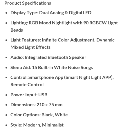
Product Specifications
Display Type:
Dual Analog & Digital LED
Lighting:
RGB Mood Nightlight with 90 RGBCW Light
Beads
Light Features:
Infinite Color Adjustment, Dynamic
Mixed Light Effects
Audio:
Integrated Bluetooth Speaker
Sleep Aid:
15 Built-in White Noise Songs
Control:
Smartphone App (Smart Night Light APP),
Remote Control
Power Input:
USB
Dimensions:
210 x 75 mm
Color Options:
Black, White
Style:
Modern, Minimalist