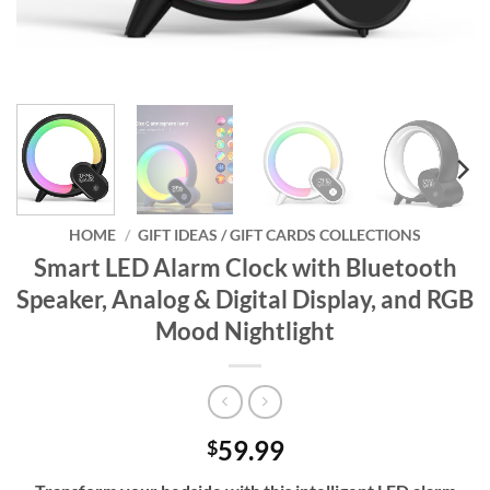
HOME
/
GIFT IDEAS / GIFT CARDS COLLECTIONS
Smart LED Alarm Clock with Bluetooth
Speaker, Analog & Digital Display, and RGB
Mood Nightlight
59.99
$