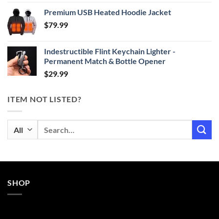
range:
Premium USB Heated Hoodie Jacket
$24.99
$
79.99
through
$29.99
Indestructible Flint Keychain Lighter -
Permanent Match & Bottle Opener
$
29.99
ITEM NOT LISTED?
Search
for:
SHOP