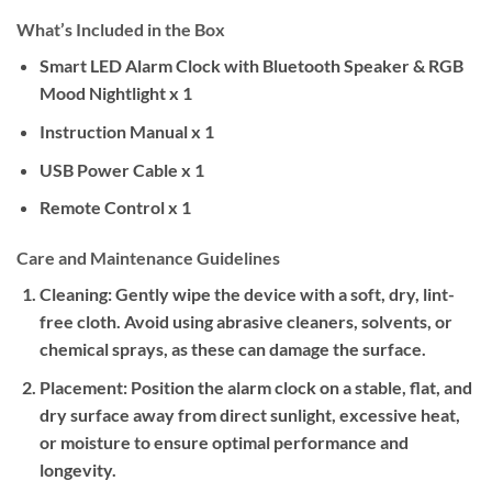
What’s Included in the Box
Smart LED Alarm Clock with Bluetooth Speaker & RGB
Mood Nightlight x 1
Instruction Manual x 1
USB Power Cable x 1
Remote Control x 1
Care and Maintenance Guidelines
Cleaning:
Gently wipe the device with a soft, dry, lint-
free cloth. Avoid using abrasive cleaners, solvents, or
chemical sprays, as these can damage the surface.
Placement:
Position the alarm clock on a stable, flat, and
dry surface away from direct sunlight, excessive heat,
or moisture to ensure optimal performance and
longevity.