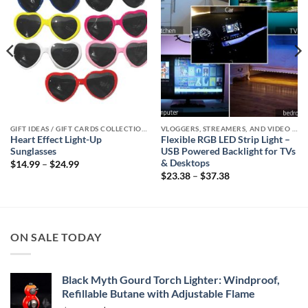
GIFT IDEAS / GIFT CARDS COLLECTIONS
VLOGGERS, STREAMERS, AND VIDEO CREATORS COLLECTION
Heart Effect Light-Up
Flexible RGB LED Strip Light –
Sunglasses
USB Powered Backlight for TVs
& Desktops
Price
$
14.99
–
$
24.99
range:
Price
$
23.38
–
$
37.38
$14.99
range:
through
$23.38
$24.99
through
$37.38
ON SALE TODAY
Black Myth Gourd Torch Lighter: Windproof,
Refillable Butane with Adjustable Flame