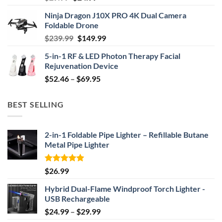
price
price
Ninja Dragon J10X PRO 4K Dual Camera
was:
is:
Foldable Drone
$29.99.
$24.99.
Original
Current
$
239.99
$
149.99
price
price
5-in-1 RF & LED Photon Therapy Facial
was:
is:
Rejuvenation Device
$239.99.
$149.99.
Price
$
52.46
–
$
69.95
range:
$52.46
BEST SELLING
through
$69.95
2-in-1 Foldable Pipe Lighter – Refillable Butane
Metal Pipe Lighter
Rated
4.87
$
26.99
out of 5
Hybrid Dual-Flame Windproof Torch Lighter -
USB Rechargeable
Price
$
24.99
–
$
29.99
range: