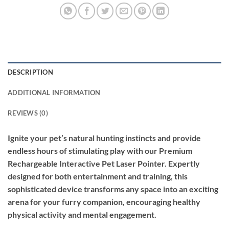
DESCRIPTION
ADDITIONAL INFORMATION
REVIEWS (0)
Ignite your pet’s natural hunting instincts and provide
endless hours of stimulating play with our Premium
Rechargeable Interactive Pet Laser Pointer. Expertly
designed for both entertainment and training, this
sophisticated device transforms any space into an exciting
arena for your furry companion, encouraging healthy
physical activity and mental engagement.