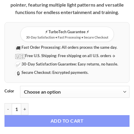
pointer, featuring multiple light patterns and versatile
functions for endless entertainment and training.
⚡️ TurboTech Guarantee ⚡️
30-Day Satisfaction • Fast Processing • Secure Checkout
Fast Order Processing:
All orders process the same day.
🚚
Free U.S. Shipping:
Free shipping on all U.S. orders ✈️
🇺🇸
30-Day Satisfaction Guarantee:
Easy returns, no hassle.
✅
Secure Checkout:
Encrypted payments.
🔒
Color
Premium Rechargeable Interactive Pet Laser Pointer quantity
ADD TO CART