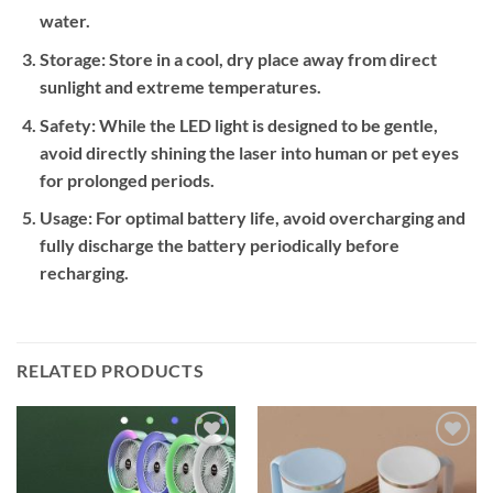
water.
Storage:
Store in a cool, dry place away from direct
sunlight and extreme temperatures.
Safety:
While the LED light is designed to be gentle,
avoid directly shining the laser into human or pet eyes
for prolonged periods.
Usage:
For optimal battery life, avoid overcharging and
fully discharge the battery periodically before
recharging.
RELATED PRODUCTS
Add to
Add to
wishlist
wishlist