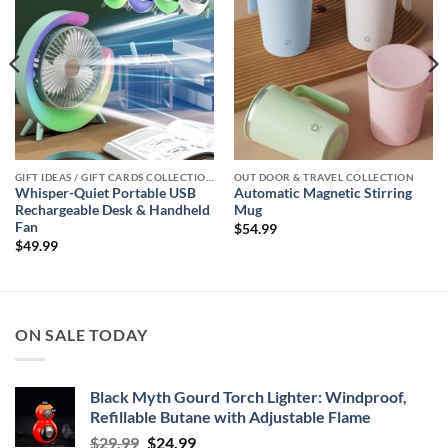
GIFT IDEAS / GIFT CARDS COLLECTIONS
OUT DOOR & TRAVEL COLLECTION
Whisper-Quiet Portable USB
Automatic Magnetic Stirring
Rechargeable Desk & Handheld
Mug
Fan
$
54.99
$
49.99
ON SALE TODAY
Black Myth Gourd Torch Lighter: Windproof,
Refillable Butane with Adjustable Flame
Original
Current
$
29.99
$
24.99