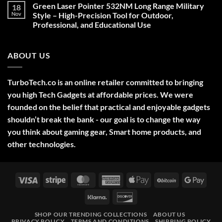
on
Green Laser Pointer 532NM Long Range Military
18
Christmas
Deals,
Nov
Style – High-Precision Tool for Outdoor,
Decorations,
Professional, and Educational Use
&
Gift
No
Ideas
Comments
2025
on
ABOUT US
Green
Laser
Pointer
532NM
Long
TurboTech.co is an online retailer committed to bringing
Range
Military
you high Tech Gadgets at affordable prices. We were
Style
–
founded on the belief that practical and enjoyable gadgets
High-
shouldn’t break the bank - our goal is to change the way
Precision
Tool
you think about gaming gear, Smart home products, and
for
Outdoor,
other technologies.
Professional,
and
Educational
Use
Visa
Stripe
MasterCard
American
Apple
BitCoin
Googl
Express
Pay
Pay
Klarna
Discover
SHOP OUR TRENDING COLLECTIONS
ABOUT US
PRIVACY POLICY
TERMS AND CONDITIONS
SHIPPING POLICY