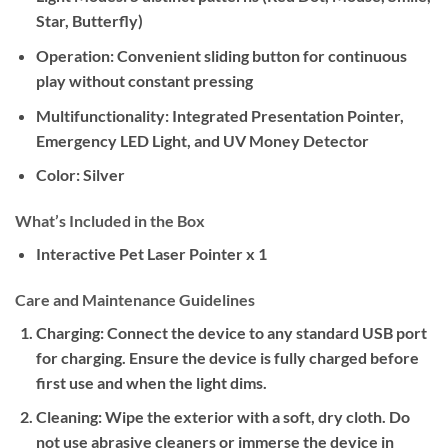
Star, Butterfly)
Operation:
Convenient sliding button for continuous
play without constant pressing
Multifunctionality:
Integrated Presentation Pointer,
Emergency LED Light, and UV Money Detector
Color:
Silver
What’s Included in the Box
Interactive Pet Laser Pointer x 1
Care and Maintenance Guidelines
Charging:
Connect the device to any standard USB port
for charging. Ensure the device is fully charged before
first use and when the light dims.
Cleaning:
Wipe the exterior with a soft, dry cloth. Do
not use abrasive cleaners or immerse the device in