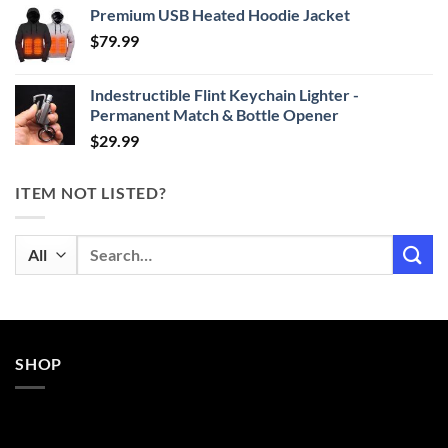
Premium USB Heated Hoodie Jacket
$24.99
$
79.99
through
$29.99
Indestructible Flint Keychain Lighter -
Permanent Match & Bottle Opener
$
29.99
ITEM NOT LISTED?
Search
for:
SHOP