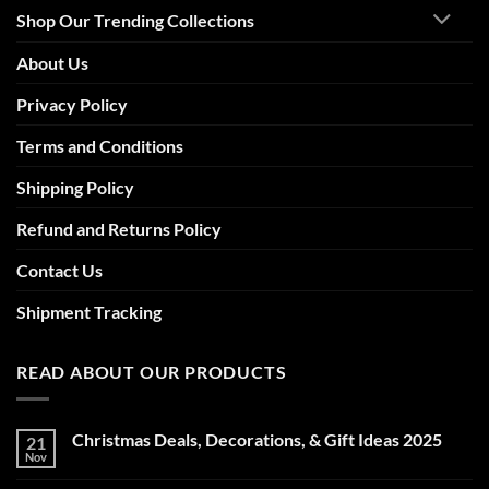
Shop Our Trending Collections
About Us
Privacy Policy
Terms and Conditions
Shipping Policy
Refund and Returns Policy
Contact Us
Shipment Tracking
READ ABOUT OUR PRODUCTS
Christmas Deals, Decorations, & Gift Ideas 2025
21
Nov
No
Comments