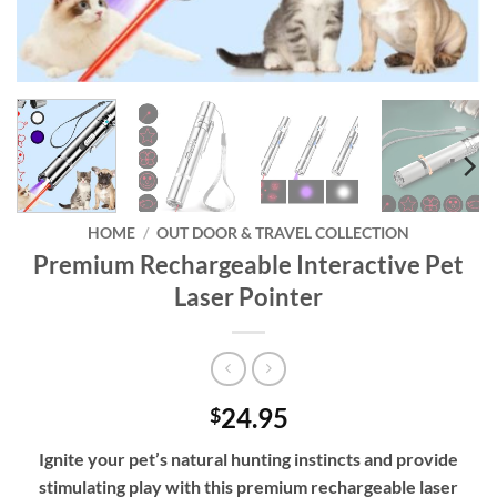
HOME
/
OUT DOOR & TRAVEL COLLECTION
Premium Rechargeable Interactive Pet
Laser Pointer
24.95
$
Ignite your pet’s natural hunting instincts and provide
stimulating play with this premium rechargeable laser