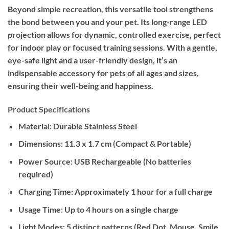
Beyond simple recreation, this versatile tool strengthens
the bond between you and your pet. Its long-range LED
projection allows for dynamic, controlled exercise, perfect
for indoor play or focused training sessions. With a gentle,
eye-safe light and a user-friendly design, it’s an
indispensable accessory for pets of all ages and sizes,
ensuring their well-being and happiness.
Product Specifications
Material:
Durable Stainless Steel
Dimensions:
11.3 x 1.7 cm (Compact & Portable)
Power Source:
USB Rechargeable (No batteries
required)
Charging Time:
Approximately 1 hour for a full charge
Usage Time:
Up to 4 hours on a single charge
Light Modes:
5 distinct patterns (Red Dot, Mouse, Smile,