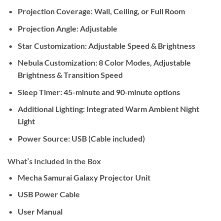
Projection Coverage:
Wall, Ceiling, or Full Room
Projection Angle:
Adjustable
Star Customization:
Adjustable Speed & Brightness
Nebula Customization:
8 Color Modes, Adjustable
Brightness & Transition Speed
Sleep Timer:
45-minute and 90-minute options
Additional Lighting:
Integrated Warm Ambient Night
Light
Power Source:
USB (Cable included)
What’s Included in the Box
Mecha Samurai Galaxy Projector Unit
USB Power Cable
User Manual