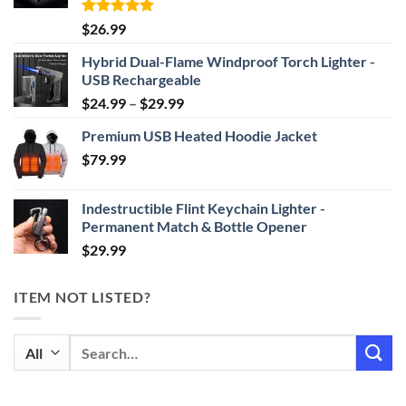
Rated
4.87
$
26.99
out of 5
Hybrid Dual-Flame Windproof Torch Lighter -
USB Rechargeable
Price
$
24.99
–
$
29.99
range:
Premium USB Heated Hoodie Jacket
$24.99
$
79.99
through
$29.99
Indestructible Flint Keychain Lighter -
Permanent Match & Bottle Opener
$
29.99
ITEM NOT LISTED?
Search
for: