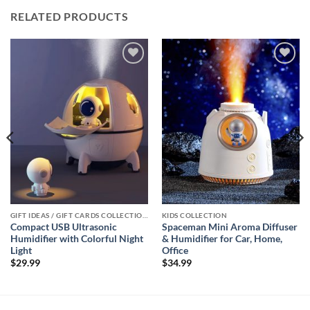
RELATED PRODUCTS
Add to
Add to
wishlist
wishlist
GIFT IDEAS / GIFT CARDS COLLECTIONS
KIDS COLLECTION
Compact USB Ultrasonic
Spaceman Mini Aroma Diffuser
Humidifier with Colorful Night
& Humidifier for Car, Home,
Light
Office
$
29.99
$
34.99