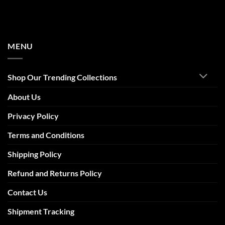
MENU
Shop Our Trending Collections
About Us
Privacy Policy
Terms and Conditions
Shipping Policy
Refund and Returns Policy
Contact Us
Shipment Tracking