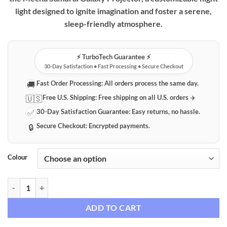
light designed to ignite imagination and foster a serene,
sleep-friendly atmosphere.
⚡️ TurboTech Guarantee ⚡️
30-Day Satisfaction • Fast Processing • Secure Checkout
Fast Order Processing:
All orders process the same day.
🚚
Free U.S. Shipping:
Free shipping on all U.S. orders ✈️
🇺🇸
30-Day Satisfaction Guarantee:
Easy returns, no hassle.
✅
Secure Checkout:
Encrypted payments.
🔒
Colour
Mecha Samurai Galaxy Projector Night Light quantity
ADD TO CART