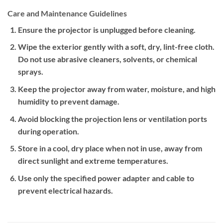
Care and Maintenance Guidelines
Ensure the projector is unplugged before cleaning.
Wipe the exterior gently with a soft, dry, lint-free cloth.
Do not use abrasive cleaners, solvents, or chemical
sprays.
Keep the projector away from water, moisture, and high
humidity to prevent damage.
Avoid blocking the projection lens or ventilation ports
during operation.
Store in a cool, dry place when not in use, away from
direct sunlight and extreme temperatures.
Use only the specified power adapter and cable to
prevent electrical hazards.