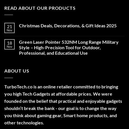
READ ABOUT OUR PRODUCTS
Christmas Deals, Decorations, & Gift Ideas 2025
21
Nov
No
Comments
on
Green Laser Pointer 532NM Long Range Military
18
Christmas
Deals,
Nov
Style – High-Precision Tool for Outdoor,
Decorations,
Professional, and Educational Use
&
Gift
No
Ideas
Comments
2025
on
ABOUT US
Green
Laser
Pointer
532NM
Long
TurboTech.co is an online retailer committed to bringing
Range
Military
you high Tech Gadgets at affordable prices. We were
Style
–
founded on the belief that practical and enjoyable gadgets
High-
shouldn’t break the bank - our goal is to change the way
Precision
Tool
you think about gaming gear, Smart home products, and
for
Outdoor,
other technologies.
Professional,
and