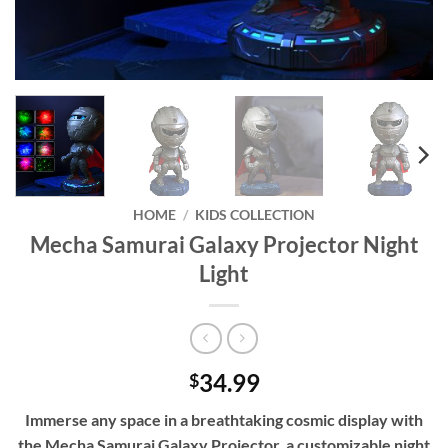
HOME
/
KIDS COLLECTION
Mecha Samurai Galaxy Projector Night
Light
34.99
$
Immerse any space in a breathtaking cosmic display with
the Mecha Samurai Galaxy Projector, a customizable night