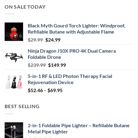
ON SALE TODAY
Black Myth Gourd Torch Lighter: Windproof,
Refillable Butane with Adjustable Flame
Original
Current
$
29.99
$
24.99
price
price
Ninja Dragon J10X PRO 4K Dual Camera
was:
is:
Foldable Drone
$29.99.
$24.99.
Original
Current
$
239.99
$
149.99
price
price
5-in-1 RF & LED Photon Therapy Facial
was:
is:
Rejuvenation Device
$239.99.
$149.99.
Price
$
52.46
–
$
69.95
range:
$52.46
BEST SELLING
through
$69.95
2-in-1 Foldable Pipe Lighter – Refillable Butane
Metal Pipe Lighter