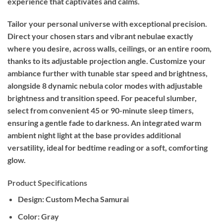
experience that captivates and calms.
Tailor your personal universe with exceptional precision.
Direct your chosen stars and vibrant nebulae exactly
where you desire, across walls, ceilings, or an entire room,
thanks to its adjustable projection angle. Customize your
ambiance further with tunable star speed and brightness,
alongside 8 dynamic nebula color modes with adjustable
brightness and transition speed. For peaceful slumber,
select from convenient 45 or 90-minute sleep timers,
ensuring a gentle fade to darkness. An integrated warm
ambient night light at the base provides additional
versatility, ideal for bedtime reading or a soft, comforting
glow.
Product Specifications
Design:
Custom Mecha Samurai
Color:
Gray