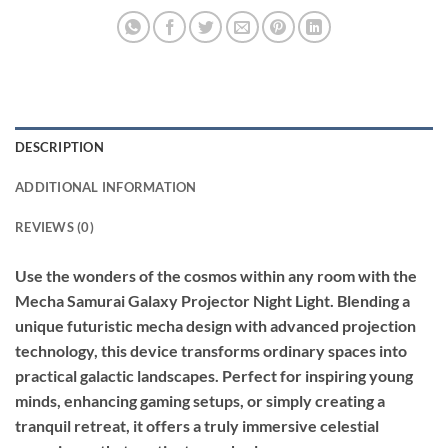
DESCRIPTION
ADDITIONAL INFORMATION
REVIEWS (0)
Use the wonders of the cosmos within any room with the
Mecha Samurai Galaxy Projector Night Light. Blending a
unique futuristic mecha design with advanced projection
technology, this device transforms ordinary spaces into
practical galactic landscapes. Perfect for inspiring young
minds, enhancing gaming setups, or simply creating a
tranquil retreat, it offers a truly immersive celestial