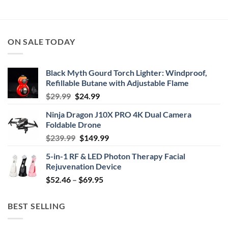
ON SALE TODAY
Black Myth Gourd Torch Lighter: Windproof,
Refillable Butane with Adjustable Flame
Original
Current
$
29.99
$
24.99
price
price
Ninja Dragon J10X PRO 4K Dual Camera
was:
is:
Foldable Drone
$29.99.
$24.99.
Original
Current
$
239.99
$
149.99
price
price
5-in-1 RF & LED Photon Therapy Facial
was:
is:
Rejuvenation Device
$239.99.
$149.99.
Price
$
52.46
–
$
69.95
range:
$52.46
BEST SELLING
through
$69.95