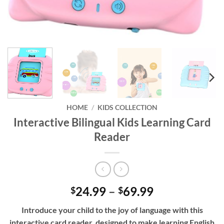
HOME
/
KIDS COLLECTION
Interactive Bilingual Kids Learning Card
Reader
Price
24.99
–
69.99
$
$
range:
Introduce your child to the joy of language with this
$24.99
interactive card reader, designed to make learning English