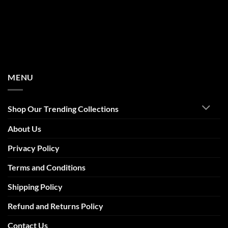
MENU
Shop Our Trending Collections
About Us
Privacy Policy
Terms and Conditions
Shipping Policy
Refund and Returns Policy
Contact Us