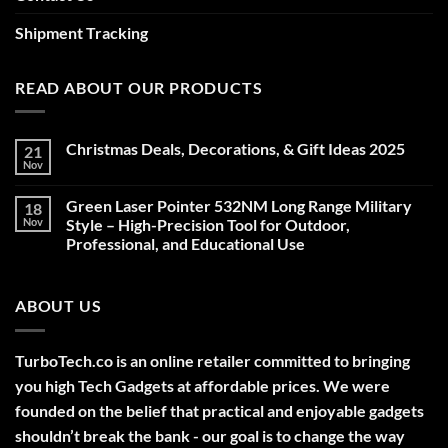
Shipment Tracking
READ ABOUT OUR PRODUCTS
Christmas Deals, Decorations, & Gift Ideas 2025
21
Nov
No
Comments
on
Green Laser Pointer 532NM Long Range Military
18
Christmas
Deals,
Nov
Style – High-Precision Tool for Outdoor,
Decorations,
Professional, and Educational Use
&
Gift
No
Ideas
Comments
2025
on
ABOUT US
Green
Laser
Pointer
532NM
Long
TurboTech.co is an online retailer committed to bringing
Range
Military
you high Tech Gadgets at affordable prices. We were
Style
–
founded on the belief that practical and enjoyable gadgets
High-
shouldn’t break the bank - our goal is to change the way
Precision
Tool