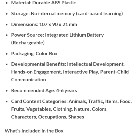
Material:
Durable ABS Plastic
Storage:
No internal memory (card-based learning)
Dimensions:
107 x 90 x 21 mm
Power Source:
Integrated Lithium Battery
(Rechargeable)
Packaging:
Color Box
Developmental Benefits:
Intellectual Development,
Hands-on Engagement, Interactive Play, Parent-Child
Communication
Recommended Age:
4-6 years
Card Content Categories:
Animals, Traffic, Items, Food,
Fruits, Vegetables, Clothing, Nature, Colors,
Characters, Occupations, Shapes
What’s Included in the Box