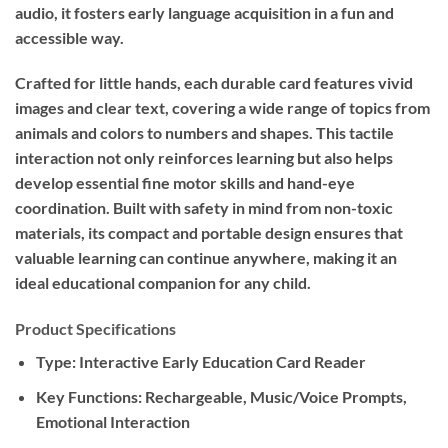
audio, it fosters early language acquisition in a fun and
accessible way.
Crafted for little hands, each durable card features vivid
images and clear text, covering a wide range of topics from
animals and colors to numbers and shapes. This tactile
interaction not only reinforces learning but also helps
develop essential fine motor skills and hand-eye
coordination. Built with safety in mind from non-toxic
materials, its compact and portable design ensures that
valuable learning can continue anywhere, making it an
ideal educational companion for any child.
Product Specifications
Type:
Interactive Early Education Card Reader
Key Functions:
Rechargeable, Music/Voice Prompts,
Emotional Interaction