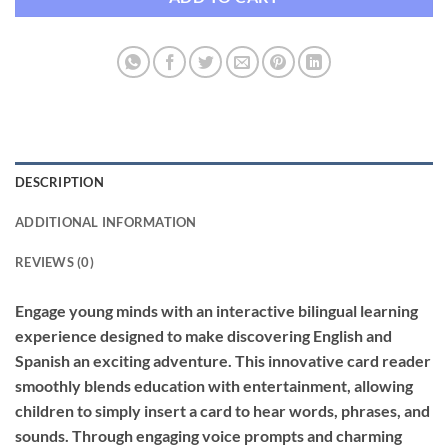
DESCRIPTION
ADDITIONAL INFORMATION
REVIEWS (0)
Engage young minds with an interactive bilingual learning
experience designed to make discovering English and
Spanish an exciting adventure. This innovative card reader
smoothly blends education with entertainment, allowing
children to simply insert a card to hear words, phrases, and
sounds. Through engaging voice prompts and charming