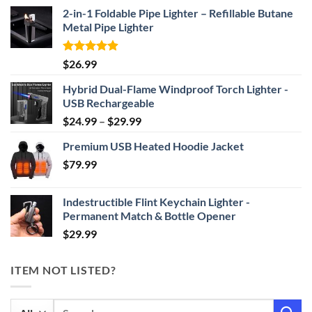
2-in-1 Foldable Pipe Lighter – Refillable Butane
Metal Pipe Lighter
Rated
4.87
$
26.99
out of 5
Hybrid Dual-Flame Windproof Torch Lighter -
USB Rechargeable
Price
$
24.99
–
$
29.99
range:
Premium USB Heated Hoodie Jacket
$24.99
$
79.99
through
$29.99
Indestructible Flint Keychain Lighter -
Permanent Match & Bottle Opener
$
29.99
ITEM NOT LISTED?
Search