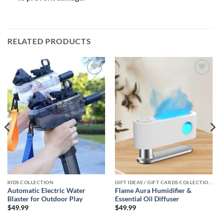
RELATED PRODUCTS
Add to
Add to
wishlist
wishlist
KIDS COLLECTION
GIFT IDEAS / GIFT CARDS COLLECTIONS
Automatic Electric Water
Flame Aura Humidifier &
Blaster for Outdoor Play
Essential Oil Diffuser
$
49.99
$
49.99