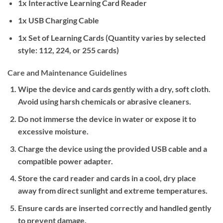
1x Interactive Learning Card Reader
1x USB Charging Cable
1x Set of Learning Cards (Quantity varies by selected
style: 112, 224, or 255 cards)
Care and Maintenance Guidelines
Wipe the device and cards gently with a dry, soft cloth.
Avoid using harsh chemicals or abrasive cleaners.
Do not immerse the device in water or expose it to
excessive moisture.
Charge the device using the provided USB cable and a
compatible power adapter.
Store the card reader and cards in a cool, dry place
away from direct sunlight and extreme temperatures.
Ensure cards are inserted correctly and handled gently
to prevent damage.