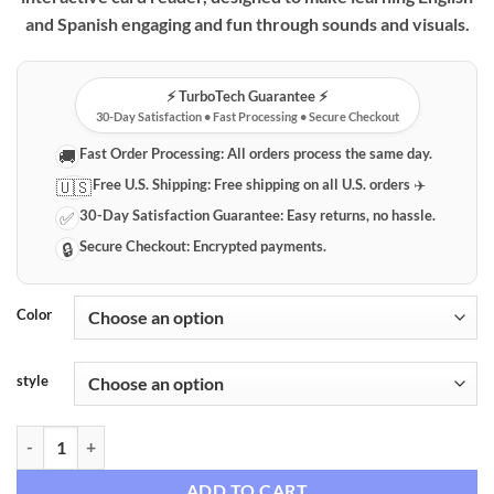
through
and Spanish engaging and fun through sounds and visuals.
$69.99
⚡️ TurboTech Guarantee ⚡️
30-Day Satisfaction • Fast Processing • Secure Checkout
Fast Order Processing:
All orders process the same day.
🚚
Free U.S. Shipping:
Free shipping on all U.S. orders ✈️
🇺🇸
30-Day Satisfaction Guarantee:
Easy returns, no hassle.
✅
Secure Checkout:
Encrypted payments.
🔒
Color
style
Interactive Bilingual Kids Learning Card Reader quantity
ADD TO CART