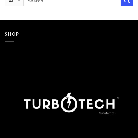
for:
SHOP