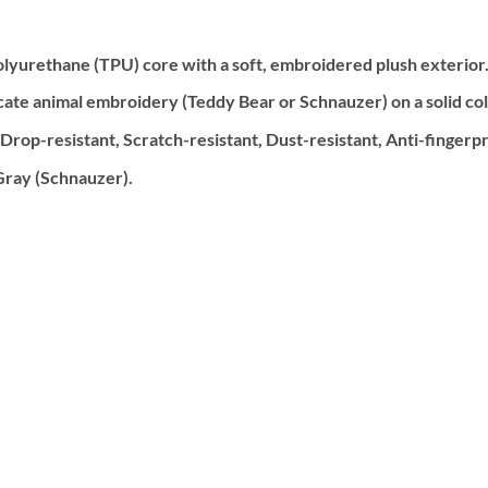
lyurethane (TPU) core with a soft, embroidered plush exterior
cate animal embroidery (Teddy Bear or Schnauzer) on a solid colo
op-resistant, Scratch-resistant, Dust-resistant, Anti-fingerprin
Gray (Schnauzer).