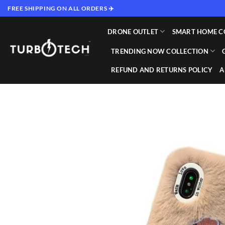
Skip
FREE SHIPPING ON ALL ORDERS ✈️
to
content
DRONE OUTLET
SMART HOME C
TRENDING NOW COLLECTION
REFUND AND RETURNS POLICY
A