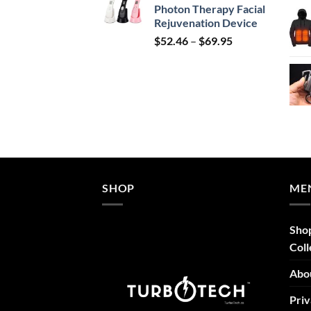
Photon Therapy Facial
$239.99.
$149.99.
Rejuvenation Device
Price
$
52.46
–
$
69.95
range:
$52.46
through
$69.95
SHOP
ME
Sho
Coll
Abo
Priv