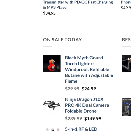
ng
Transmitter with PD/QC Fast Charging
Phon
& MP3 Player
$
49.
$
34.95
ON SALE TODAY
BES
Black Myth Gourd
Torch Lighter:
Windproof, Refillable
Butane with Adjustable
Flame
Original
Current
$
29.99
$
24.99
price
price
Ninja Dragon J10X
was:
is:
PRO 4K Dual Camera
$29.99.
$24.99.
Foldable Drone
Original
Current
$
239.99
$
149.99
price
price
5-in-1 RF & LED
was:
is: