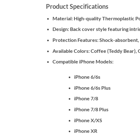
Product Specifications
Material:
High-quality Thermoplastic Po
Design:
Back cover style featuring intri
Protection Features:
Shock-absorbent, Dr
Available Colors:
Coffee (Teddy Bear), 
Compatible iPhone Models:
iPhone 6/6s
iPhone 6/6s Plus
iPhone 7/8
iPhone 7/8 Plus
iPhone X/XS
iPhone XR