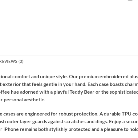
REVIEWS (0)
tional comfort and unique style. Our premium embroidered plus
t exterior that feels gentle in your hand. Each case boasts charm
ee hue adorned with a playful Teddy Bear or the sophisticated
r personal aesthetic.
e cases are engineered for robust protection. A durable TPU co
sh outer layer guards against scratches and dings. Enjoy a secure
r iPhone remains both stylishly protected and a pleasure to hold