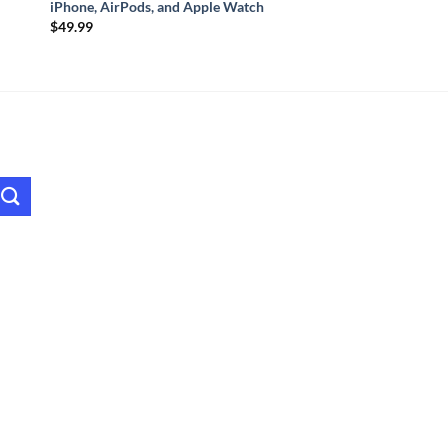
iPhone, AirPods, and Apple Watch
$
49.99