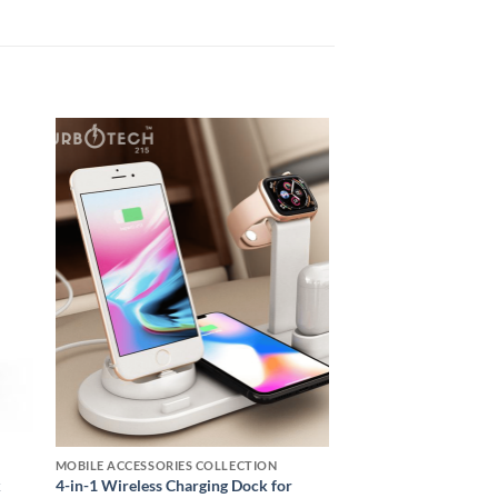
 to
Add to
ist
wishlist
MOBILE ACCESSORIES COLLECTION
k
4-in-1 Wireless Charging Dock for