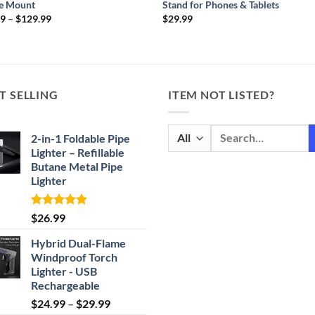
e Mount
Stand for Phones & Tablets
Price
99
–
$
129.99
$
29.99
range:
$49.99
through
$129.99
T SELLING
ITEM NOT LISTED?
Search
2-in-1 Foldable Pipe
for:
Lighter – Refillable
Butane Metal Pipe
Lighter
Rated
4.87
$
26.99
out of 5
Hybrid Dual-Flame
Windproof Torch
Lighter - USB
Rechargeable
Price
$
24.99
–
$
29.99