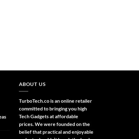
ABOUT US
TurboTech.co is an online retailer
committed to bringing you high
Tech Gadgets at affordable
eas
prices. We were founded on the
belief that practical and enjoyable