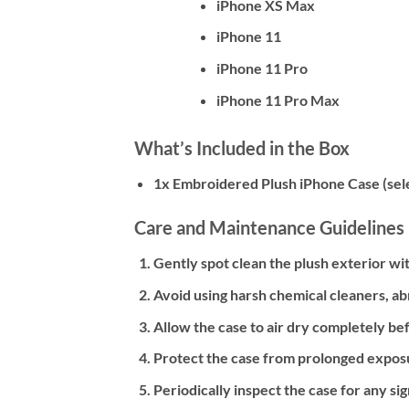
iPhone XS Max
iPhone 11
iPhone 11 Pro
iPhone 11 Pro Max
What’s Included in the Box
1x Embroidered Plush iPhone Case (sel
Care and Maintenance Guidelines
Gently spot clean the plush exterior with
Avoid using harsh chemical cleaners, ab
Allow the case to air dry completely bef
Protect the case from prolonged exposu
Periodically inspect the case for any s