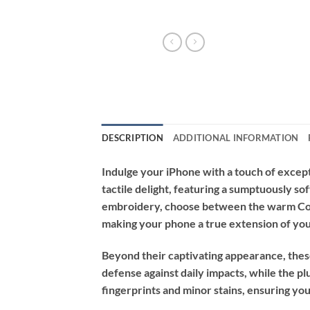
DESCRIPTION
ADDITIONAL INFORMATION
Indulge your iPhone with a touch of excep
tactile delight, featuring a sumptuously sof
embroidery, choose between the warm Coff
making your phone a true extension of you
Beyond their captivating appearance, thes
defense against daily impacts, while the plu
fingerprints and minor stains, ensuring you