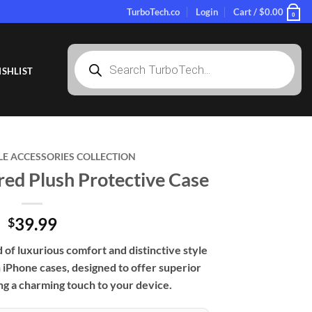
TurboTech.co
Login
Cart /
$
0.00
0
Products
search
SHLIST
LE ACCESSORIES COLLECTION
ed Plush Protective Case
39.99
$
of luxurious comfort and distinctive style
iPhone cases, designed to offer superior
ng a charming touch to your device.