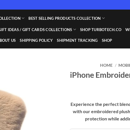
OLLECTION
BEST SELLING PRODUCTS COLLECTION
GIFT IDEAS / GIFT CARDS COLLECTIONS
SHOP TURBOTECH.CO
WI
BOUT US
SHIPPING POLICY
SHIPMENT TRACKING
SHOP
HOME
/
MOBI
iPhone Embroider
Add to
wishlist
Experience the perfect blend 
with our embroidered plush 
protection while addi