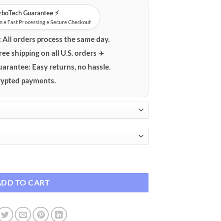
urboTech Guarantee ⚡️
n • Fast Processing • Secure Checkout
:
All orders process the same day.
ree shipping on all U.S. orders ✈️
uarantee:
Easy returns, no hassle.
ypted payments.
tive Case quantity
ADD TO CART