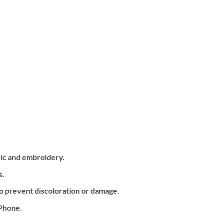
ric and embroidery.
s.
o prevent discoloration or damage.
iPhone.