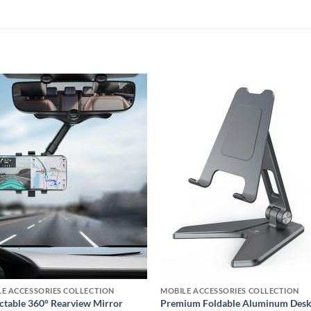
Add to
Add
wishlist
wishl
E ACCESSORIES COLLECTION
MOBILE ACCESSORIES COLLECTION
ctable 360° Rearview Mirror
Premium Foldable Aluminum Des