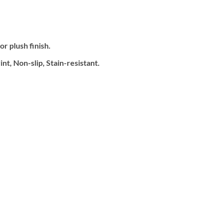
.
r plush finish.
t, Non-slip, Stain-resistant.