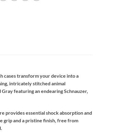
h cases transform your device into a
ing, intricately stitched animal
 Gray featuring an endearing Schnauzer,
re provides essential shock absorption and
 grip and a pristine finish, free from
.