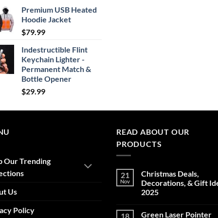
range:
Premium USB Heated
$24.99
Hoodie Jacket
through
$
79.99
$29.99
Indestructible Flint
Keychain Lighter -
Permanent Match &
Bottle Opener
$
29.99
NU
READ ABOUT OUR
PRODUCTS
p Our Trending
ections
Christmas Deals,
21
Nov
Decorations, & Gift Id
ut Us
2025
No
acy Policy
Comments
Green Laser Pointer
18
on