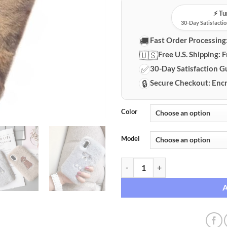
⚡️ T
30-Day Satisfactio
🚚
Fast Order Processing
🇺🇸
Free U.S. Shipping:
F
✅
30-Day Satisfaction G
🔒
Secure Checkout:
Encr
Color
Model
iPhone Embroidered Plush Protec