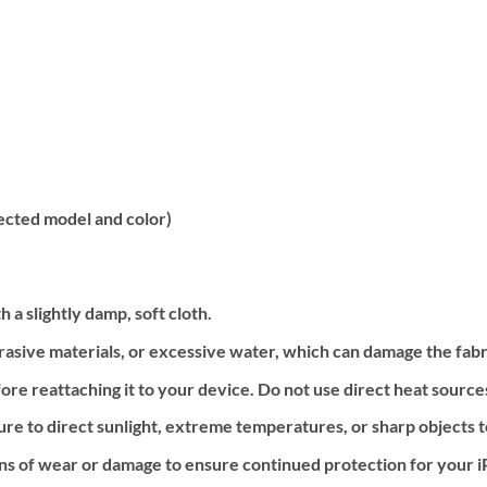
ected model and color)
 a slightly damp, soft cloth.
rasive materials, or excessive water, which can damage the fab
ore reattaching it to your device. Do not use direct heat source
re to direct sunlight, extreme temperatures, or sharp objects t
igns of wear or damage to ensure continued protection for your 