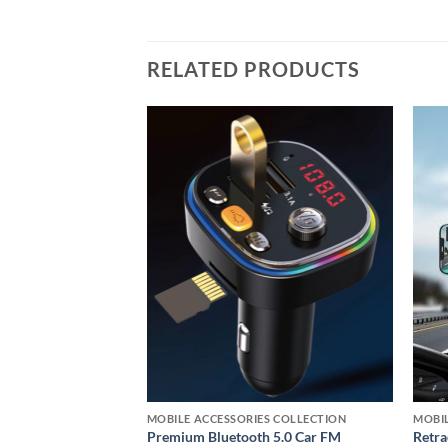
RELATED PRODUCTS
Add to
Add to
wishlist
wishlist
S COLLECTION
MOBILE ACCESSORIES COLLECTION
MOBIL
 Phone Holder for
Premium Bluetooth 5.0 Car FM
Retra