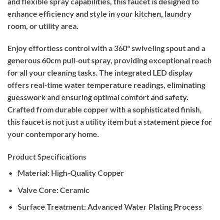
and flexible spray capabilities, this faucet is designed to
enhance efficiency and style in your kitchen, laundry
room, or utility area.
Enjoy effortless control with a 360° swiveling spout and a
generous 60cm pull-out spray, providing exceptional reach
for all your cleaning tasks. The integrated LED display
offers real-time water temperature readings, eliminating
guesswork and ensuring optimal comfort and safety.
Crafted from durable copper with a sophisticated finish,
this faucet is not just a utility item but a statement piece for
your contemporary home.
Product Specifications
Material: High-Quality Copper
Valve Core: Ceramic
Surface Treatment: Advanced Water Plating Process