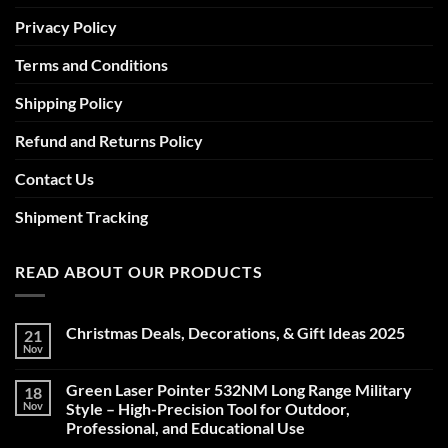
Privacy Policy
Terms and Conditions
Shipping Policy
Refund and Returns Policy
Contact Us
Shipment Tracking
READ ABOUT OUR PRODUCTS
Christmas Deals, Decorations, & Gift Ideas 2025
21
Nov
No
Comments
on
Green Laser Pointer 532NM Long Range Military
18
Christmas
Deals,
Nov
Style – High-Precision Tool for Outdoor,
Decorations,
Professional, and Educational Use
&
Gift