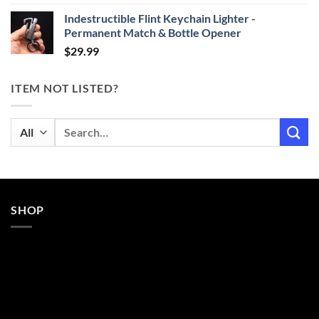
Indestructible Flint Keychain Lighter -
Permanent Match & Bottle Opener
$
29.99
ITEM NOT LISTED?
Search
for:
SHOP