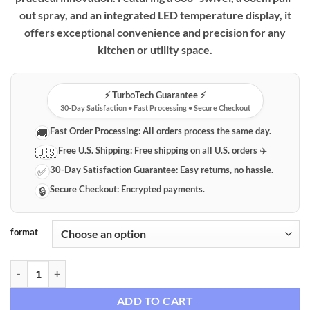
out spray, and an integrated LED temperature display, it
offers exceptional convenience and precision for any
kitchen or utility space.
⚡️ TurboTech Guarantee ⚡️
30-Day Satisfaction • Fast Processing • Secure Checkout
Fast Order Processing:
All orders process the same day.
🚚
Free U.S. Shipping:
Free shipping on all U.S. orders ✈️
🇺🇸
30-Day Satisfaction Guarantee:
Easy returns, no hassle.
✅
Secure Checkout:
Encrypted payments.
🔒
format
Smart Digital Temperature Display Pull-Out Faucet quantity
ADD TO CART