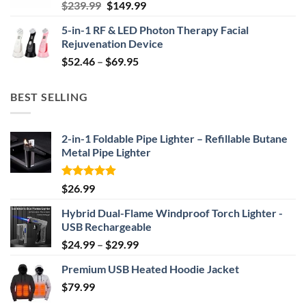
Original
Current
$
239.99
$
149.99
price
price
5-in-1 RF & LED Photon Therapy Facial
was:
is:
Rejuvenation Device
$239.99.
$149.99.
Price
$
52.46
–
$
69.95
range:
$52.46
BEST SELLING
through
$69.95
2-in-1 Foldable Pipe Lighter – Refillable Butane
Metal Pipe Lighter
Rated
4.87
$
26.99
out of 5
Hybrid Dual-Flame Windproof Torch Lighter -
USB Rechargeable
Price
$
24.99
–
$
29.99
range:
Premium USB Heated Hoodie Jacket
$24.99
$
79.99
through
$29.99