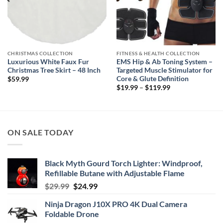
CHRISTMAS COLLECTION
FITNESS & HEALTH COLLECTION
Luxurious White Faux Fur
EMS Hip & Ab Toning System –
Christmas Tree Skirt – 48 Inch
Targeted Muscle Stimulator for
Core & Glute Definition
$
59.99
Price
$
19.99
–
$
119.99
range:
$19.99
through
$119.99
ON SALE TODAY
Black Myth Gourd Torch Lighter: Windproof,
Refillable Butane with Adjustable Flame
Original
Current
$
29.99
$
24.99
price
price
Ninja Dragon J10X PRO 4K Dual Camera
was:
is:
Foldable Drone
$29.99.
$24.99.