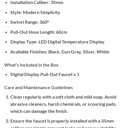
Installation Caliber: 35mm
Style: Modern Simplicity
Swivel Range: 360°
Pull-Out Hose Length: 60cm
Display Type: LED Digital Temperature Display
Available Finishes: Black, Gun Gray, Silver, White
What’s Included in the Box
Digital Display Pull-Out Faucet x 1
Care and Maintenance Guidelines
Clean regularly with a soft cloth and mild soap. Avoid
abrasive cleaners, harsh chemicals, or scouring pads,
which can damage the finish.
Ensure the faucet is properly installed with a 35mm
caliber opening to prevent leaks and ensure stability.