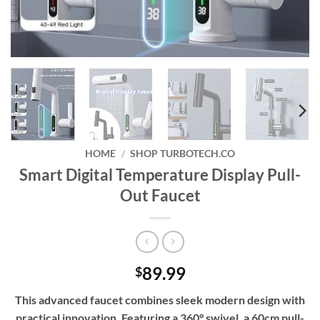
HOME
/
SHOP TURBOTECH.CO
Smart Digital Temperature Display Pull-
Out Faucet
89.99
$
This advanced faucet combines sleek modern design with
practical innovation. Featuring a 360° swivel, a 60cm pull-