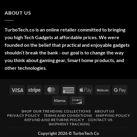
No
Ideas
Comments
2025
on
ABOUT US
Green
Laser
Pointer
532NM
Long
TurboTech.co is an online retailer committed to bringing
Range
Military
you high Tech Gadgets at affordable prices. We were
Style
–
founded on the belief that practical and enjoyable gadgets
High-
shouldn’t break the bank - our goal is to change the way
Precision
Tool
you think about gaming gear, Smart home products, and
for
Outdoor,
other technologies.
Professional,
and
Educational
Use
Visa
Stripe
MasterCard
American
Apple
BitCoin
Googl
Express
Pay
Pay
Klarna
Discover
SHOP OUR TRENDING COLLECTIONS
ABOUT US
PRIVACY POLICY
TERMS AND CONDITIONS
SHIPPING POLICY
REFUND AND RETURNS POLICY
CONTACT US
SHIPMENT TRACKING
Copyright 2026 ©
TurboTech Co