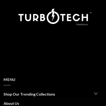
MENU
Shop Our Trending Collections
About Us