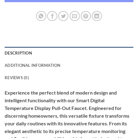
DESCRIPTION
ADDITIONAL INFORMATION
REVIEWS (0)
Experience the perfect blend of modern design and
intelligent functionality with our Smart Digital
Temperature Display Pull-Out Faucet. Engineered for
discerning homeowners, this versatile fixture transforms
your daily routines with its innovative features. From its
elegant aesthetic to its precise temperature monitoring