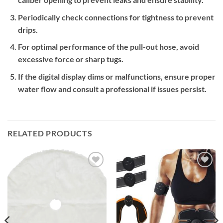
Periodically check connections for tightness to prevent
drips.
For optimal performance of the pull-out hose, avoid
excessive force or sharp tugs.
If the digital display dims or malfunctions, ensure proper
water flow and consult a professional if issues persist.
RELATED PRODUCTS
Add to
Add to
wishlist
wishlist