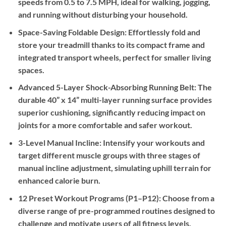
speeds from 0.5 to 7.5 MPH, ideal for walking, jogging,
and running without disturbing your household.
Space-Saving Foldable Design:
Effortlessly fold and
store your treadmill thanks to its compact frame and
integrated transport wheels, perfect for smaller living
spaces.
Advanced 5-Layer Shock-Absorbing Running Belt:
The
durable 40” x 14” multi-layer running surface provides
superior cushioning, significantly reducing impact on
joints for a more comfortable and safer workout.
3-Level Manual Incline:
Intensify your workouts and
target different muscle groups with three stages of
manual incline adjustment, simulating uphill terrain for
enhanced calorie burn.
12 Preset Workout Programs (P1–P12):
Choose from a
diverse range of pre-programmed routines designed to
challenge and motivate users of all fitness levels.