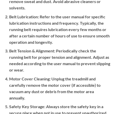
remove sweat and dust. Avoid abrasive cleaners or
solvents.
Belt Lubrication:
Refer to the user manual for specific
lubrication instructions and frequency. Typically, the
running belt requires lubrication every few months or
after a certain number of hours of use to ensure smooth
operation and longevity.
Belt Tension & Alignment:
Periodically check the
running belt for proper tension and alignment. Adjust as
needed according to the user manual to prevent slipping
or wear.
Motor Cover Cleaning:
Unplug the treadmill and
carefully remove the motor cover (if accessible) to
vacuum any dust or debris from the motor area
annually.
Safety Key Storage:
Always store the safety key in a
secure place when not in use to prevent unauthorized