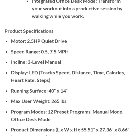
Integrated Office Desk Mode:
Transform
your workout into a productive session by
walking while you work.
Product Specifications
Motor:
2.5HP Quiet Drive
Speed Range:
0.5, 7.5 MPH
Incline:
3-Level Manual
Display:
LED (Tracks Speed, Distance, Time, Calories,
Heart Rate, Steps)
Running Surface:
40″ x 14″
Max User Weight:
265 lbs
Program Modes:
12 Preset Programs, Manual Mode,
Office Desk Mode
Product Dimensions (L x W x H):
55.51″ x 27.36″ x 8.66″