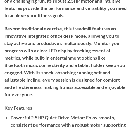
or a challenging run, its robust 2.5HP motor and intuitive
features provide the performance and versatility you need
to achieve your fitness goals.
Beyond traditional exercise, this treadmill features an
innovative integrated office desk mode, allowing you to
stay active and productive simultaneously. Monitor your
progress with a clear LED display tracking essential
metrics, while built-in entertainment options like
Bluetooth music connectivity and a tablet holder keep you
engaged. With its shock-absorbing running belt and
adjustable incline, every session is designed for comfort
and effectiveness, making fitness accessible and enjoyable
for everyone.
Key Features
Powerful 2.5HP Quiet Drive Motor:
Enjoy smooth,
consistent performance with a robust motor supporting