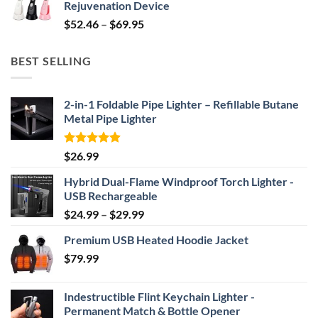
Rejuvenation Device
$239.99.
$149.99.
Price
$
52.46
–
$
69.95
range:
$52.46
BEST SELLING
through
$69.95
2-in-1 Foldable Pipe Lighter – Refillable Butane
Metal Pipe Lighter
Rated
4.87
$
26.99
out of 5
Hybrid Dual-Flame Windproof Torch Lighter -
USB Rechargeable
Price
$
24.99
–
$
29.99
range:
Premium USB Heated Hoodie Jacket
$24.99
$
79.99
through
$29.99
Indestructible Flint Keychain Lighter -
Permanent Match & Bottle Opener