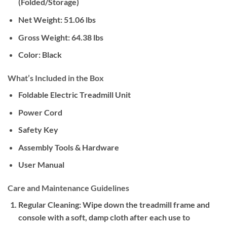
(Folded/Storage)
Net Weight:
51.06 lbs
Gross Weight:
64.38 lbs
Color:
Black
What’s Included in the Box
Foldable Electric Treadmill Unit
Power Cord
Safety Key
Assembly Tools & Hardware
User Manual
Care and Maintenance Guidelines
Regular Cleaning:
Wipe down the treadmill frame and
console with a soft, damp cloth after each use to