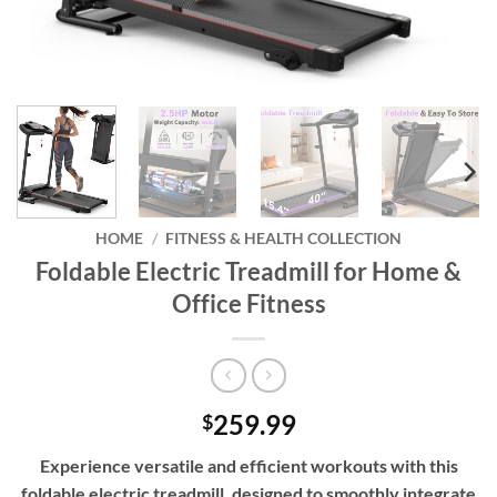
HOME
/
FITNESS & HEALTH COLLECTION
Foldable Electric Treadmill for Home &
Office Fitness
259.99
$
Experience versatile and efficient workouts with this
foldable electric treadmill, designed to smoothly integrate