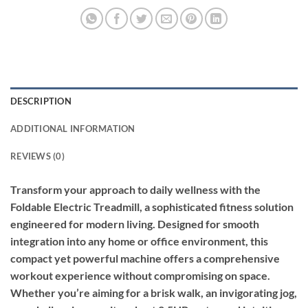
DESCRIPTION
ADDITIONAL INFORMATION
REVIEWS (0)
Transform your approach to daily wellness with the
Foldable Electric Treadmill, a sophisticated fitness solution
engineered for modern living. Designed for smooth
integration into any home or office environment, this
compact yet powerful machine offers a comprehensive
workout experience without compromising on space.
Whether you’re aiming for a brisk walk, an invigorating jog,