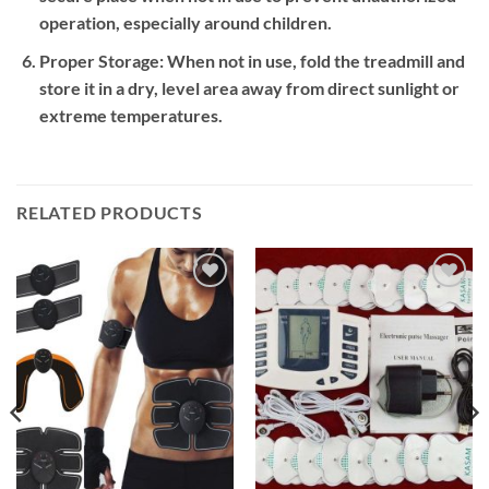
operation, especially around children.
Proper Storage:
When not in use, fold the treadmill and
store it in a dry, level area away from direct sunlight or
extreme temperatures.
RELATED PRODUCTS
Add to
Add to
wishlist
wishlist