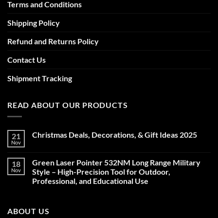
Terms and Conditions
Shipping Policy
Refund and Returns Policy
Contact Us
Shipment Tracking
READ ABOUT OUR PRODUCTS
Christmas Deals, Decorations, & Gift Ideas 2025
21
Nov
No
Comments
on
Green Laser Pointer 532NM Long Range Military
18
Christmas
Deals,
Nov
Style – High-Precision Tool for Outdoor,
Decorations,
Professional, and Educational Use
&
Gift
No
Ideas
Comments
2025
on
ABOUT US
Green
Laser