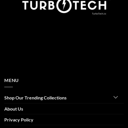
MENU
Shop Our Trending Collections
About Us
Privacy Policy