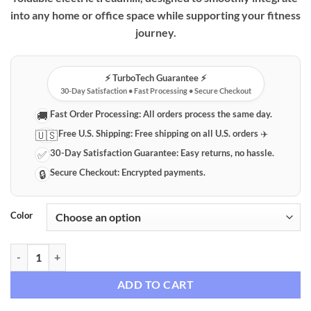
into any home or office space while supporting your fitness
journey.
⚡️ TurboTech Guarantee ⚡️
30-Day Satisfaction • Fast Processing • Secure Checkout
Fast Order Processing:
All orders process the same day.
🚚
Free U.S. Shipping:
Free shipping on all U.S. orders ✈️
🇺🇸
30-Day Satisfaction Guarantee:
Easy returns, no hassle.
✅
Secure Checkout:
Encrypted payments.
🔒
Color
Foldable Electric Treadmill for Home & Office Fitness quantity
ADD TO CART