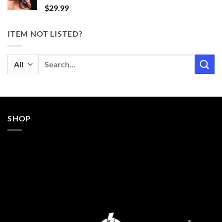
$
29.99
ITEM NOT LISTED?
Search
for:
SHOP