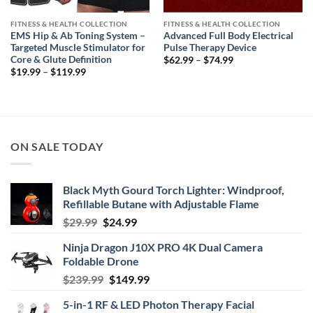
FITNESS & HEALTH COLLECTION
FITNESS & HEALTH COLLECTION
EMS Hip & Ab Toning System –
Advanced Full Body Electrical
Targeted Muscle Stimulator for
Pulse Therapy Device
Core & Glute Definition
Price
$
62.99
–
$
74.99
range:
Price
$
19.99
–
$
119.99
$62.99
range:
through
$19.99
$74.99
through
$119.99
ON SALE TODAY
Black Myth Gourd Torch Lighter: Windproof,
Refillable Butane with Adjustable Flame
Original
Current
$
29.99
$
24.99
price
price
Ninja Dragon J10X PRO 4K Dual Camera
was:
is:
Foldable Drone
$29.99.
$24.99.
Original
Current
$
239.99
$
149.99
price
price
5-in-1 RF & LED Photon Therapy Facial
was:
is: