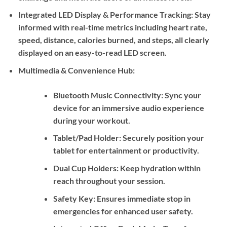
Integrated LED Display & Performance Tracking:
Stay
informed with real-time metrics including heart rate,
speed, distance, calories burned, and steps, all clearly
displayed on an easy-to-read LED screen.
Multimedia & Convenience Hub:
Bluetooth Music Connectivity:
Sync your
device for an immersive audio experience
during your workout.
Tablet/Pad Holder:
Securely position your
tablet for entertainment or productivity.
Dual Cup Holders:
Keep hydration within
reach throughout your session.
Safety Key:
Ensures immediate stop in
emergencies for enhanced user safety.