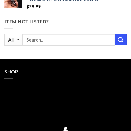
$
29.99
ITEM NOT LISTED?
Search
for:
SHOP