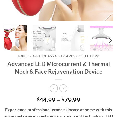
HOME
/
GIFT IDEAS / GIFT CARDS COLLECTIONS
Advanced LED Microcurrent & Thermal
Neck & Face Rejuvenation Device
Price
44.99
–
79.99
$
$
range:
Experience professional-grade skincare at home with this
$44.99
advanced device, combining microcurrent technology, LED