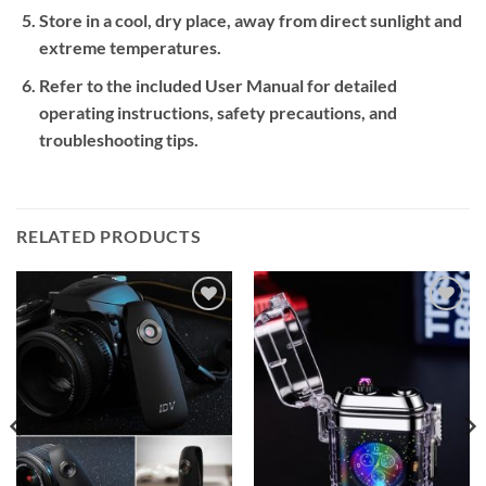
Store in a cool, dry place, away from direct sunlight and
extreme temperatures.
Refer to the included User Manual for detailed
operating instructions, safety precautions, and
troubleshooting tips.
RELATED PRODUCTS
Add to
Add to
wishlist
wishlist