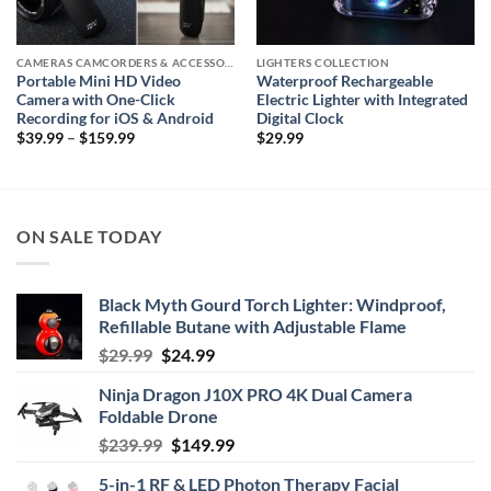
CAMERAS CAMCORDERS & ACCESSORIES
LIGHTERS COLLECTION
Portable Mini HD Video
Waterproof Rechargeable
Camera with One-Click
Electric Lighter with Integrated
Recording for iOS & Android
Digital Clock
Price
$
39.99
–
$
159.99
$
29.99
range:
$39.99
through
$159.99
ON SALE TODAY
Black Myth Gourd Torch Lighter: Windproof,
Refillable Butane with Adjustable Flame
Original
Current
$
29.99
$
24.99
price
price
Ninja Dragon J10X PRO 4K Dual Camera
was:
is:
Foldable Drone
$29.99.
$24.99.
Original
Current
$
239.99
$
149.99
price
price
5-in-1 RF & LED Photon Therapy Facial
was:
is: