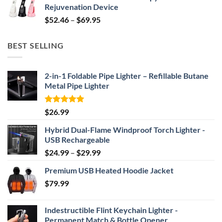
Rejuvenation Device
$239.99.
$149.99.
Price
$
52.46
–
$
69.95
range:
$52.46
BEST SELLING
through
$69.95
2-in-1 Foldable Pipe Lighter – Refillable Butane
Metal Pipe Lighter
Rated
4.87
$
26.99
out of 5
Hybrid Dual-Flame Windproof Torch Lighter -
USB Rechargeable
Price
$
24.99
–
$
29.99
range:
Premium USB Heated Hoodie Jacket
$24.99
$
79.99
through
$29.99
Indestructible Flint Keychain Lighter -
Permanent Match & Bottle Opener