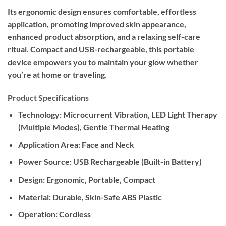
Its ergonomic design ensures comfortable, effortless
application, promoting improved skin appearance,
enhanced product absorption, and a relaxing self-care
ritual. Compact and USB-rechargeable, this portable
device empowers you to maintain your glow whether
you’re at home or traveling.
Product Specifications
Technology:
Microcurrent Vibration, LED Light Therapy
(Multiple Modes), Gentle Thermal Heating
Application Area:
Face and Neck
Power Source:
USB Rechargeable (Built-in Battery)
Design:
Ergonomic, Portable, Compact
Material:
Durable, Skin-Safe ABS Plastic
Operation:
Cordless