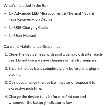
What’s Included in the Box
1 x Advanced LED Microcurrent & Thermal Neck &
Face Rejuvenation Device
1 x USB Charging Cable
1 x User Manual
Care and Maintenance Guidelines
Clean the device head with a soft, damp cloth after each
use. Do not use abrasive cleaners or harsh chemicals.
Ensure the device is completely dry before charging or
storing.
Do not submerge the device in water or expose it to
excessive moisture.
Charge the device fully before its first use and
whenever the battery indicator is low.