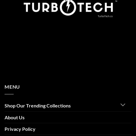
MENU
Shop Our Trending Collections
About Us
Privacy Policy