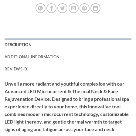
DESCRIPTION
ADDITIONAL INFORMATION
REVIEWS (0)
Unveil a more radiant and youthful complexion with our
Advanced LED Microcurrent & Thermal Neck & Face
Rejuvenation Device. Designed to bring a professional spa
experience directly to your home, this innovative tool
combines modern microcurrent technology, customizable
LED light therapy, and gentle thermal warmth to target
signs of aging and fatigue across your face and neck.