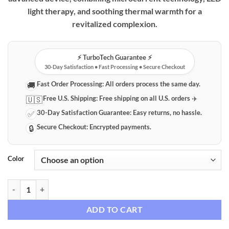
through
light therapy, and soothing thermal warmth for a
$79.99
revitalized complexion.
⚡️ TurboTech Guarantee ⚡️
30-Day Satisfaction • Fast Processing • Secure Checkout
Fast Order Processing:
All orders process the same day.
🚚
Free U.S. Shipping:
Free shipping on all U.S. orders ✈️
🇺🇸
30-Day Satisfaction Guarantee:
Easy returns, no hassle.
✅
Secure Checkout:
Encrypted payments.
🔒
Color
Advanced LED Microcurrent & Thermal Neck & Face Rejuvenation Dev
ADD TO CART