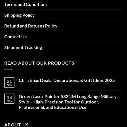
Terms and Conditions
Shipping Policy
Refund and Returns Policy
Contact Us
Shipment Tracking
READ ABOUT OUR PRODUCTS
Christmas Deals, Decorations, & Gift Ideas 2025
21
Nov
No
Comments
on
Green Laser Pointer 532NM Long Range Military
18
Christmas
Deals,
Nov
Style – High-Precision Tool for Outdoor,
Decorations,
Professional, and Educational Use
&
Gift
No
Ideas
Comments
2025
on
ABOUT US
Green