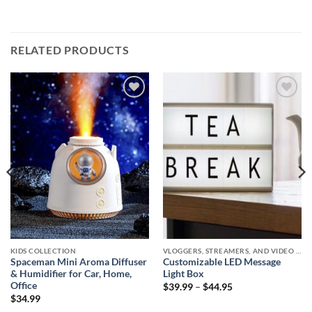
RELATED PRODUCTS
Add to
Add to
wishlist
wishlist
KIDS COLLECTION
VLOGGERS, STREAMERS, AND VIDEO CREATORS COLLECTION
Spaceman Mini Aroma Diffuser
Customizable LED Message
& Humidifier for Car, Home,
Light Box
Office
Price
$
39.99
–
$
44.95
range:
$
34.99
$39.99