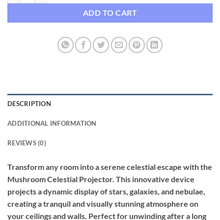
ADD TO CART
DESCRIPTION
ADDITIONAL INFORMATION
REVIEWS (0)
Transform any room into a serene celestial escape with the
Mushroom Celestial Projector. This innovative device
projects a dynamic display of stars, galaxies, and nebulae,
creating a tranquil and visually stunning atmosphere on
your ceilings and walls. Perfect for unwinding after a long