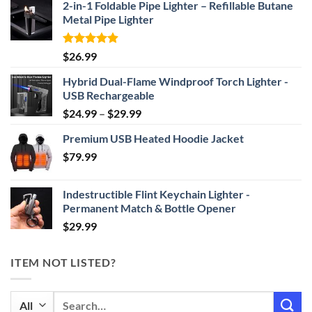
2-in-1 Foldable Pipe Lighter – Refillable Butane
Metal Pipe Lighter
Rated
4.87
$
26.99
out of 5
Hybrid Dual-Flame Windproof Torch Lighter -
USB Rechargeable
Price
$
24.99
–
$
29.99
range:
Premium USB Heated Hoodie Jacket
$24.99
$
79.99
through
$29.99
Indestructible Flint Keychain Lighter -
Permanent Match & Bottle Opener
$
29.99
ITEM NOT LISTED?
Search