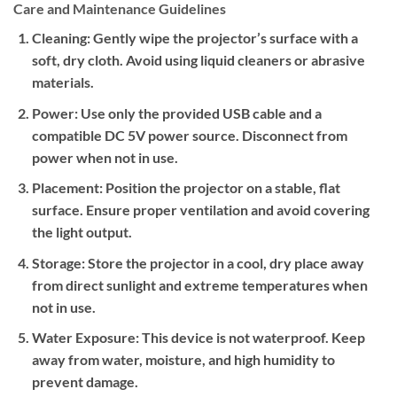
Care and Maintenance Guidelines
Cleaning:
Gently wipe the projector’s surface with a
soft, dry cloth. Avoid using liquid cleaners or abrasive
materials.
Power:
Use only the provided USB cable and a
compatible DC 5V power source. Disconnect from
power when not in use.
Placement:
Position the projector on a stable, flat
surface. Ensure proper ventilation and avoid covering
the light output.
Storage:
Store the projector in a cool, dry place away
from direct sunlight and extreme temperatures when
not in use.
Water Exposure:
This device is not waterproof. Keep
away from water, moisture, and high humidity to
prevent damage.