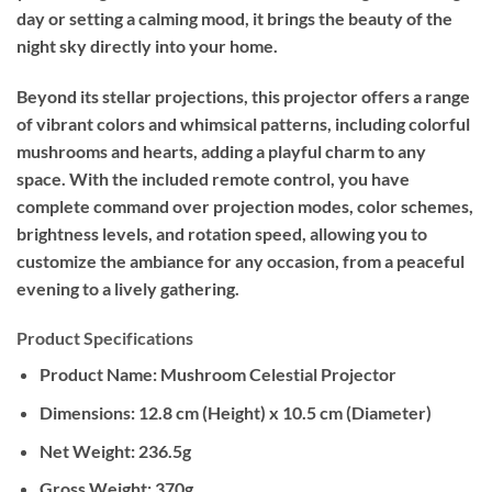
day or setting a calming mood, it brings the beauty of the
night sky directly into your home.
Beyond its stellar projections, this projector offers a range
of vibrant colors and whimsical patterns, including colorful
mushrooms and hearts, adding a playful charm to any
space. With the included remote control, you have
complete command over projection modes, color schemes,
brightness levels, and rotation speed, allowing you to
customize the ambiance for any occasion, from a peaceful
evening to a lively gathering.
Product Specifications
Product Name:
Mushroom Celestial Projector
Dimensions:
12.8 cm (Height) x 10.5 cm (Diameter)
Net Weight:
236.5g
Gross Weight:
370g