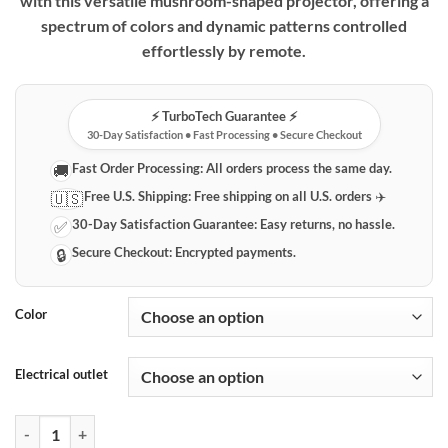
with this versatile mushroom-shaped projector, offering a
spectrum of colors and dynamic patterns controlled
effortlessly by remote.
⚡️ TurboTech Guarantee ⚡️
30-Day Satisfaction • Fast Processing • Secure Checkout
Fast Order Processing:
All orders process the same day.
🚚
Free U.S. Shipping:
Free shipping on all U.S. orders ✈️
🇺🇸
30-Day Satisfaction Guarantee:
Easy returns, no hassle.
✅
Secure Checkout:
Encrypted payments.
🔒
Color
Electrical outlet
Mushroom Celestial Projector with Remote Control quantity