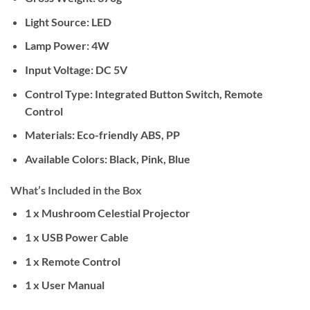
Light Source:
LED
Lamp Power:
4W
Input Voltage:
DC 5V
Control Type:
Integrated Button Switch, Remote
Control
Materials:
Eco-friendly ABS, PP
Available Colors:
Black, Pink, Blue
What’s Included in the Box
1 x Mushroom Celestial Projector
1 x USB Power Cable
1 x Remote Control
1 x User Manual