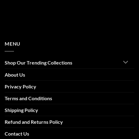
MENU
Shop Our Trending Collections
About Us
Privacy Policy
Terms and Conditions
Shipping Policy
Refund and Returns Policy
Contact Us