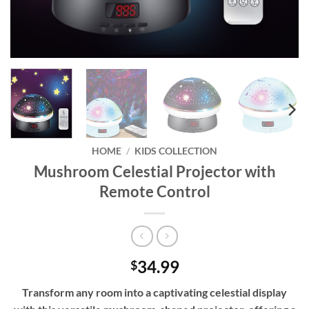
HOME
/
KIDS COLLECTION
Mushroom Celestial Projector with
Remote Control
34.99
$
Transform any room into a captivating celestial display