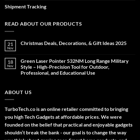
Shipment Tracking
READ ABOUT OUR PRODUCTS
Christmas Deals, Decorations, & Gift Ideas 2025
21
Nov
No
Comments
on
Green Laser Pointer 532NM Long Range Military
18
Christmas
Deals,
Nov
Style – High-Precision Tool for Outdoor,
Decorations,
Professional, and Educational Use
&
Gift
No
Ideas
Comments
2025
on
ABOUT US
Green
Laser
Pointer
532NM
Long
TurboTech.co is an online retailer committed to bringing
Range
Military
you high Tech Gadgets at affordable prices. We were
Style
–
founded on the belief that practical and enjoyable gadgets
High-
shouldn’t break the bank - our goal is to change the way
Precision
Tool
for