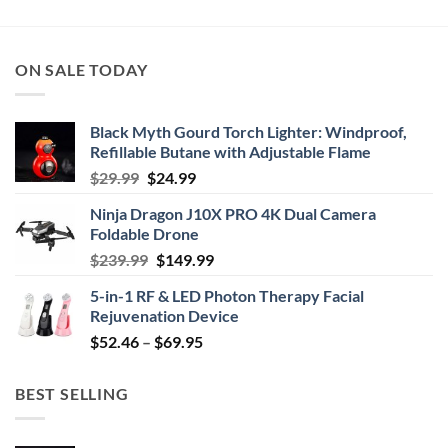
through
$44.95
ON SALE TODAY
Black Myth Gourd Torch Lighter: Windproof,
Refillable Butane with Adjustable Flame
Original
Current
$
29.99
$
24.99
price
price
Ninja Dragon J10X PRO 4K Dual Camera
was:
is:
Foldable Drone
$29.99.
$24.99.
Original
Current
$
239.99
$
149.99
price
price
5-in-1 RF & LED Photon Therapy Facial
was:
is:
Rejuvenation Device
$239.99.
$149.99.
Price
$
52.46
–
$
69.95
range:
$52.46
BEST SELLING
through
$69.95