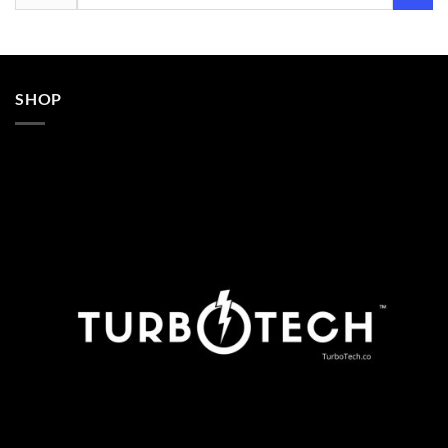
for:
SHOP