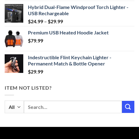
Hybrid Dual-Flame Windproof Torch Lighter -
USB Rechargeable
Price
$
24.99
–
$
29.99
range:
Premium USB Heated Hoodie Jacket
$24.99
$
79.99
through
$29.99
Indestructible Flint Keychain Lighter -
Permanent Match & Bottle Opener
$
29.99
ITEM NOT LISTED?
Search
for: