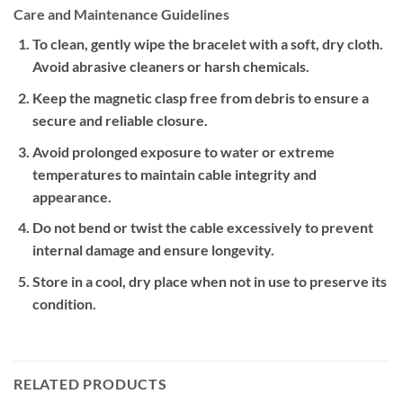
Care and Maintenance Guidelines
To clean, gently wipe the bracelet with a soft, dry cloth.
Avoid abrasive cleaners or harsh chemicals.
Keep the magnetic clasp free from debris to ensure a
secure and reliable closure.
Avoid prolonged exposure to water or extreme
temperatures to maintain cable integrity and
appearance.
Do not bend or twist the cable excessively to prevent
internal damage and ensure longevity.
Store in a cool, dry place when not in use to preserve its
condition.
RELATED PRODUCTS