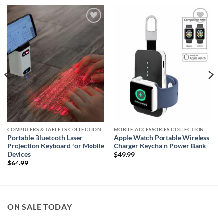
Add to
Add to
wishlist
wishlist
COMPUTERS & TABLETS COLLECTION
MOBILE ACCESSORIES COLLECTION
Portable Bluetooth Laser
Apple Watch Portable Wireless
Projection Keyboard for Mobile
Charger Keychain Power Bank
Devices
$
49.99
$
64.99
ON SALE TODAY