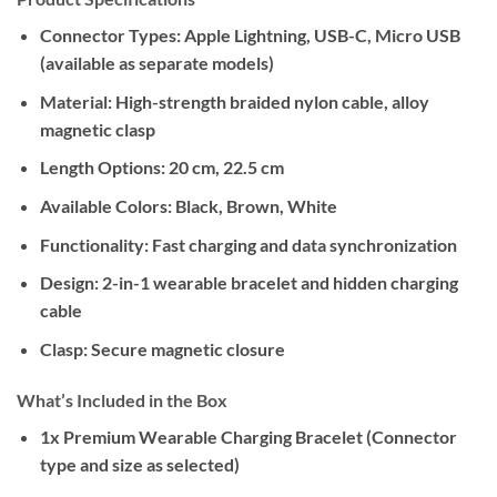
Connector Types:
Apple Lightning, USB-C, Micro USB
(available as separate models)
Material:
High-strength braided nylon cable, alloy
magnetic clasp
Length Options:
20 cm, 22.5 cm
Available Colors:
Black, Brown, White
Functionality:
Fast charging and data synchronization
Design:
2-in-1 wearable bracelet and hidden charging
cable
Clasp:
Secure magnetic closure
What’s Included in the Box
1x Premium Wearable Charging Bracelet (Connector
type and size as selected)