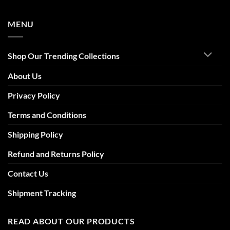
MENU
Shop Our Trending Collections
About Us
Privacy Policy
Terms and Conditions
Shipping Policy
Refund and Returns Policy
Contact Us
Shipment Tracking
READ ABOUT OUR PRODUCTS