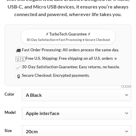
through
USB-C, and Micro USB devices, it ensures you’re always
$40.69
connected and powered, wherever life takes you.
⚡️ TurboTech Guarantee ⚡️
30-Day Satisfaction • Fast Processing • Secure Checkout
Fast Order Processing:
All orders process the same day.
🚚
Free U.S. Shipping:
Free shipping on all U.S. orders ✈️
🇺🇸
30-Day Satisfaction Guarantee:
Easy returns, no hassle.
✅
Secure Checkout:
Encrypted payments.
🔒
CLEAR
Color
Model
Size