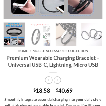
HOME
/
MOBILE ACCESSORIES COLLECTION
Premium Wearable Charging Bracelet –
Universal USB-C, Lightning, Micro USB
Price
18.58
–
40.69
$
$
range:
Smoothly integrate essential charging into your daily style
$18.58
with this elegant wearable bracelet. Designed for iPhone,