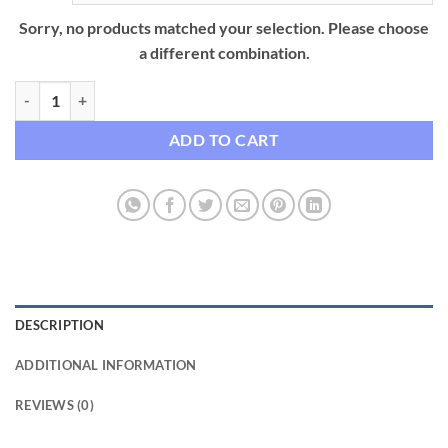
Sorry, no products matched your selection. Please choose
a different combination.
Premium Wearable Charging Bracelet – Universal USB-C, Lightning, 
ADD TO CART
DESCRIPTION
ADDITIONAL INFORMATION
REVIEWS (0)