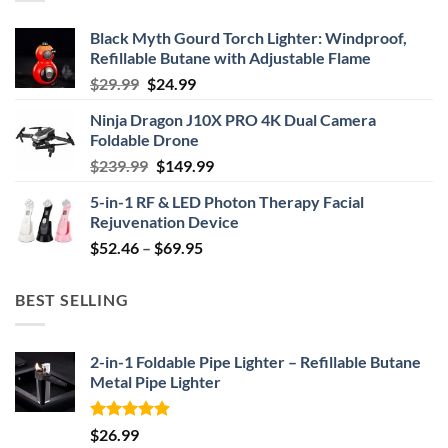
Black Myth Gourd Torch Lighter: Windproof,
Refillable Butane with Adjustable Flame
Original
Current
$
29.99
$
24.99
price
price
Ninja Dragon J10X PRO 4K Dual Camera
was:
is:
Foldable Drone
$29.99.
$24.99.
Original
Current
$
239.99
$
149.99
price
price
5-in-1 RF & LED Photon Therapy Facial
was:
is:
Rejuvenation Device
$239.99.
$149.99.
Price
$
52.46
–
$
69.95
range:
$52.46
BEST SELLING
through
$69.95
2-in-1 Foldable Pipe Lighter – Refillable Butane
Metal Pipe Lighter
Rated
4.87
$
26.99
out of 5