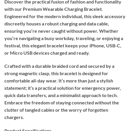
Discover the practical fusion of fashion and functionality
with our Premium Wearable Charging Bracelet.
Engineered for the modern individual, this sleek accessory
discreetly houses a robust charging and data cable,
ensuring you’re never caught without power. Whether
you’re navigating a busy workday, traveling, or enjoying a
festival, this elegant bracelet keeps your iPhone, USB-C,
or Micro USB devices charged and ready.
Crafted with a durable braided cord and secured by a
strong magnetic clasp, this bracelet is designed for
comfortable all-day wear. It’s more than just a stylish
statement; it’s a practical solution for emergency power,
quick data transfers, and a minimalist approach to tech.
Embrace the freedom of staying connected without the
clutter of tangled cables or the worry of forgotten
chargers.
Product Specifications