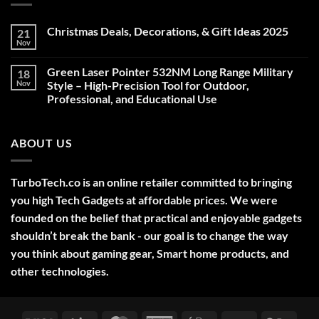
Christmas Deals, Decorations, & Gift Ideas 2025
21
Nov
No
Comments
on
Green Laser Pointer 532NM Long Range Military
18
Christmas
Deals,
Nov
Style – High-Precision Tool for Outdoor,
Decorations,
Professional, and Educational Use
&
Gift
No
Ideas
Comments
2025
on
ABOUT US
Green
Laser
Pointer
532NM
Long
TurboTech.co is an online retailer committed to bringing
Range
Military
you high Tech Gadgets at affordable prices. We were
Style
–
founded on the belief that practical and enjoyable gadgets
High-
shouldn’t break the bank - our goal is to change the way
Precision
Tool
you think about gaming gear, Smart home products, and
for
Outdoor,
other technologies.
Professional,
and
Educational
Use