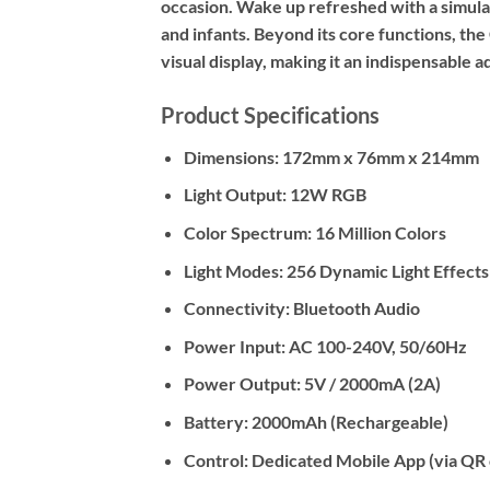
occasion. Wake up refreshed with a simulate
and infants. Beyond its core functions, th
visual display, making it an indispensable a
Product Specifications
Dimensions:
172mm x 76mm x 214mm
Light Output:
12W RGB
Color Spectrum:
16 Million Colors
Light Modes:
256 Dynamic Light Effects
Connectivity:
Bluetooth Audio
Power Input:
AC 100-240V, 50/60Hz
Power Output:
5V / 2000mA (2A)
Battery:
2000mAh (Rechargeable)
Control:
Dedicated Mobile App (via QR 