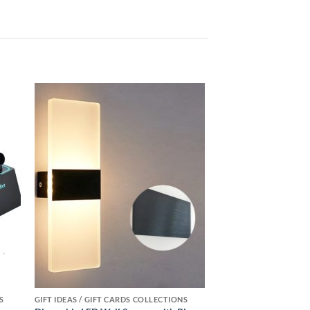
 to
Add to
ist
wishlist
S
GIFT IDEAS / GIFT CARDS COLLECTIONS