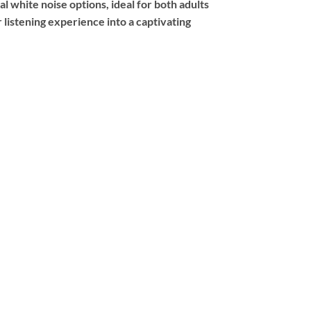
l white noise options, ideal for both adults
 listening experience into a captivating