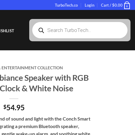
TurboTech.co
Login
Cart /
$
0.00
0
Products
search
SHLIST
 ENTERTAINMENT COLLECTION
iance Speaker with RGB
 Clock & White Noise
54.95
$
d of sound and light with the Conch Smart
grating a premium Bluetooth speaker,
 gentle wake-up alarm, and soothing white