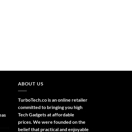
ABOUT US
TurboTech.co is an online retailer
committed to bringing you high
Tech Gadgets at affordable
eas
prices. We were founded on the
belief that practical and enjoyable