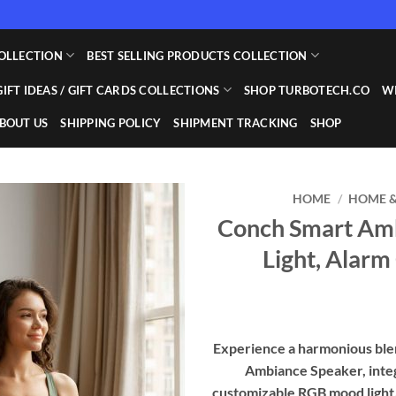
OLLECTION
BEST SELLING PRODUCTS COLLECTION
GIFT IDEAS / GIFT CARDS COLLECTIONS
SHOP TURBOTECH.CO
WI
BOUT US
SHIPPING POLICY
SHIPMENT TRACKING
SHOP
HOME
/
HOME &
Conch Smart Amb
Add to
Light, Alarm
wishlist
Experience a harmonious blen
Ambiance Speaker, inte
customizable RGB mood light,