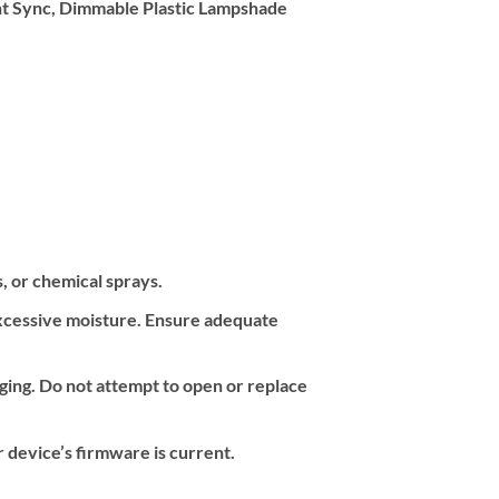
ht Sync, Dimmable Plastic Lampshade
s, or chemical sprays.
 excessive moisture. Ensure adequate
ing. Do not attempt to open or replace
 device’s firmware is current.