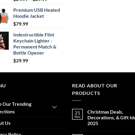
range:
Premium USB Heated
$24.99
Hoodie Jacket
through
$
79.99
$29.99
Indestructible Flint
Keychain Lighter -
Permanent Match &
Bottle Opener
$
29.99
NU
READ ABOUT OUR
PRODUCTS
p Our Trending
ections
Christmas Deals,
21
Nov
Decorations, & Gift Id
ut Us
2025
No
acy Policy
Comments