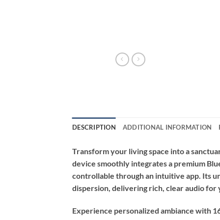
DESCRIPTION
ADDITIONAL INFORMATION
Transform your living space into a sanctua
device smoothly integrates a premium Blue
controllable through an intuitive app. Its u
dispersion, delivering rich, clear audio fo
Experience personalized ambiance with 16 m