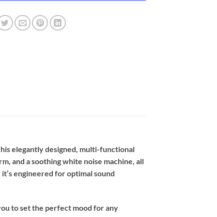
is elegantly designed, multi-functional
m, and a soothing white noise machine, all
; it’s engineered for optimal sound
you to set the perfect mood for any