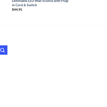
Dimmable LED Wall Sconce with Plug-
in Cord & Switch
$
44.95