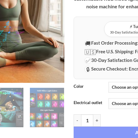
noise machine for enhan
⚡️ T
30-Day Satisfactio
🚚
Fast Order Processing
🇺🇸
Free U.S. Shipping:
F
✅
30-Day Satisfaction G
🔒
Secure Checkout:
Encr
Color
Electrical outlet
Conch Smart Ambiance Speaker wi