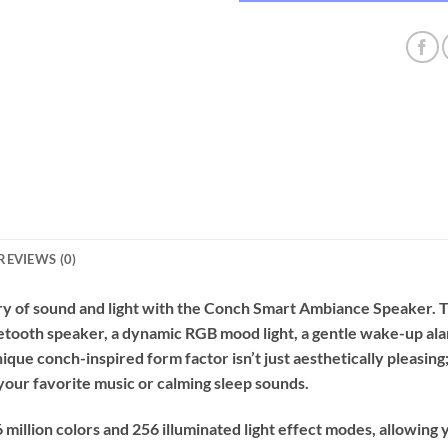
REVIEWS (0)
ry of sound and light with the Conch Smart Ambiance Speaker. Th
tooth speaker, a dynamic RGB mood light, a gentle wake-up alar
nique conch-inspired form factor isn’t just aesthetically pleasing
r your favorite music or calming sleep sounds.
illion colors and 256 illuminated light effect modes, allowing 