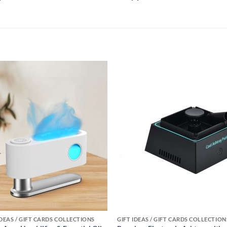
Add to
Add
wishlist
wishl
IDEAS / GIFT CARDS COLLECTIONS
GIFT IDEAS / GIFT CARDS COLLECTION