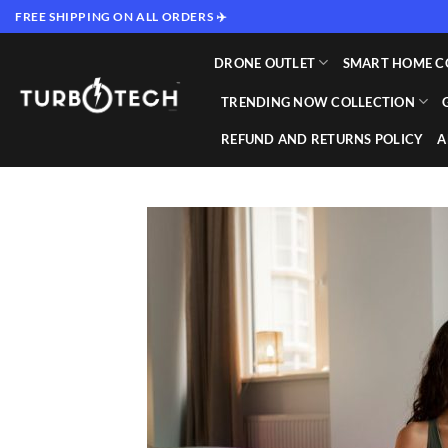
Skip
FREE SHIPPING ON ALL ORDERS ✈️
to
content
DRONE OUTLET
SMART HOME C
TRENDING NOW COLLECTION
REFUND AND RETURNS POLICY
A