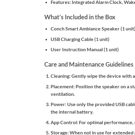
Features:
Integrated Alarm Clock, Wake
What’s Included in the Box
Conch Smart Ambiance Speaker (1 unit
USB Charging Cable (1 unit)
User Instruction Manual (1 unit)
Care and Maintenance Guidelines
Cleaning:
Gently wipe the device with a s
Placement:
Position the speaker on a st
ventilation.
Power:
Use only the provided USB cable
the internal battery.
App Control:
For optimal performance, e
Storage:
When not in use for extended pe