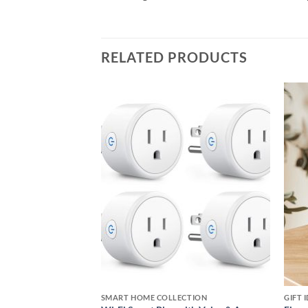
RELATED PRODUCTS
Add to
Add to
wishlist
wishlist
VLOGGERS, STREAMERS, AND VIDEO CREATORS COLLECTION
SMART HOME COLLECTION
GIFT 