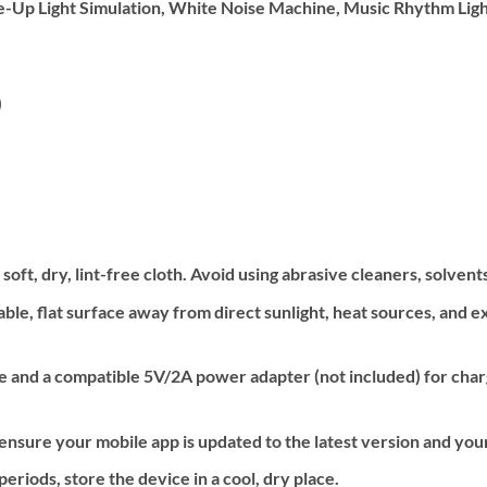
-Up Light Simulation, White Noise Machine, Music Rhythm Lig
)
oft, dry, lint-free cloth. Avoid using abrasive cleaners, solvent
able, flat surface away from direct sunlight, heat sources, and
 and a compatible 5V/2A power adapter (not included) for charg
nsure your mobile app is updated to the latest version and your
riods, store the device in a cool, dry place.