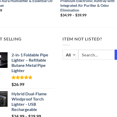
 Aura Humidifier & Essential Oil
Premium Electronic Ashtray with
ser
Integrated Air Purifier & Odor
Elimination
99
Price
$
34.99
–
$
39.99
range:
$34.99
through
$39.99
T SELLING
ITEM NOT LISTED?
Search
2-in-1 Foldable Pipe
for:
Lighter – Refillable
Butane Metal Pipe
Lighter
Rated
4.87
$
26.99
out of 5
Hybrid Dual-Flame
Windproof Torch
Lighter - USB
Rechargeable
Price
$
24.99
–
$
29.99