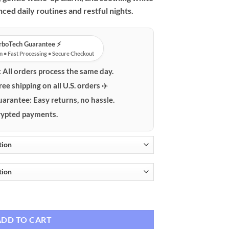
ced daily routines and restful nights.
urboTech Guarantee ⚡️
n • Fast Processing • Secure Checkout
:
All orders process the same day.
ree shipping on all U.S. orders ✈️
uarantee:
Easy returns, no hassle.
ypted payments.
th RGB Light, Alarm Clock & White Noise quantity
ADD TO CART