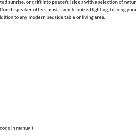
d sunrise, or drift into peaceful sleep with a selection of natura
e Conch speaker offers music-synchronized lighting, turning your
ddition to any modern bedside table or living area.
code in manual)