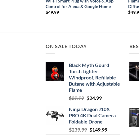
trip Light – USB
Wi-Fi Smart Plug with Voice & App
Flame
 for TVs & Desktops
Control for Alexa & Google Home
Diffu
ce
$
49.99
$
49.
ge:
3.38
rough
7.38
ON SALE TODAY
BES
Black Myth Gourd
Torch Lighter:
Windproof, Refillable
Butane with Adjustable
Flame
Original
Current
$
29.99
$
24.99
price
price
Ninja Dragon J10X
was:
is:
PRO 4K Dual Camera
$29.99.
$24.99.
Foldable Drone
Original
Current
$
239.99
$
149.99
price
price