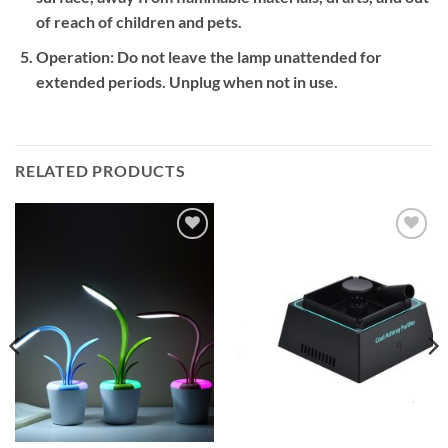
of reach of children and pets.
Operation:
Do not leave the lamp unattended for
extended periods. Unplug when not in use.
RELATED PRODUCTS
Add to
Add to
wishlist
wishlist