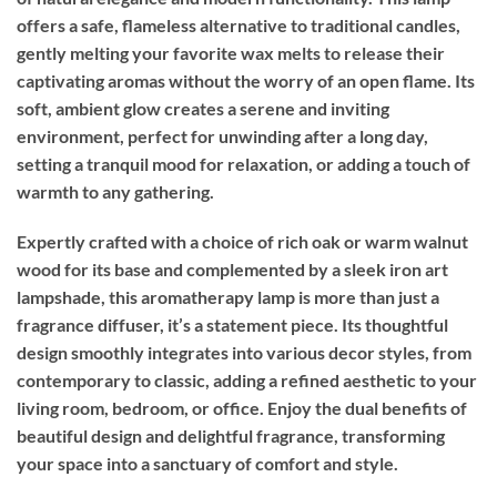
offers a safe, flameless alternative to traditional candles,
gently melting your favorite wax melts to release their
captivating aromas without the worry of an open flame. Its
soft, ambient glow creates a serene and inviting
environment, perfect for unwinding after a long day,
setting a tranquil mood for relaxation, or adding a touch of
warmth to any gathering.
Expertly crafted with a choice of rich oak or warm walnut
wood for its base and complemented by a sleek iron art
lampshade, this aromatherapy lamp is more than just a
fragrance diffuser, it’s a statement piece. Its thoughtful
design smoothly integrates into various decor styles, from
contemporary to classic, adding a refined aesthetic to your
living room, bedroom, or office. Enjoy the dual benefits of
beautiful design and delightful fragrance, transforming
your space into a sanctuary of comfort and style.