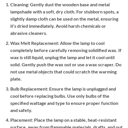
Cleaning:
Gently dust the wooden base and metal
lampshade with a soft, dry cloth. For stubborn spots, a
slightly damp cloth can be used on the metal, ensuring
it’s dried immediately. Avoid harsh chemicals or
abrasive cleaners.
Wax Melt Replacement:
Allow the lamp to cool
completely before carefully removing solidified wax. If
wax is still liquid, unplug the lamp and let it cool until
solid. Gently push the wax out or use a wax scraper. Do
not use metal objects that could scratch the warming
plate.
Bulb Replacement:
Ensure the lamp is unplugged and
cool before replacing bulbs. Use only bulbs of the
specified wattage and type to ensure proper function
and safety.
Placement:
Place the lamp on a stable, heat-resistant
surface, away from flammable materials, drafts, and out