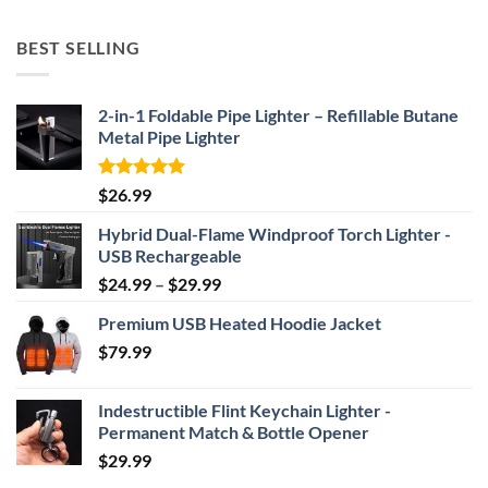
range:
$52.46
BEST SELLING
through
$69.95
2-in-1 Foldable Pipe Lighter – Refillable Butane
Metal Pipe Lighter
Rated
4.87
$
26.99
out of 5
Hybrid Dual-Flame Windproof Torch Lighter -
USB Rechargeable
Price
$
24.99
–
$
29.99
range:
Premium USB Heated Hoodie Jacket
$24.99
$
79.99
through
$29.99
Indestructible Flint Keychain Lighter -
Permanent Match & Bottle Opener
$
29.99