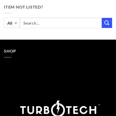
ITEM NOT LISTED?
Search
for:
SHOP