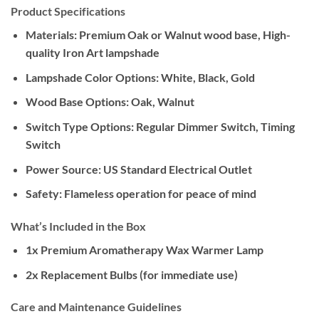
Product Specifications
Materials:
Premium Oak or Walnut wood base, High-
quality Iron Art lampshade
Lampshade Color Options:
White, Black, Gold
Wood Base Options:
Oak, Walnut
Switch Type Options:
Regular Dimmer Switch, Timing
Switch
Power Source:
US Standard Electrical Outlet
Safety:
Flameless operation for peace of mind
What’s Included in the Box
1x Premium Aromatherapy Wax Warmer Lamp
2x Replacement Bulbs (for immediate use)
Care and Maintenance Guidelines