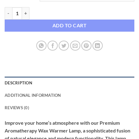
Premium Aromatherapy Wax Warmer Lamp with Wooden Base quant
ADD TO CART
DESCRIPTION
ADDITIONAL INFORMATION
REVIEWS (0)
Improve your home’s atmosphere with our Premium
Aromatherapy Wax Warmer Lamp, a sophisticated fusion
of natural elegance and modern functionality. This lamp