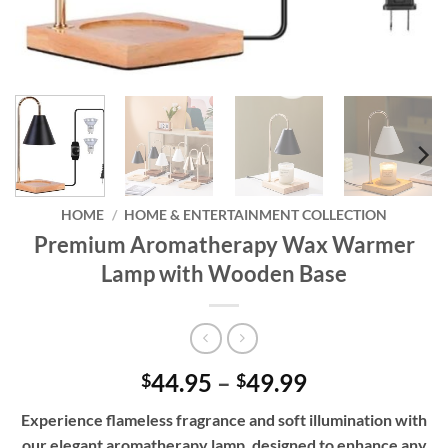
HOME
/
HOME & ENTERTAINMENT COLLECTION
Premium Aromatherapy Wax Warmer
Lamp with Wooden Base
Price
44.95
–
49.99
$
$
range:
Experience flameless fragrance and soft illumination with
$44.95
our elegant aromatherapy lamp, designed to enhance any