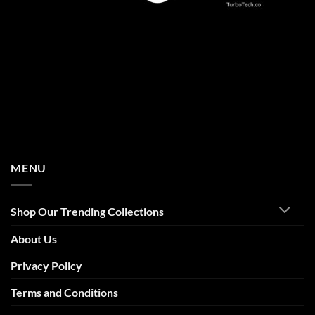
MENU
Shop Our Trending Collections
About Us
Privacy Policy
Terms and Conditions