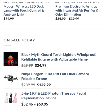
GIFT IDEAS / GIFT CARDS COLLECTIONS
GIFT IDEAS / GIFT CARDS COLLECTIONS
Modern Wireless LED Desk
Premium Electronic Ashtray
Lamp with Touch Control &
with Integrated Air Purifier &
Ambient Light
Odor Elimination
Price
$
34.99
$
34.99
–
$
39.99
range:
$34.99
through
$39.99
ON SALE TODAY
Black Myth Gourd Torch Lighter: Windproof,
Refillable Butane with Adjustable Flame
Original
Current
$
29.99
$
24.99
price
price
Ninja Dragon J10X PRO 4K Dual Camera
was:
is:
Foldable Drone
$29.99.
$24.99.
Original
Current
$
239.99
$
149.99
price
price
5-in-1 RF & LED Photon Therapy Facial
was:
is:
Rejuvenation Device
$239.99.
$149.99.
Price
$
52.46
–
$
69.95