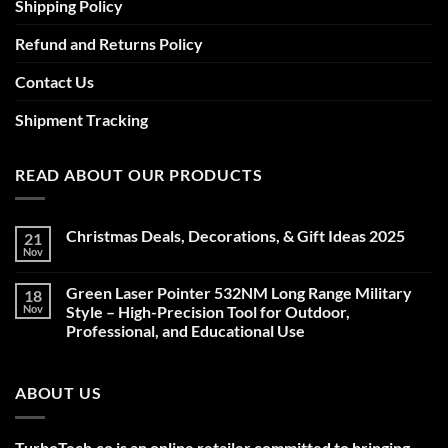
Shipping Policy
Refund and Returns Policy
Contact Us
Shipment Tracking
READ ABOUT OUR PRODUCTS
Christmas Deals, Decorations, & Gift Ideas 2025
21
Nov
No
Comments
on
Green Laser Pointer 532NM Long Range Military
18
Christmas
Deals,
Nov
Style – High-Precision Tool for Outdoor,
Decorations,
Professional, and Educational Use
&
Gift
No
Ideas
Comments
2025
on
ABOUT US
Green
Laser
Pointer
532NM
Long
TurboTech.co is an online retailer committed to bringing