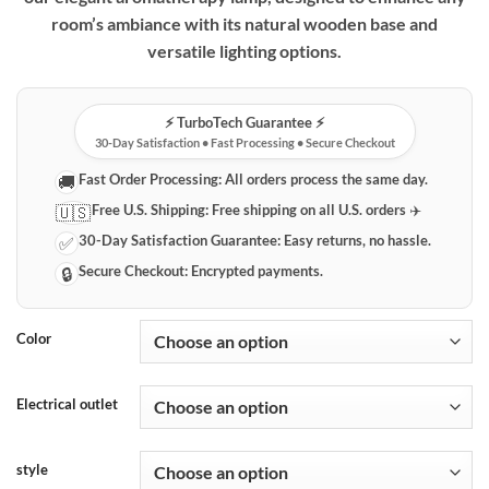
through
room’s ambiance with its natural wooden base and
$49.99
versatile lighting options.
⚡️ TurboTech Guarantee ⚡️
30-Day Satisfaction • Fast Processing • Secure Checkout
Fast Order Processing:
All orders process the same day.
🚚
Free U.S. Shipping:
Free shipping on all U.S. orders ✈️
🇺🇸
30-Day Satisfaction Guarantee:
Easy returns, no hassle.
✅
Secure Checkout:
Encrypted payments.
🔒
Color
Electrical outlet
style