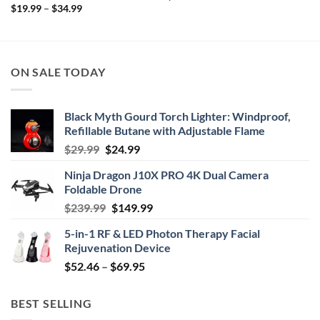
Price
$
19.99
–
$
34.99
range:
$19.99
through
$34.99
ON SALE TODAY
Black Myth Gourd Torch Lighter: Windproof,
Refillable Butane with Adjustable Flame
Original
Current
$
29.99
$
24.99
price
price
Ninja Dragon J10X PRO 4K Dual Camera
was:
is:
Foldable Drone
$29.99.
$24.99.
Original
Current
$
239.99
$
149.99
price
price
5-in-1 RF & LED Photon Therapy Facial
was:
is:
Rejuvenation Device
$239.99.
$149.99.
Price
$
52.46
–
$
69.95
range:
$52.46
BEST SELLING
through