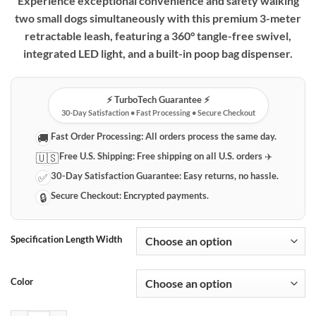
Experience exceptional convenience and safety walking
two small dogs simultaneously with this premium 3-meter
retractable leash, featuring a 360° tangle-free swivel,
integrated LED light, and a built-in poop bag dispenser.
⚡️ TurboTech Guarantee ⚡️
30-Day Satisfaction • Fast Processing • Secure Checkout
Fast Order Processing:
All orders process the same day.
🚚
Free U.S. Shipping:
Free shipping on all U.S. orders ✈️
🇺🇸
30-Day Satisfaction Guarantee:
Easy returns, no hassle.
✅
Secure Checkout:
Encrypted payments.
🔒
Specification Length Width
Color