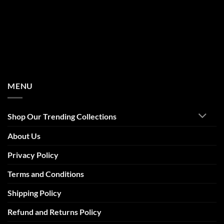
MENU
Shop Our Trending Collections
About Us
Privacy Policy
Terms and Conditions
Shipping Policy
Refund and Returns Policy