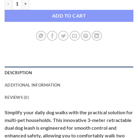
Premium 3-Meter Retractable Dual Dog Leash with Integrated LED Ligh
ADD TO CART
DESCRIPTION
ADDITIONAL INFORMATION
REVIEWS (0)
Simplify your daily dog walks with the practical solution for
multi-pet households. This innovative 3-meter retractable
dual dog leash is engineered for smooth control and
enhanced safety, allowing you to comfortably walk two