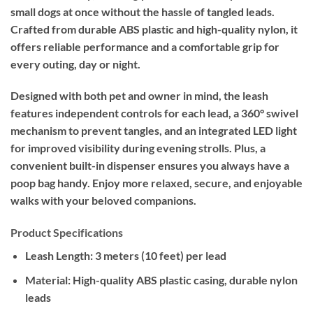
small dogs at once without the hassle of tangled leads.
Crafted from durable ABS plastic and high-quality nylon, it
offers reliable performance and a comfortable grip for
every outing, day or night.
Designed with both pet and owner in mind, the leash
features independent controls for each lead, a 360° swivel
mechanism to prevent tangles, and an integrated LED light
for improved visibility during evening strolls. Plus, a
convenient built-in dispenser ensures you always have a
poop bag handy. Enjoy more relaxed, secure, and enjoyable
walks with your beloved companions.
Product Specifications
Leash Length:
3 meters (10 feet) per lead
Material:
High-quality ABS plastic casing, durable nylon
leads