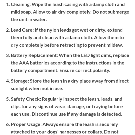
Cleaning:
Wipe the leash casing with a damp cloth and
mild soap. Allow to air dry completely. Do not submerge
the unit in water.
Lead Care:
If the nylon leads get wet or dirty, extend
them fully and clean with a damp cloth. Allow them to
dry completely before retracting to prevent mildew.
Battery Replacement:
When the LED light dims, replace
the AAA batteries according to the instructions in the
battery compartment. Ensure correct polarity.
Storage:
Store the leash in a dry place away from direct
sunlight when not in use.
Safety Check:
Regularly inspect the leash, leads, and
clips for any signs of wear, damage, or fraying before
each use. Discontinue use if any damage is detected.
Proper Usage:
Always ensure the leash is securely
attached to your dogs’ harnesses or collars. Do not