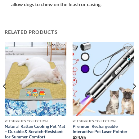
allow dogs to chew on the leash or casing.
RELATED PRODUCTS
Add to
Add to
wishlist
wishlist
PET SUPPLIES COLLECTION
PET SUPPLIES COLLECTION
Natural Rattan Cooling Pet Mat
Premium Rechargeable
– Durable & Scratch-Resistant
Interactive Pet Laser Pointer
for Summer Comfort
$
24.95