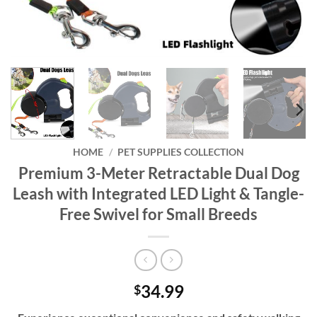
HOME
/
PET SUPPLIES COLLECTION
Premium 3-Meter Retractable Dual Dog
Leash with Integrated LED Light & Tangle-
Free Swivel for Small Breeds
34.99
$