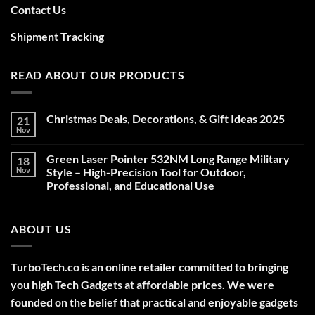
Contact Us
Shipment Tracking
READ ABOUT OUR PRODUCTS
Christmas Deals, Decorations, & Gift Ideas 2025
21
Nov
No
Comments
on
Green Laser Pointer 532NM Long Range Military
18
Christmas
Deals,
Nov
Style – High-Precision Tool for Outdoor,
Decorations,
Professional, and Educational Use
&
Gift
No
Ideas
Comments
2025
on
ABOUT US
Green
Laser
Pointer
532NM
Long
TurboTech.co is an online retailer committed to bringing
Range
Military
you high Tech Gadgets at affordable prices. We were
Style
–
founded on the belief that practical and enjoyable gadgets
High-