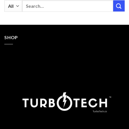
Search
for:
SHOP