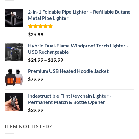
$69.95
2-in-1 Foldable Pipe Lighter – Refillable Butane
Metal Pipe Lighter
Rated
4.87
$
26.99
out of 5
Hybrid Dual-Flame Windproof Torch Lighter -
USB Rechargeable
Price
$
24.99
–
$
29.99
range:
Premium USB Heated Hoodie Jacket
$24.99
$
79.99
through
$29.99
Indestructible Flint Keychain Lighter -
Permanent Match & Bottle Opener
$
29.99
ITEM NOT LISTED?