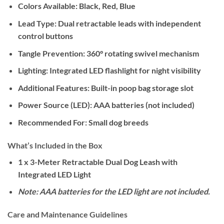
Colors Available:
Black, Red, Blue
Lead Type:
Dual retractable leads with independent
control buttons
Tangle Prevention:
360° rotating swivel mechanism
Lighting:
Integrated LED flashlight for night visibility
Additional Features:
Built-in poop bag storage slot
Power Source (LED):
AAA batteries (not included)
Recommended For:
Small dog breeds
What’s Included in the Box
1 x 3-Meter Retractable Dual Dog Leash with
Integrated LED Light
Note: AAA batteries for the LED light are not included.
Care and Maintenance Guidelines