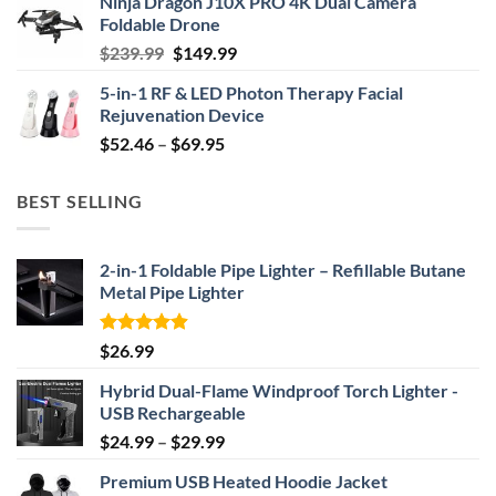
Ninja Dragon J10X PRO 4K Dual Camera
was:
is:
Foldable Drone
$29.99.
$24.99.
Original
Current
$
239.99
$
149.99
price
price
5-in-1 RF & LED Photon Therapy Facial
was:
is:
Rejuvenation Device
$239.99.
$149.99.
Price
$
52.46
–
$
69.95
range:
$52.46
BEST SELLING
through
$69.95
2-in-1 Foldable Pipe Lighter – Refillable Butane
Metal Pipe Lighter
Rated
4.87
$
26.99
out of 5
Hybrid Dual-Flame Windproof Torch Lighter -
USB Rechargeable
Price
$
24.99
–
$
29.99
range:
Premium USB Heated Hoodie Jacket
$24.99