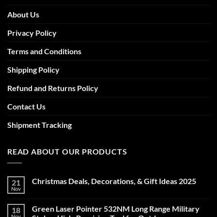
About Us
Privacy Policy
Terms and Conditions
Shipping Policy
Refund and Returns Policy
Contact Us
Shipment Tracking
READ ABOUT OUR PRODUCTS
Christmas Deals, Decorations, & Gift Ideas 2025
21
Nov
No
Comments
on
Green Laser Pointer 532NM Long Range Military
18
Christmas
Deals,
Nov