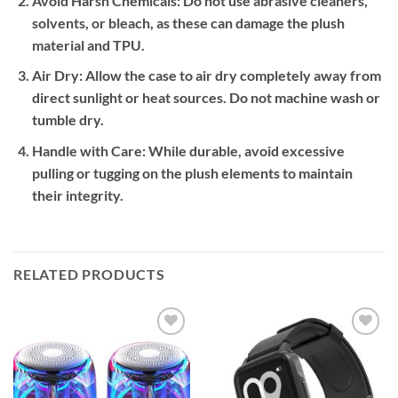
Avoid Harsh Chemicals:
Do not use abrasive cleaners,
solvents, or bleach, as these can damage the plush
material and TPU.
Air Dry:
Allow the case to air dry completely away from
direct sunlight or heat sources. Do not machine wash or
tumble dry.
Handle with Care:
While durable, avoid excessive
pulling or tugging on the plush elements to maintain
their integrity.
RELATED PRODUCTS
Add to
Add to
wishlist
wishlist