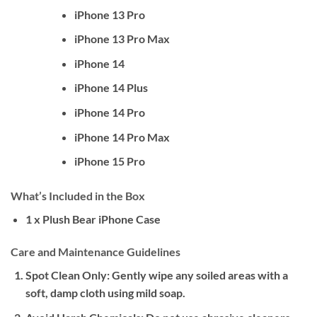
iPhone 13 Pro
iPhone 13 Pro Max
iPhone 14
iPhone 14 Plus
iPhone 14 Pro
iPhone 14 Pro Max
iPhone 15 Pro
What’s Included in the Box
1 x Plush Bear iPhone Case
Care and Maintenance Guidelines
Spot Clean Only:
Gently wipe any soiled areas with a
soft, damp cloth using mild soap.