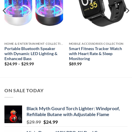
HOME & ENTERTAINMENT COLLECTION
MOBILE ACCESSORIES COLLECTION
Portable Bluetooth Speaker
Smart Fitness Tracker Watch
with Dynamic LED Lighting &
with Heart Rate & Sleep
Enhanced Bass
Monitoring
Price
$
24.99
–
$
29.99
$
89.99
range:
$24.99
through
$29.99
ON SALE TODAY
Black Myth Gourd Torch Lighter: Windproof,
Refillable Butane with Adjustable Flame
Original
Current
$
29.99
$
24.99
price
price