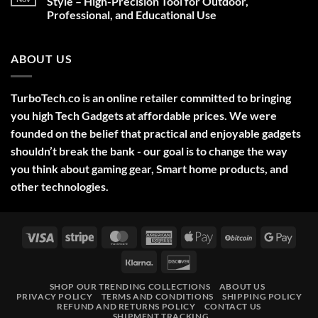
Style – High-Precision Tool for Outdoor,
Decorations,
Professional, and Educational Use
&
Gift
No
Ideas
Comments
2025
on
ABOUT US
Green
Laser
Pointer
532NM
Long
TurboTech.co is an online retailer committed to bringing
Range
Military
you high Tech Gadgets at affordable prices. We were
Style
–
founded on the belief that practical and enjoyable gadgets
High-
shouldn’t break the bank - our goal is to change the way
Precision
Tool
you think about gaming gear, Smart home products, and
for
Outdoor,
other technologies.
Professional,
and
Educational
Use
Visa
Stripe
MasterCard
American
Apple
BitCoin
Googl
Express
Pay
Pay
Klarna
Discover
SHOP OUR TRENDING COLLECTIONS
ABOUT US
PRIVACY POLICY
TERMS AND CONDITIONS
SHIPPING POLICY
REFUND AND RETURNS POLICY
CONTACT US
SHIPMENT TRACKING