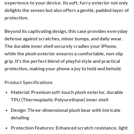
experience to your device. Its soft, furry exterior not only
delights the senses but also offers a gentle, padded layer of
protection.
Beyond its captivating design, this case provides everyday
defense against scratches, minor bumps, and daily wear.
The durable inner shell securely cradles your iPhone,
while the plush exterior ensures a comfortable, non-slip
grip. It’s the perfect blend of playful style and practical
protection, making your phone a joy to hold and behold.
Product Specifications
Material:
Premium soft-touch plush exterior, durable
TPU (Thermoplastic Polyurethane) inner shell
Design:
Three-dimensional plush bear with intricate
detailing
Protection Features:
Enhanced scratch resistance, light