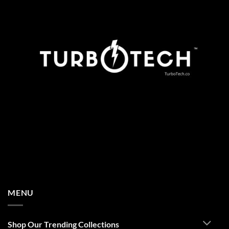
MENU
Shop Our Trending Collections