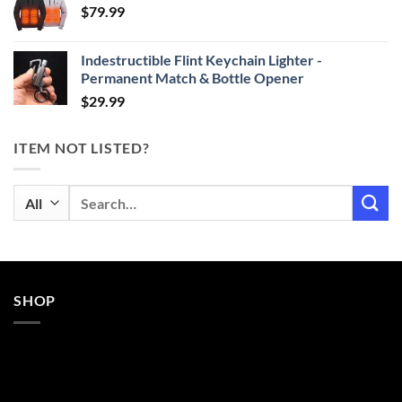
$
79.99
through
$29.99
Indestructible Flint Keychain Lighter -
Permanent Match & Bottle Opener
$
29.99
ITEM NOT LISTED?
Search
for:
SHOP