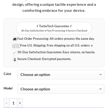
design, offering a unique tactile experience and a
comforting embrace for your device.
⚡️ TurboTech Guarantee ⚡️
30-Day Satisfaction • Fast Processing • Secure Checkout
Fast Order Processing:
All orders process the same day.
🚚
Free U.S. Shipping:
Free shipping on all U.S. orders ✈️
🇺🇸
30-Day Satisfaction Guarantee:
Easy returns, no hassle.
✅
Secure Checkout:
Encrypted payments.
🔒
Color
Model
Charming Plush Bear iPhone Case quantity