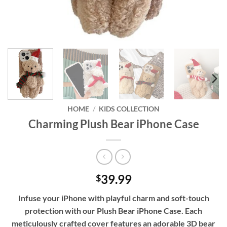
HOME
/
KIDS COLLECTION
Charming Plush Bear iPhone Case
39.99
$
Infuse your iPhone with playful charm and soft-touch
protection with our Plush Bear iPhone Case. Each
meticulously crafted cover features an adorable 3D bear