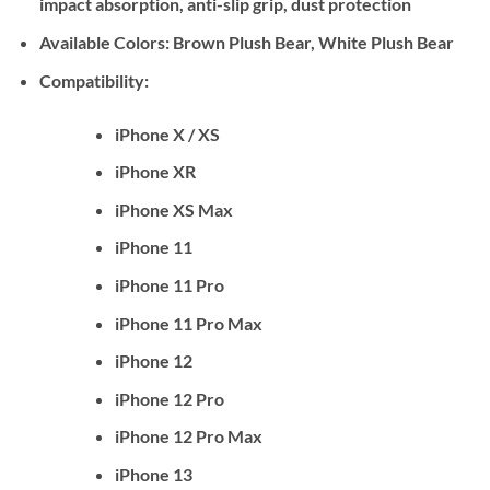
impact absorption, anti-slip grip, dust protection
Available Colors:
Brown Plush Bear, White Plush Bear
Compatibility:
iPhone X / XS
iPhone XR
iPhone XS Max
iPhone 11
iPhone 11 Pro
iPhone 11 Pro Max
iPhone 12
iPhone 12 Pro
iPhone 12 Pro Max
iPhone 13