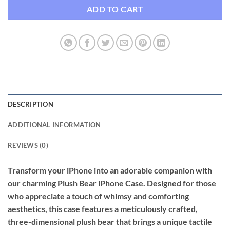
ADD TO CART
DESCRIPTION
ADDITIONAL INFORMATION
REVIEWS (0)
Transform your iPhone into an adorable companion with
our charming Plush Bear iPhone Case. Designed for those
who appreciate a touch of whimsy and comforting
aesthetics, this case features a meticulously crafted,
three-dimensional plush bear that brings a unique tactile