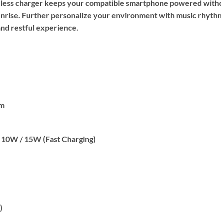
reless charger keeps your compatible smartphone powered withou
unrise. Further personalize your environment with music rhythm
and restful experience.
cm
 10W / 15W (Fast Charging)
)