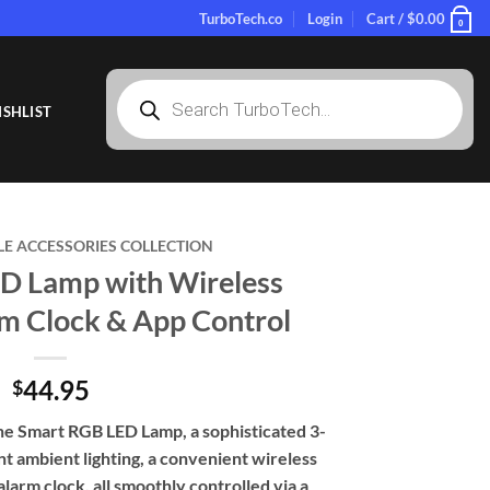
TurboTech.co
Login
Cart /
$
0.00
0
Products
search
SHLIST
LE ACCESSORIES COLLECTION
D Lamp with Wireless
rm Clock & App Control
44.95
$
he Smart RGB LED Lamp, a sophisticated 3-
nt ambient lighting, a convenient wireless
alarm clock, all smoothly controlled via a