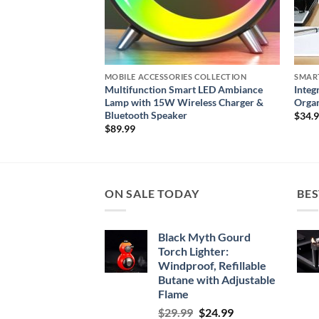
S COLLECTION
MOBILE ACCESSORIES COLLECTION
SMAR
 Fitness Tracker for
Multifunction Smart LED Ambiance
Integ
Lamp with 15W Wireless Charger &
Organ
Bluetooth Speaker
$
34.
$
89.99
ON SALE TODAY
BES
Black Myth Gourd
Torch Lighter:
Windproof, Refillable
Butane with Adjustable
Flame
Original
Current
$
29.99
$
24.99