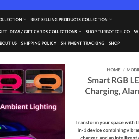
OLLECTION
BEST SELLING PRODUCTS COLLECTION
GIFT IDEAS / GIFT CARDS COLLECTIONS
SHOP TURBOTECH.CO
WI
BOUT US
SHIPPING POLICY
SHIPMENT TRACKING
SHOP
HOME
/
MOBI
Smart RGB LE
Add to
Charging, Ala
wishlist
Transform your space with t
in-1 device combining vibra
charger, and an intelligent 