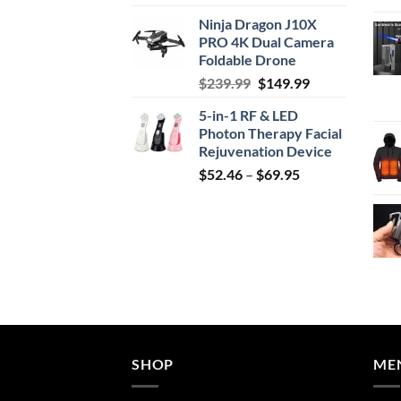
price
price
Ninja Dragon J10X
was:
is:
PRO 4K Dual Camera
$29.99.
$24.99.
Foldable Drone
Original
Current
$
239.99
$
149.99
price
price
5-in-1 RF & LED
was:
is:
Photon Therapy Facial
$239.99.
$149.99.
Rejuvenation Device
Price
$
52.46
–
$
69.95
range:
$52.46
through
$69.95
SHOP
ME