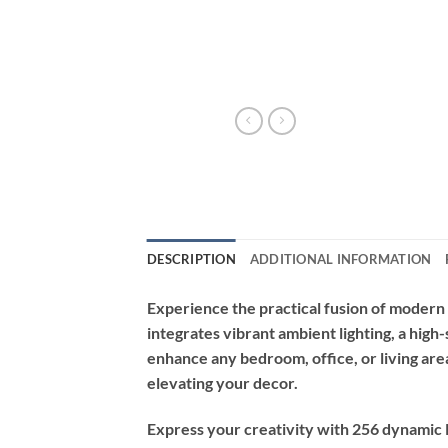
DESCRIPTION
ADDITIONAL INFORMATION
Experience the practical fusion of modern
integrates vibrant ambient lighting, a high
enhance any bedroom, office, or living are
elevating your decor.
Express your creativity with 256 dynamic 