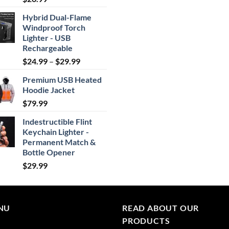
out of 5
Hybrid Dual-Flame
Windproof Torch
Lighter - USB
Rechargeable
Price
$
24.99
–
$
29.99
range:
Premium USB Heated
$24.99
Hoodie Jacket
through
$
79.99
$29.99
Indestructible Flint
Keychain Lighter -
Permanent Match &
Bottle Opener
$
29.99
NU
READ ABOUT OUR
PRODUCTS