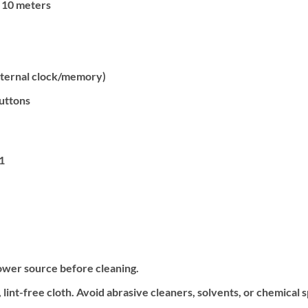
 10 meters
nternal clock/memory)
uttons
1
ower source before cleaning.
 lint-free cloth. Avoid abrasive cleaners, solvents, or chemical 