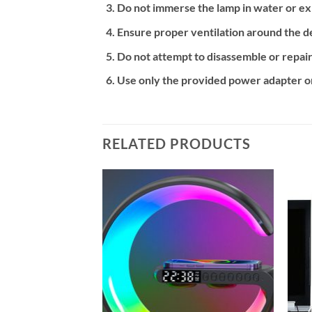
Do not immerse the lamp in water or exp
Ensure proper ventilation around the de
Do not attempt to disassemble or repair
Use only the provided power adapter or
RELATED PRODUCTS
Add to
Add to
wishlist
wishlist