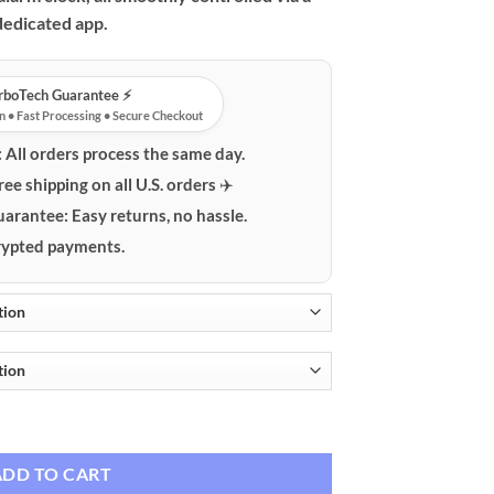
dedicated app.
urboTech Guarantee ⚡️
n • Fast Processing • Secure Checkout
:
All orders process the same day.
ree shipping on all U.S. orders ✈️
uarantee:
Easy returns, no hassle.
ypted payments.
s Charging, Alarm Clock & App Control quantity
ADD TO CART