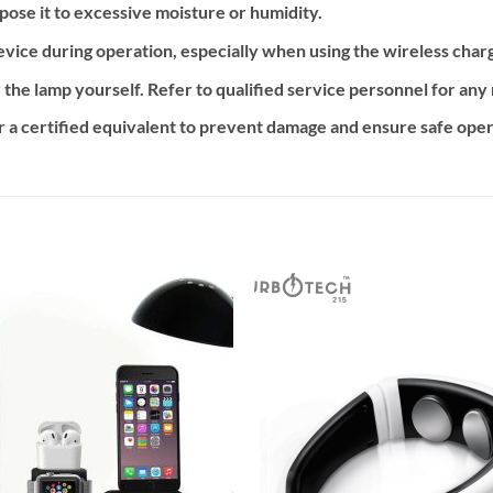
ose it to excessive moisture or humidity.
vice during operation, especially when using the wireless charg
 the lamp yourself. Refer to qualified service personnel for an
 a certified equivalent to prevent damage and ensure safe oper
Add to
Add
wishlist
wishl