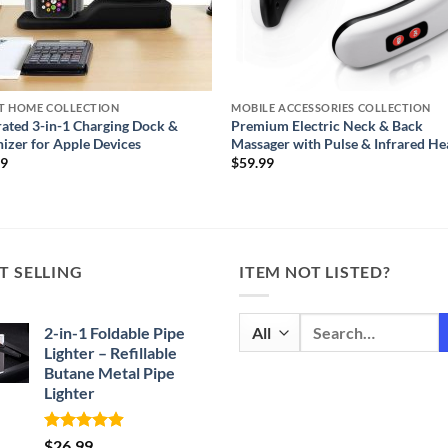
T HOME COLLECTION
MOBILE ACCESSORIES COLLECTION
rated 3-in-1 Charging Dock &
Premium Electric Neck & Back
izer for Apple Devices
Massager with Pulse & Infrared He
99
$
59.99
T SELLING
ITEM NOT LISTED?
Search
2-in-1 Foldable Pipe
for:
Lighter – Refillable
Butane Metal Pipe
Lighter
Rated
4.87
$
26.99