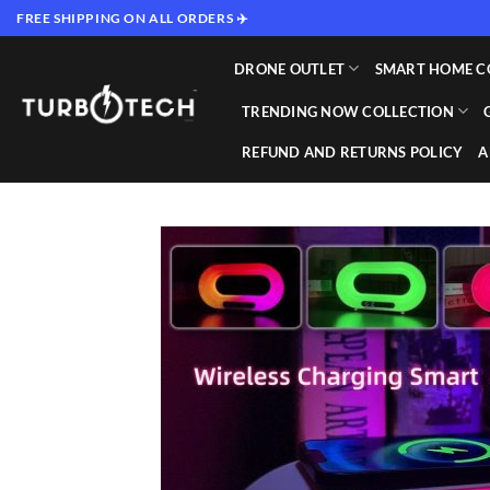
Skip
FREE SHIPPING ON ALL ORDERS ✈️
to
content
DRONE OUTLET
SMART HOME C
TRENDING NOW COLLECTION
REFUND AND RETURNS POLICY
A