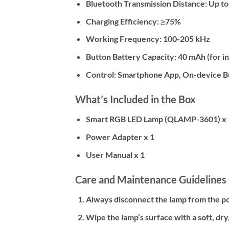
Bluetooth Transmission Distance:
Up to
Charging Efficiency:
≥75%
Working Frequency:
100-205 kHz
Button Battery Capacity:
40 mAh (for i
Control:
Smartphone App, On-device B
What’s Included in the Box
Smart RGB LED Lamp (QLAMP-3601) x 
Power Adapter x 1
User Manual x 1
Care and Maintenance Guidelines
Always disconnect the lamp from the p
Wipe the lamp’s surface with a soft, dry,