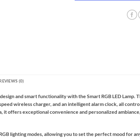
REVIEWS (0)
 design and smart functionality with the Smart RGB LED Lamp. T
-speed wireless charger, and an intelligent alarm clock, all con
a, it offers exceptional convenience and personalized ambiance, 
RGB lighting modes, allowing you to set the perfect mood for an