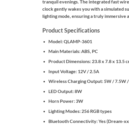
tranquil evenings. The integrated fast wi
clock gently wakes you with a simulated s
lighting mode, ensuring a truly immersive 
Product Specifications
Model:
QLAMP-3601
Main Materials:
ABS, PC
Product Dimensions:
23.8 x 7.8 x 13.5 
Input Voltage:
12V / 2.5A
Wireless Charging Output:
5W / 7.5W /
LED Output:
8W
Horn Power:
3W
Lighting Modes:
256 RGB types
Bluetooth Connectivity:
Yes (Dream-xx