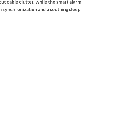
t cable clutter, while the smart alarm
 synchronization and a soothing sleep