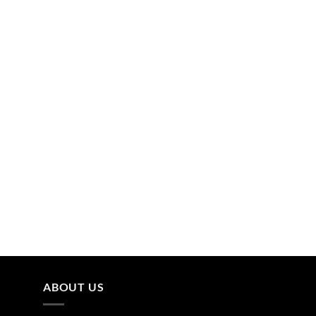
ABOUT US