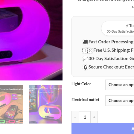
⚡️ T
30-Day Satisfactio
🚚
Fast Order Processing
🇺🇸
Free U.S. Shipping:
F
✅
30-Day Satisfaction G
🔒
Secure Checkout:
Encr
Light Color
Electrical outlet
Smart RGB LED Lamp with Wireles