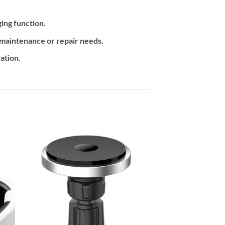
ing function.
y maintenance or repair needs.
ation.
 to
Add to
ist
wishlist