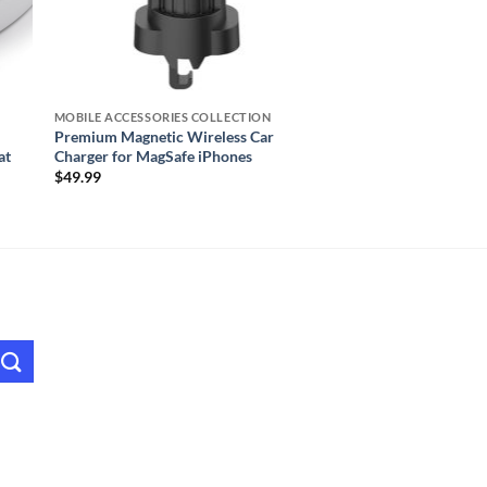
MOBILE ACCESSORIES COLLECTION
Premium Magnetic Wireless Car
at
Charger for MagSafe iPhones
$
49.99