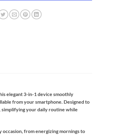
his elegant 3-in-1 device smoothly
trollable from your smartphone. Designed to
simplifying your daily routine while
y occasion, from energizing mornings to