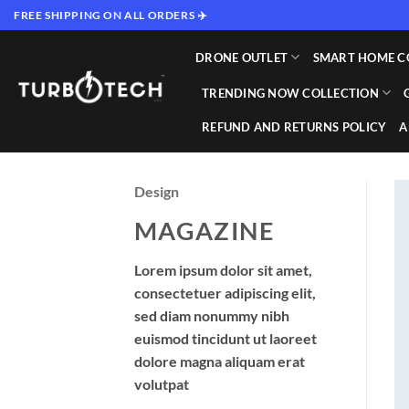
Skip
FREE SHIPPING ON ALL ORDERS ✈️
to
content
DRONE OUTLET
SMART HOME C
TRENDING NOW COLLECTION
REFUND AND RETURNS POLICY
A
Design
MAGAZINE
Lorem ipsum dolor sit amet,
consectetuer adipiscing elit,
sed diam nonummy nibh
euismod tincidunt ut laoreet
dolore magna aliquam erat
volutpat