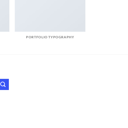
PORTFOLIO TYPOGRAPHY