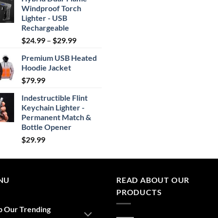
Windproof Torch
Lighter - USB
Rechargeable
Price
$
24.99
–
$
29.99
range:
Premium USB Heated
$24.99
Hoodie Jacket
through
$
79.99
$29.99
Indestructible Flint
Keychain Lighter -
Permanent Match &
Bottle Opener
$
29.99
NU
READ ABOUT OUR
PRODUCTS
p Our Trending