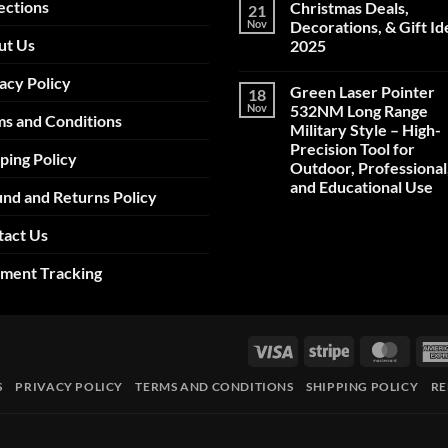
ections
Christmas Deals,
21
Nov
Decorations, & Gift Id
ut Us
2025
No
acy Policy
Comments
Green Laser Pointer
18
on
Christmas
Nov
532NM Long Range
s and Conditions
Deals,
Military Style – High-
Decorations,
&
Precision Tool for
ping Policy
Gift
Outdoor, Professional
Ideas
2025
and Educational Use
nd and Returns Policy
No
Comments
tact Us
on
Green
Laser
pment Tracking
Pointer
532NM
Long
Range
Military
Style
Visa
Stripe
Maste
–
High-
Precision
S
PRIVACY POLICY
TERMS AND CONDITIONS
SHIPPING POLICY
RE
Tool
for
Outdoor,
Professional,
and