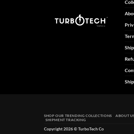
Coll
Abo
Priv
Term
Ship
Refu
Con
Shi
SHOP OUR TRENDING COLLECTIONS
ABOUT U
SHIPMENT TRACKING
Copyright 2026 ©
TurboTech Co