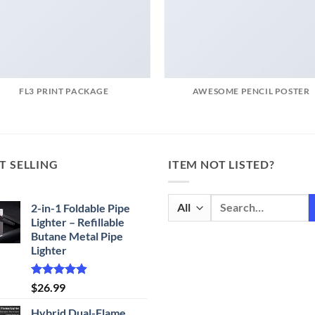
FL3 PRINT PACKAGE
AWESOME PENCIL POSTER
T SELLING
ITEM NOT LISTED?
Search
2-in-1 Foldable Pipe
for:
Lighter – Refillable
Butane Metal Pipe
Lighter
Rated
4.87
$
26.99
out of 5
Hybrid Dual-Flame