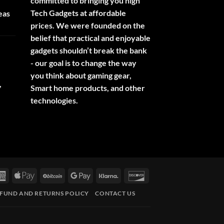
committed to bringing you high
Tech Gadgets at affordable
eas
prices. We were founded on the
belief that practical and enjoyable
gadgets shouldn’t break the bank
- our goal is to change the way
you think about gaming gear,
,
Smart home products, and other
technologies.
rCard
American
Apple
BitCoin
Google
Klarna
Discover
Express
Pay
Pay
FUND AND RETURNS POLICY
CONTACT US