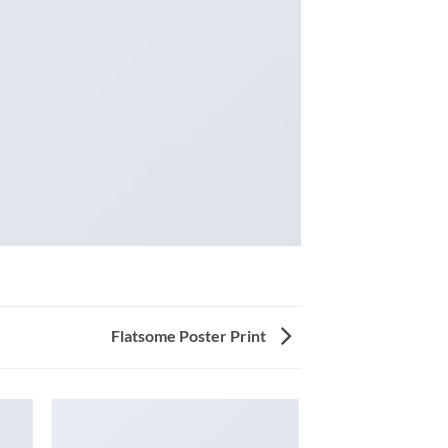
Flatsome Poster Print