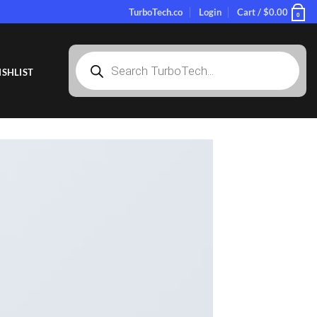
TurboTech.co
Login
Cart /
$
0.00
0
Products
search
SHLIST