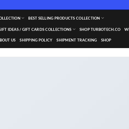
OLLECTION
BEST SELLING PRODUCTS COLLECTION
GIFT IDEAS / GIFT CARDS COLLECTIONS
SHOP TURBOTECH.CO
WI
BOUT US
SHIPPING POLICY
SHIPMENT TRACKING
SHOP