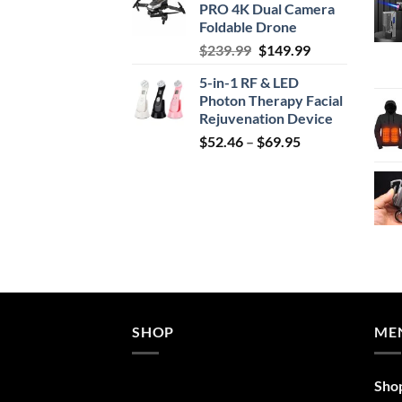
PRO 4K Dual Camera
$29.99.
$24.99.
Foldable Drone
Original
Current
$
239.99
$
149.99
price
price
5-in-1 RF & LED
was:
is:
Photon Therapy Facial
$239.99.
$149.99.
Rejuvenation Device
Price
$
52.46
–
$
69.95
range:
$52.46
through
$69.95
SHOP
ME
Sho