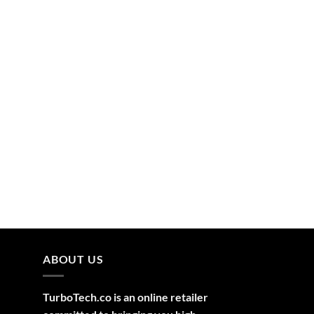
ABOUT US
TurboTech.co is an online retailer