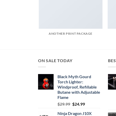
POSTER PRINT
ANOTHER PRINT PACKAGE
ON SALE TODAY
BES
Black Myth Gourd
Torch Lighter:
Windproof, Refillable
Butane with Adjustable
Flame
Original
Current
$
29.99
$
24.99
price
price
Ninja Dragon J10X
was:
is: