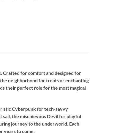
. Crafted for comfort and designed for
g the neighborhood for treats or enchanting
nds their perfect role for the most magical
ristic
Cyberpunk
for tech-savvy
t sail, the mischievous
Devil
for playful
luring journey to the underworld. Each
or years to come.