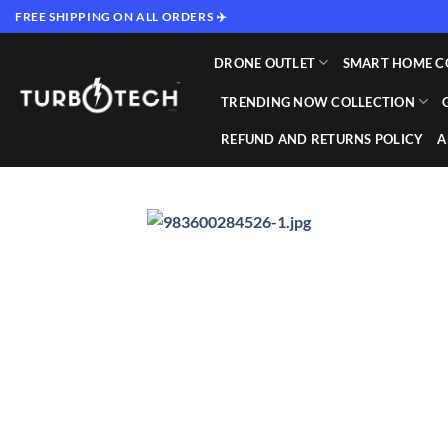
Skip
FREE SHIPPING ON ALL ORDERS ✈️
to
content
DRONE OUTLET
SMART HOME C
TRENDING NOW COLLECTION
REFUND AND RETURNS POLICY
A