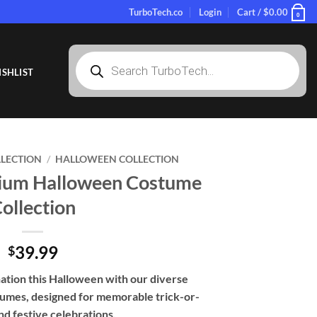
TurboTech.co
Login
Cart /
$
0.00
0
Products
search
SHLIST
LLECTION
/
HALLOWEEN COLLECTION
mium Halloween Costume
ollection
39.99
$
ination this Halloween with our diverse
tumes, designed for memorable trick-or-
nd festive celebrations.