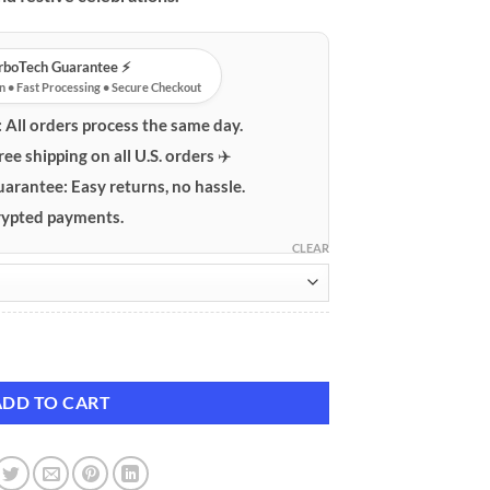
urboTech Guarantee ⚡️
n • Fast Processing • Secure Checkout
:
All orders process the same day.
ree shipping on all U.S. orders ✈️
uarantee:
Easy returns, no hassle.
ypted payments.
CLEAR
stume Collection quantity
ADD TO CART