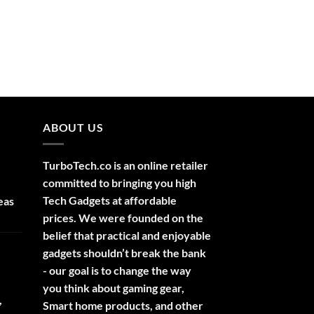
ABOUT US
TurboTech.co is an online retailer
committed to bringing you high
Tech Gadgets at affordable
eas
prices. We were founded on the
belief that practical and enjoyable
gadgets shouldn’t break the bank
- our goal is to change the way
you think about gaming gear,
,
Smart home products, and other