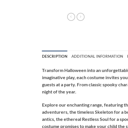
DESCRIPTION
ADDITIONAL INFORMATION
Transform Halloween into an unforgettable
imaginative play, each costume invites you
guests at a party. From classic spooky char
night of the year.
Explore our enchanting range, featuring th
adventurers, the timeless
Skeleton
for a b
antics, the ethereal
Restless Soul
for a spo
costume promises to make your child the st