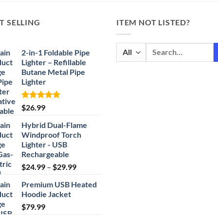
T SELLING
ITEM NOT LISTED?
Search
2-in-1 Foldable Pipe
for:
Lighter – Refillable
Butane Metal Pipe
Lighter
Rated
4.87
$
26.99
out of 5
Hybrid Dual-Flame
Windproof Torch
Lighter - USB
Rechargeable
Price
$
24.99
–
$
29.99
range:
Premium USB Heated
$24.99
Hoodie Jacket
through
$
79.99
$29.99