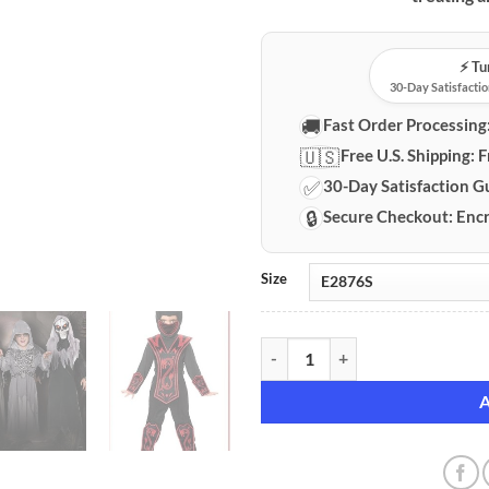
⚡️ T
30-Day Satisfactio
🚚
Fast Order Processing
🇺🇸
Free U.S. Shipping:
F
✅
30-Day Satisfaction G
🔒
Secure Checkout:
Encr
Size
Children's Premium Halloween Co