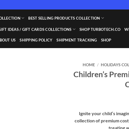
OLLECTION
BEST SELLING PRODUCTS COLLECTION
GIFT IDEAS / GIFT CARDS COLLECTIONS
SHOP TURBOTECH.CO
WI
BOUT US
SHIPPING POLICY
SHIPMENT TRACKING
SHOP
HOME
/
HOLIDAYS CO
Children’s Pre
C
Ignite your child’s imag
collection of premium cos
treating a