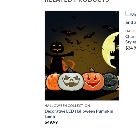
HALL
Charm
CTION
Style
loween Eyeball
$
24.
ce
ge:
4.99
rough
9.99
HALLOWEEN COLLECTION
Decorative LED Halloween Pumpkin
Lamp
$
49.99