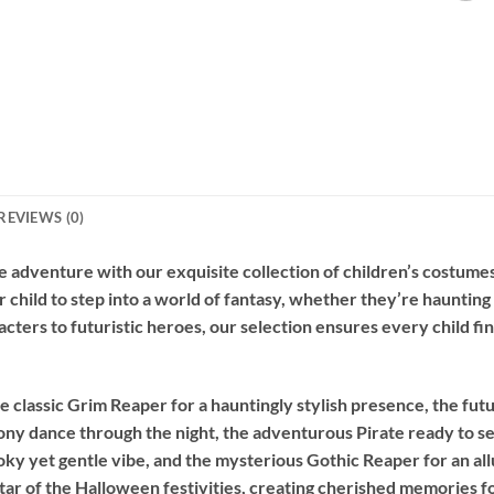
REVIEWS (0)
 adventure with our exquisite collection of children’s costumes
r child to step into a world of fantasy, whether they’re hauntin
acters to futuristic heroes, our selection ensures every child fi
e classic
Grim Reaper
for a hauntingly stylish presence, the futu
ony dance through the night, the adventurous
Pirate
ready to se
oky yet gentle vibe, and the mysterious
Gothic Reaper
for an al
ar of the Halloween festivities, creating cherished memories f