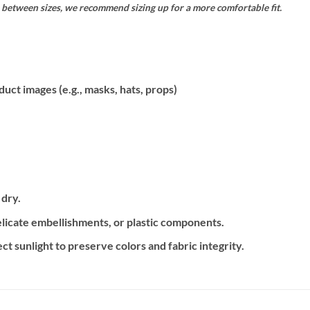
is between sizes, we recommend sizing up for a more comfortable fit.
uct images (e.g., masks, hats, props)
 dry.
delicate embellishments, or plastic components.
ct sunlight to preserve colors and fabric integrity.