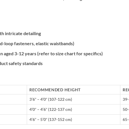
 intricate detailing
d-loop fasteners, elastic waistbands)
n aged 3-12 years (refer to size chart for specifics)
duct safety standards
RECOMMENDED HEIGHT
RE
3’6″ – 4’0″ (107-122 cm)
39-
4’0″ – 4’6″ (122-137 cm)
50-
4’6″ – 5’0″ (137-152 cm)
65-