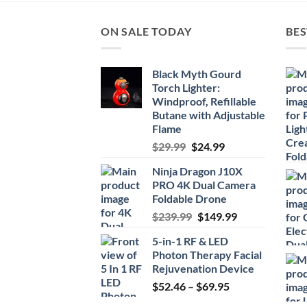
ON SALE TODAY
BES
Black Myth Gourd
Torch Lighter:
Windproof, Refillable
Butane with Adjustable
Flame
Original
Current
$
29.99
$
24.99
price
price
Ninja Dragon J10X
was:
is:
PRO 4K Dual Camera
$29.99.
$24.99.
Foldable Drone
Original
Current
$
239.99
$
149.99
price
price
5-in-1 RF & LED
was:
is:
Photon Therapy Facial
$239.99.
$149.99.
Rejuvenation Device
Price
$
52.46
–
$
69.95
range: