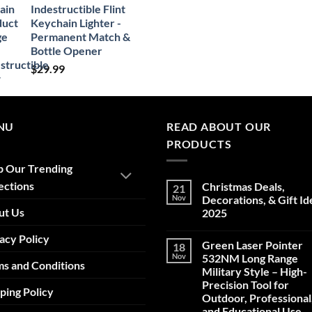
Indestructible Flint
Keychain Lighter -
Permanent Match &
Bottle Opener
$
29.99
NU
READ ABOUT OUR
PRODUCTS
p Our Trending
ections
Christmas Deals,
21
Nov
Decorations, & Gift Id
ut Us
2025
No
acy Policy
Comments
Green Laser Pointer
18
on
Christmas
Nov
532NM Long Range
s and Conditions
Deals,
Military Style – High-
Decorations,
&
Precision Tool for
ping Policy
Gift
Outdoor, Professional
Ideas
2025
and Educational Use