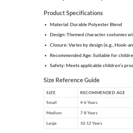
Product Specifications
Material:
Durable Polyester Blend
Design:
Themed character costumes with
Closure:
Varies by design (e.g., Hook-an
Recommended Age:
Suitable for childre
Safety:
Meets applicable children’s pro
Size Reference Guide
SIZE
RECOMMENDED AGE
Small
4-6 Years
Medium
7-8 Years
Large
10-12 Years