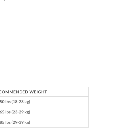
COMMENDED WEIGHT
50 lbs (18-23 kg)
65 lbs (23-29 kg)
85 lbs (29-39 kg)