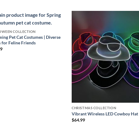
OWEEN COLLECTION
ing Pet Cat Costumes | Diverse
s for Feline Friends
99
CHRISTMAS COLLECTION
Vibrant Wireless LED Cowboy Hat
$
64.99