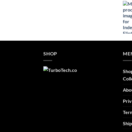
$52.46
through
$69.95
SHOP
ME
Sho
Coll
Abo
Priv
Term
Ship