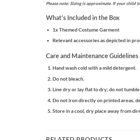
Please note: Sizing is approximate. If your child 
What’s Included in the Box
1x Themed Costume Garment
Relevant accessories as depicted in prod
Care and Maintenance Guidelines
Hand wash cold with a mild detergent.
Do not bleach.
Line dry or lay flat to dry; do not tumble
Do not iron directly on printed areas, 
Store in a cool, dry place away from dire
RELATED PRODUCTS