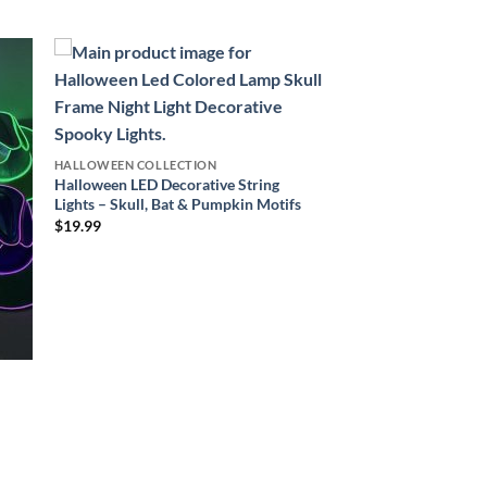
HALLOWEEN COLLECTION
Halloween LED Decorative String
Lights – Skull, Bat & Pumpkin Motifs
$
19.99